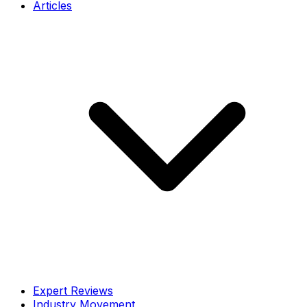
Articles
Expert Reviews
Industry Movement