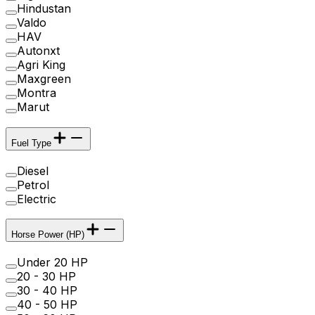
Hindustan
Valdo
HAV
Autonxt
Agri King
Maxgreen
Montra
Marut
Fuel Type
Diesel
Petrol
Electric
Horse Power (HP)
Under 20 HP
20 - 30 HP
30 - 40 HP
40 - 50 HP