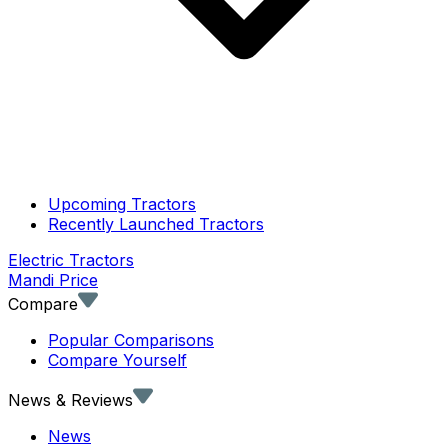
Upcoming Tractors
Recently Launched Tractors
Electric Tractors
Mandi Price
Compare
Popular Comparisons
Compare Yourself
News & Reviews
News