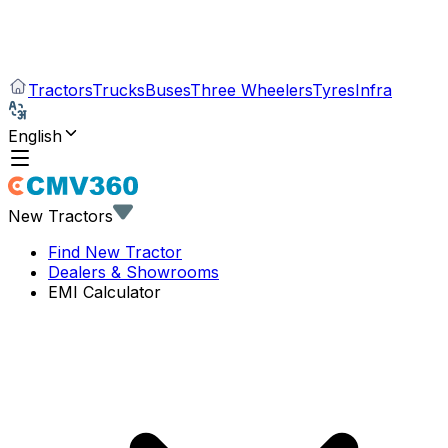
Tractors
Trucks
Buses
Three Wheelers
Tyres
Infra
English
New Tractors
Find New Tractor
Dealers & Showrooms
EMI Calculator