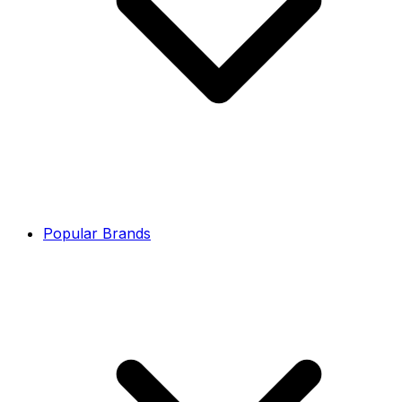
Popular Brands