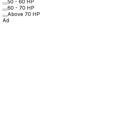
50 - 60 HP
60 - 70 HP
Above 70 HP
Ad