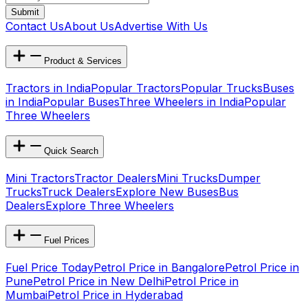
Submit
Contact Us
About Us
Advertise With Us
Product & Services
Tractors in India
Popular Tractors
Popular Trucks
Buses
in India
Popular Buses
Three Wheelers in India
Popular
Three Wheelers
Quick Search
Mini Tractors
Tractor Dealers
Mini Trucks
Dumper
Trucks
Truck Dealers
Explore New Buses
Bus
Dealers
Explore Three Wheelers
Fuel Prices
Fuel Price Today
Petrol Price in Bangalore
Petrol Price in
Pune
Petrol Price in New Delhi
Petrol Price in
Mumbai
Petrol Price in Hyderabad