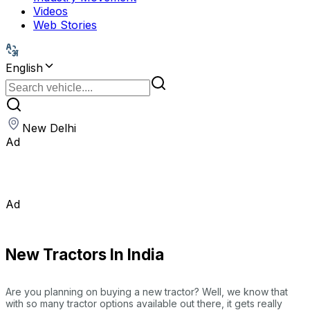
Videos
Web Stories
English
New Delhi
Ad
Ad
New Tractors In India
Are you planning on buying a new tractor? Well, we know that
with so many tractor options available out there, it gets really