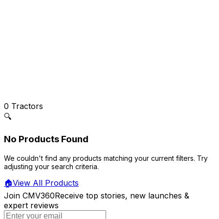
0
Tractors
🔍
No Products Found
We couldn't find any products matching your current filters. Try
adjusting your search criteria.
🏠
View All Products
Join CMV360
Receive top stories, new launches &
expert reviews