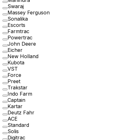
Mahindra
Swaraj
Massey Ferguson
Sonalika
Escorts
Farmtrac
Powertrac
John Deere
Eicher
New Holland
Kubota
VST
Force
Preet
Trakstar
Indo Farm
Captain
Kartar
Deutz Fahr
ACE
Standard
Solis
Digitrac