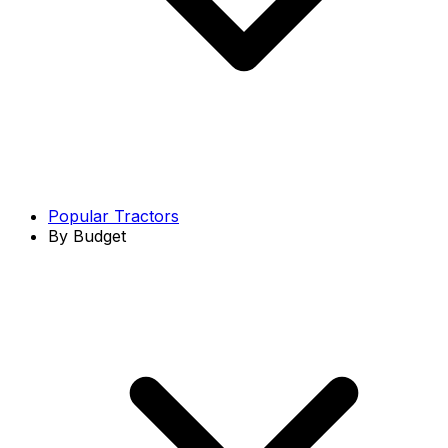
Popular Tractors
By Budget