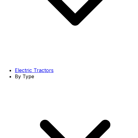
Electric Tractors
By Type