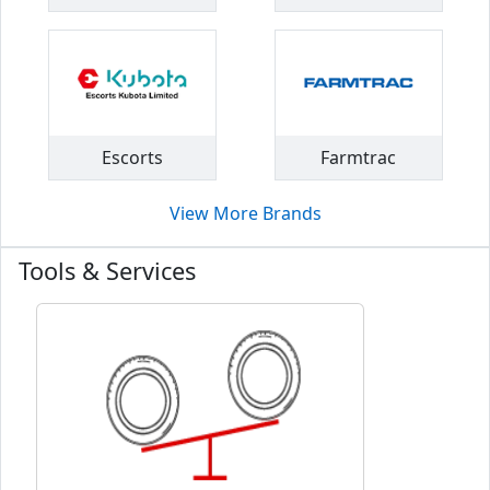
Escorts
Farmtrac
View More Brands
Tools & Services