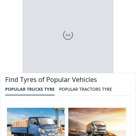
Ad
Find Tyres of Popular Vehicles
POPULAR TRUCKS TYRE
POPULAR TRACTORS TYRE