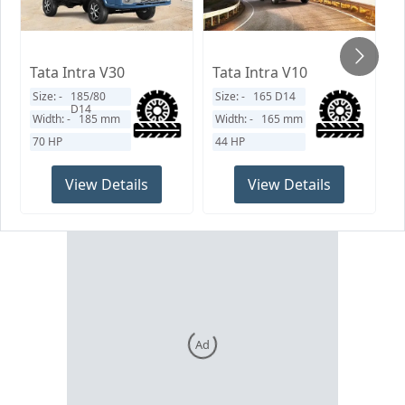
Tata Intra V30
Tata Intra V10
T
Size: -
185/80
Size: -
165 D14
S
D14
Width: -
185
mm
Width: -
165
mm
W
70 HP
44 HP
9
View Details
View Details
Ad