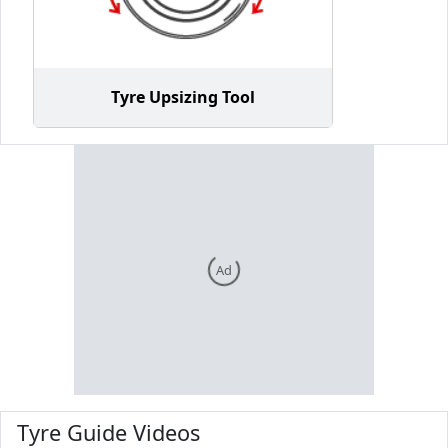
Tyre Upsizing Tool
Ad
Tyre Guide Videos