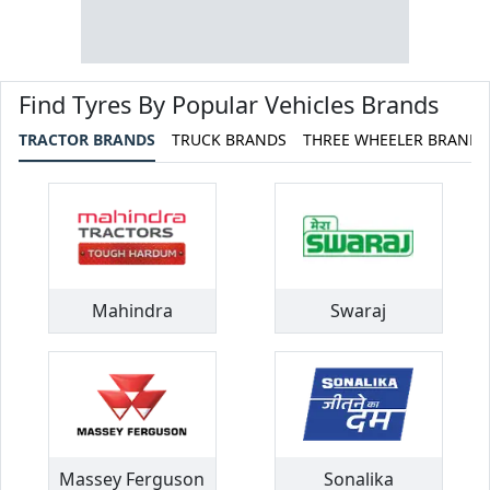
Find Tyres By Popular Vehicles Brands
TRACTOR BRANDS
TRUCK BRANDS
THREE WHEELER BRANDS
Mahindra
Swaraj
Massey Ferguson
Sonalika