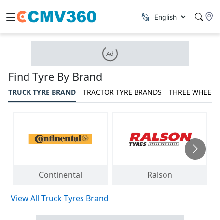
Ad
Find Tyre By Brand
TRUCK TYRE BRAND
TRACTOR TYRE BRANDS
THREE WHEELE
Continental
Ralson
View All Truck Tyres Brand