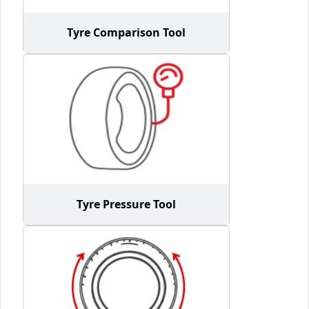
Tyre Comparison Tool
Tyre Pressure Tool