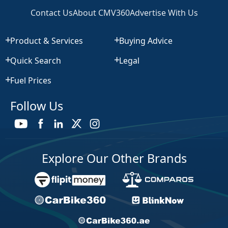
Contact Us
About CMV360
Advertise With Us
Product & Services
Buying Advice
Quick Search
Legal
Fuel Prices
Follow Us
Explore Our Other Brands