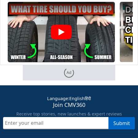
Ad
Language
:
English
हिंदी
Join CMV360
Receive top stories, new launches & expert reviews
Submit