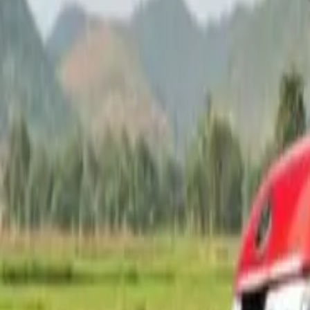
Popular Brands