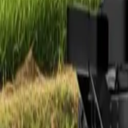
Electric Tractors
By Type