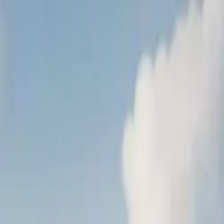
Tractors
Trucks
Buses
Three Wheelers
Tyres
Infra
English
New Tractors
Find New Tractor
Dealers & Showrooms
EMI Calculator