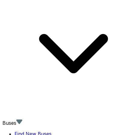
Buses
Find New Buses