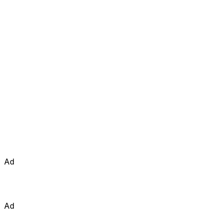
Ad
Ad