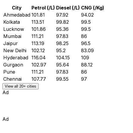
City
Petrol (₹/L)
Diesel (₹/L)
CNG (₹/Kg)
Ahmedabad
101.81
97.92
94.02
Kolkata
113.51
99.82
99.5
Lucknow
101.86
95.36
99.5
Mumbai
111.21
97.83
86
Jaipur
113.19
98.25
96.5
New Delhi
102.12
95.2
83.09
Hyderabad
116.04
104.15
109
Gurgaon
102.97
95.64
88.12
Pune
111.21
97.83
86
Chennai
107.77
99.55
97
View all 20+ cities
Ad
Ad