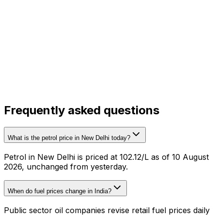
Frequently asked questions
What is the petrol price in New Delhi today?
Petrol in New Delhi is priced at ₹102.12/L as of 10 August
2026, unchanged from yesterday.
When do fuel prices change in India?
Public sector oil companies revise retail fuel prices daily