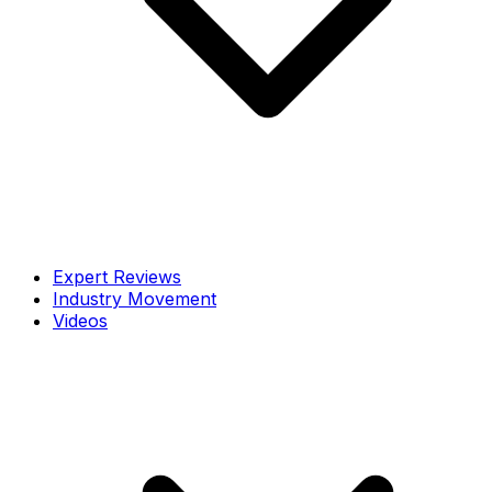
Expert Reviews
Industry Movement
Videos