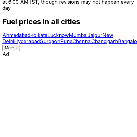
at 6:00 AM IST, though revisions may not happen every
day.
Fuel prices in all cities
Ahmedabad
Kolkata
Lucknow
Mumbai
Jaipur
New
Delhi
Hyderabad
Gurgaon
Pune
Chennai
Chandigarh
Bangalo
More +
Ad