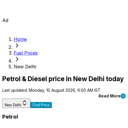
Ad
Home
Fuel Prices
New Delhi
Petrol & Diesel price in New Delhi today
Last updated: Monday, 10 August 2026, 6:00 AM IST
Read More
New Delhi
Find Price
Petrol