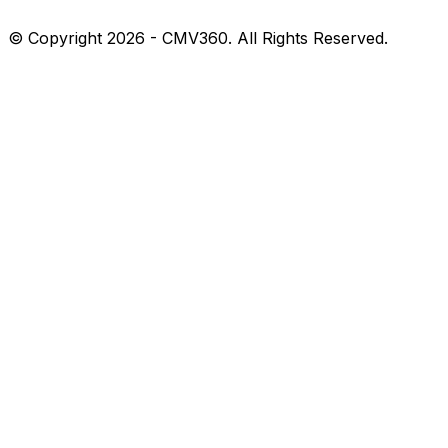
© Copyright 2026 - CMV360. All Rights Reserved.