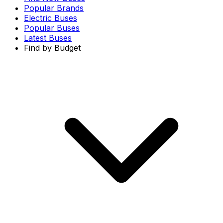
Popular Brands
Electric Buses
Popular Buses
Latest Buses
Find by Budget