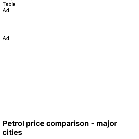
Table
Ad
Ad
Petrol price comparison - major
cities