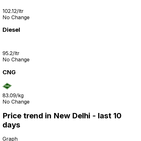
102.12
/
ltr
No Change
Diesel
95.2
/
ltr
No Change
CNG
83.09
/
kg
No Change
Price trend in New Delhi - last 10
days
Graph