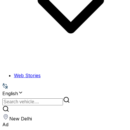
Web Stories
English
New Delhi
Ad