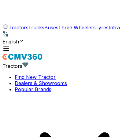
Tractors
Trucks
Buses
Three Wheelers
Tyres
Infra
English
Tractors
Find New Tractor
Dealers & Showrooms
Popular Brands