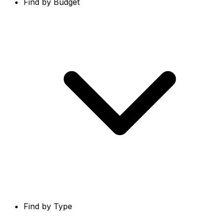
Find by Budget
Find by Type