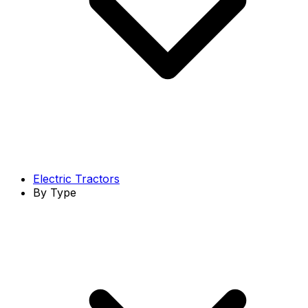
Electric Tractors
By Type