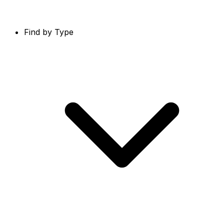
Find by Type