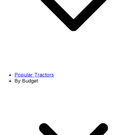
Popular Tractors
By Budget