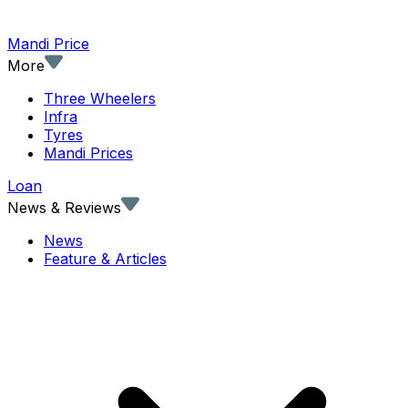
Mandi Price
More
Three Wheelers
Infra
Tyres
Mandi Prices
Loan
News & Reviews
News
Feature & Articles