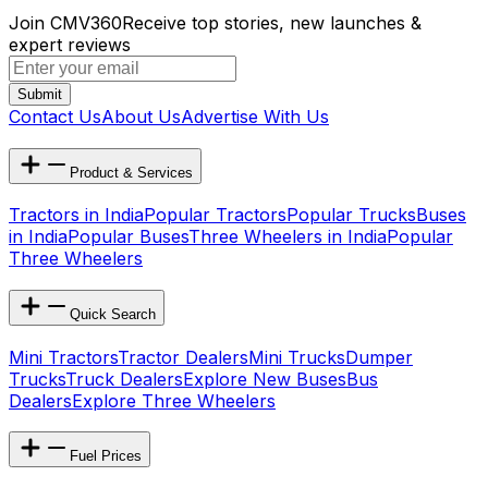
Join CMV360
Receive top stories, new launches &
expert reviews
Submit
Contact Us
About Us
Advertise With Us
Product & Services
Tractors in India
Popular Tractors
Popular Trucks
Buses
in India
Popular Buses
Three Wheelers in India
Popular
Three Wheelers
Quick Search
Mini Tractors
Tractor Dealers
Mini Trucks
Dumper
Trucks
Truck Dealers
Explore New Buses
Bus
Dealers
Explore Three Wheelers
Fuel Prices