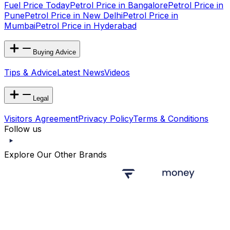
Fuel Price Today
Petrol Price in Bangalore
Petrol Price in
Pune
Petrol Price in New Delhi
Petrol Price in
Mumbai
Petrol Price in Hyderabad
Buying Advice
Tips & Advice
Latest News
Videos
Legal
Visitors Agreement
Privacy Policy
Terms & Conditions
Follow us
Explore Our Other Brands