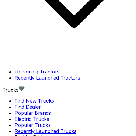
Upcoming Tractors
Recently Launched Tractors
Trucks
Find New Trucks
Find Dealer
Popular Brands
Electric Trucks
Popular Trucks
Recently Launched Trucks