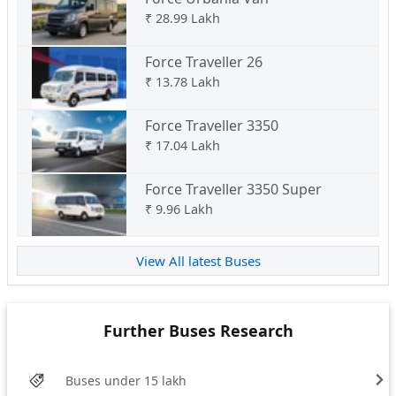
₹
28.99 Lakh
Force Traveller 26
₹
13.78 Lakh
Force Traveller 3350
₹
17.04 Lakh
Force Traveller 3350 Super
₹
9.96 Lakh
View All latest Buses
Further Buses Research
Buses under 15 lakh