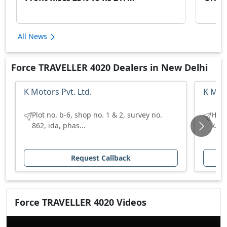
All News
Force TRAVELLER 4020 Dealers in New Delhi
K Motors Pvt. Ltd.
K Moto
Plot no. b-6, shop no. 1 & 2, survey no.
H no
862, ida, phas...
k.u 
Request Callback
Force
TRAVELLER 4020
Videos