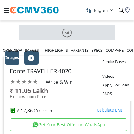
Ad
OVERVIEW
IMAGES
HIGHLIGHTS
VARIANTS
SPECS
COMPARE
CON
Images
Similar Buses
Force TRAVELLER 4020
Videos
★
★
★
★
★
|
Write & Win
Apply For Loan
₹ 11.05 Lakh
FAQS
Ex-showroom Price
₹ 17,860/month
Calculate EMI
Get Your Best Offer on WhatsApp