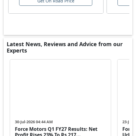
Get On Road Price
Latest News, Reviews and Advice from our
Experts
30-Jul-2026 04:44 AM
23-Jul-
Force Motors Q1 FY27 Results: Net
Force
Profit Rises 23% To Rs 217...
Urban