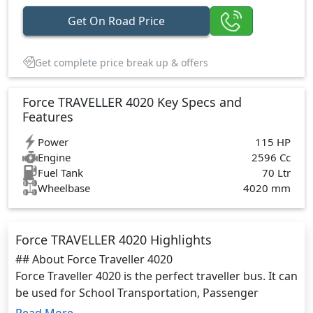
Get On Road Price
Get complete price break up & offers
Force TRAVELLER 4020 Key Specs and
Features
Power
115 HP
Engine
2596 Cc
Fuel Tank
70 Ltr
Wheelbase
4020 mm
Force TRAVELLER 4020 Highlights
## About Force Traveller 4020
Force Traveller 4020 is the perfect traveller bus. It can
be used for School Transportation, Passenger
Commutation, and Cargo Delivery It has enough
Read More...