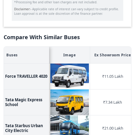
*Processing fee and other loan charges are not included.
Disclaimer:-
Applicable rate of interest can vary subject to credit profile.
Loan approval is at the sole discretion of the finance partner.
Compare With Similar Buses
Buses
Image
Ex Showroom Price
Force TRAVELLER 4020
₹
11.05 Lakh
Tata Magic Express
₹
7.34 Lakh
School
Tata Starbus Urban
₹
21.00 Lakh
City Electric