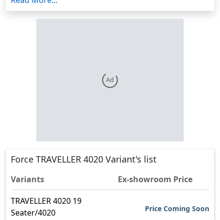
space, with plenty of head, shoulder, and leg room. It
measures 6966mm in length, 1900mm in width, and
2550mm in height. It has 200mm of ground
clearance. It has disc brakes and tubeless tyres. It is
easy to drive and has a good power steering option.
The Force Traveller 4020 is a traveller with 19 seats
with a seating layout of 2x1. It is powered by a Highly
Ad
Powerful and fuel-efficient FM 2.6 CR Power train
engine.
Force Traveller 4020 Features
Force Traveller 4020 has a GVW of 4440 kg.
Force Traveller 4020 has a fuel capacity of 70 Ltr.
It has a maximum power of 90 hp, a maximum
Force TRAVELLER 4020 Variant's list
torque of 350 Nm, and an engine capacity of
2590 cc.
Variants
Ex-showroom Price
Force Traveller 4020 has a wheelbase of 4020
TRAVELLER 4020 19
mm.
Price Coming Soon
Seater/4020
It has a parking brake and an anti-lock braking