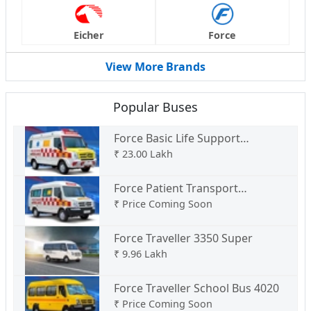
Eicher
Force
View More Brands
Popular Buses
Force Basic Life Support
Ambulance Type C
₹
23.00 Lakh
Force Patient Transport
Ambulance Type B
₹
Price Coming Soon
Force Traveller 3350 Super
₹
9.96 Lakh
Force Traveller School Bus 4020
₹
Price Coming Soon