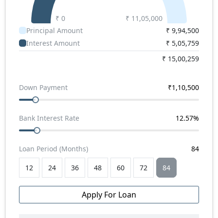
₹ 0
₹
11,05,000
Principal Amount
₹
9,94,500
Interest Amount
₹
5,05,759
₹
15,00,259
Down Payment
₹
1,10,500
Bank Interest Rate
12.57
%
Loan Period (Months)
84
12
24
36
48
60
72
84
Apply For Loan