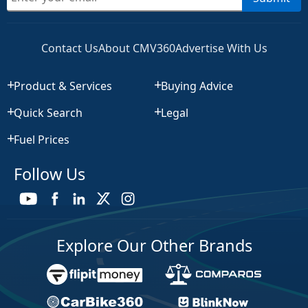
Contact Us
About CMV360
Advertise With Us
Product & Services
Buying Advice
Quick Search
Legal
Fuel Prices
Follow Us
Explore Our Other Brands