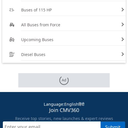
Buses of 115 HP
All Buses from Force
Upcoming Buses
Diesel Buses
Ad
Language
:
English
हिंदी
Join CMV360
Receive top stories, new launches & expert reviews
Submit