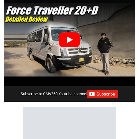
Subscribe to CMV360 Youtube channel