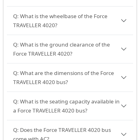
Q:
What is the wheelbase of the Force
TRAVELLER 4020?
Q:
What is the ground clearance of the
Force TRAVELLER 4020?
Q:
What are the dimensions of the Force
TRAVELLER 4020 bus?
Q:
What is the seating capacity available in
a Force TRAVELLER 4020 bus?
Q:
Does the Force TRAVELLER 4020 bus
come with AC?