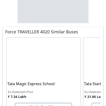
Force TRAVELLER 4020 Similar Buses
Tata Magic Express School
Tata Starbus
Ex-showroom Price
Ex-showroom Pr
₹ 7.34 Lakh
₹ 21.00 Lakh