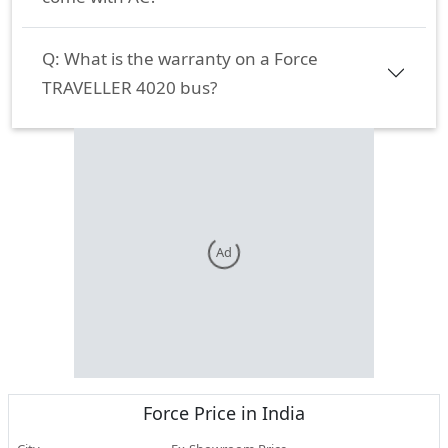
Q:
What is the warranty on a Force
TRAVELLER 4020 bus?
Ad
Force
Price in India