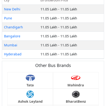
City
Ex-Showroom Price
New Delhi
11.05 Lakh
-
11.05 Lakh
Pune
11.05 Lakh
-
11.05 Lakh
Chandigarh
11.05 Lakh
-
11.05 Lakh
Bangalore
11.05 Lakh
-
11.05 Lakh
Mumbai
11.05 Lakh
-
11.05 Lakh
Hyderabad
11.05 Lakh
-
11.05 Lakh
Other Bus Brands
Tata
Mahindra
Ashok Leyland
BharatBenz