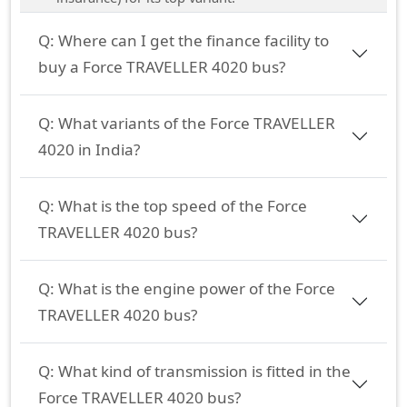
Q:
Where can I get the finance facility to
buy a Force TRAVELLER 4020 bus?
Q:
What variants of the Force TRAVELLER
4020 in India?
Q:
What is the top speed of the Force
TRAVELLER 4020 bus?
Q:
What is the engine power of the Force
TRAVELLER 4020 bus?
Q:
What kind of transmission is fitted in the
Force TRAVELLER 4020 bus?