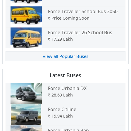
Force Traveller School Bus 3050
₹
Price Coming Soon
Force Traveller 26 School Bus
₹
17.29 Lakh
View all Popular Buses
Latest Buses
Force Urbania DX
₹
28.69 Lakh
Force Citiline
₹
15.94 Lakh
Force Urbania Van