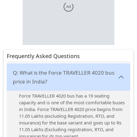
Ad
Frequently Asked Questions
Q:
What is the Force TRAVELLER 4020 bus
price in India?
Force TRAVELLER 4020 bus has a 19 seating
capacity and is one of the most comfortable buses
in India. Force TRAVELLER 4020 price begins from
11.05 Lakhs (excluding Registration, RTO, and
insurance) for the base variant and goes up to Rs
11.05 Lakhs (Excluding registration, RTO, and
insurance) for its top variant.