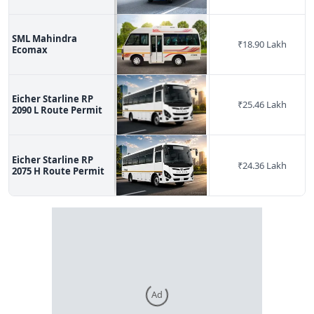
SML Mahindra
₹
18.90 Lakh
Ecomax
Eicher Starline RP
₹
25.46 Lakh
2090 L Route Permit
Eicher Starline RP
₹
24.36 Lakh
2075 H Route Permit
Ad