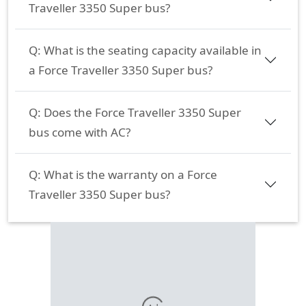
Traveller 3350 Super bus?
Q:
What is the seating capacity available in
a Force Traveller 3350 Super bus?
Q:
Does the Force Traveller 3350 Super
bus come with AC?
Q:
What is the warranty on a Force
Traveller 3350 Super bus?