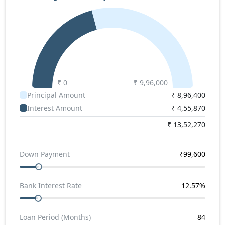
Winger 9+D
,
Tata Winger 3200 WB 18+D
.
Force Traveller 3350 Super Price
Force Traveller 3350 Super Price in India starts from
Rs. 09.96 lakhs.
₹ 0
₹
9,96,000
Principal Amount
₹
8,96,400
Interest Amount
₹
4,55,870
₹
13,52,270
Down Payment
₹
99,600
Bank Interest Rate
12.57
%
Loan Period (Months)
84