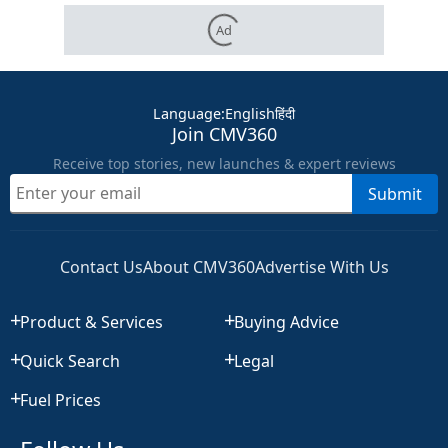
Ad
Language
:
English
हिंदी
Join CMV360
Receive top stories, new launches & expert reviews
Submit
Contact Us
About CMV360
Advertise With Us
Product & Services
Buying Advice
Quick Search
Legal
Fuel Prices