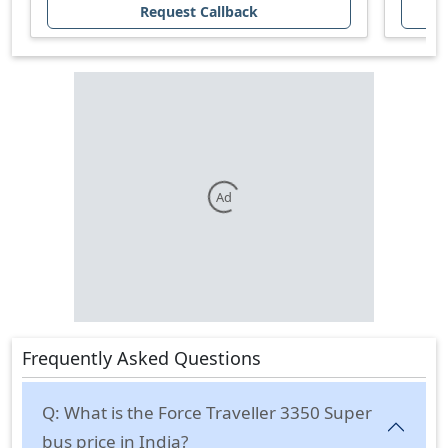
Request Callback
Ad
Frequently Asked Questions
Q:
What is the Force Traveller 3350 Super
bus price in India?