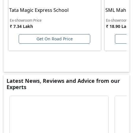
Tata Magic Express School
SML Mahind
Ex-showroom Price
Ex-showroom Pr
₹ 7.34 Lakh
₹ 18.90 Lakh
Get On Road Price
Latest News, Reviews and Advice from our
Experts