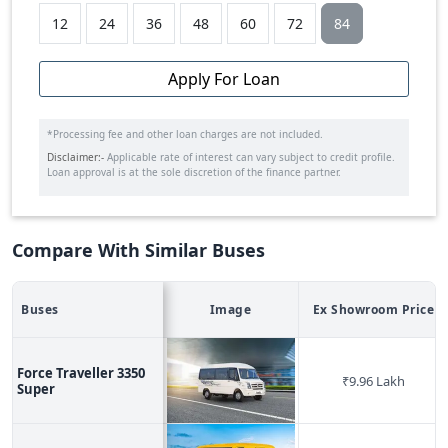
12
24
36
48
60
72
84
Apply For Loan
*Processing fee and other loan charges are not included.
Disclaimer:-
Applicable rate of interest can vary subject to credit profile.
Loan approval is at the sole discretion of the finance partner.
Compare With Similar Buses
Buses
Image
Ex Showroom Price
Force Traveller 3350
₹
9.96 Lakh
Super