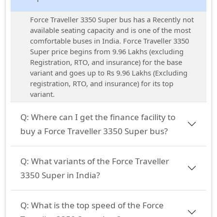
Force Traveller 3350 Super bus has a Recently not
available seating capacity and is one of the most
comfortable buses in India. Force Traveller 3350
Super price begins from 9.96 Lakhs (excluding
Registration, RTO, and insurance) for the base
variant and goes up to Rs 9.96 Lakhs (Excluding
registration, RTO, and insurance) for its top
variant.
Q:
Where can I get the finance facility to
buy a Force Traveller 3350 Super bus?
Q:
What variants of the Force Traveller
3350 Super in India?
Q:
What is the top speed of the Force