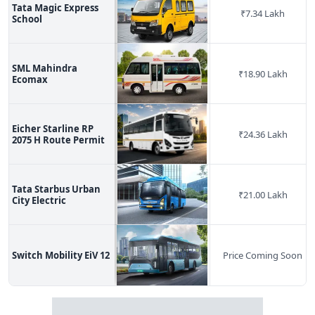
Tata Magic Express
₹
7.34 Lakh
School
SML Mahindra
₹
18.90 Lakh
Ecomax
Eicher Starline RP
₹
24.36 Lakh
2075 H Route Permit
Tata Starbus Urban
₹
21.00 Lakh
City Electric
Switch Mobility EiV 12
Price Coming Soon