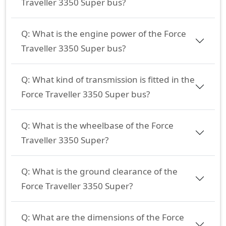
Traveller 3350 Super bus?
Q:
What is the engine power of the Force
Traveller 3350 Super bus?
Q:
What kind of transmission is fitted in the
Force Traveller 3350 Super bus?
Q:
What is the wheelbase of the Force
Traveller 3350 Super?
Q:
What is the ground clearance of the
Force Traveller 3350 Super?
Q:
What are the dimensions of the Force