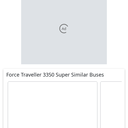
Ad
Force Traveller 3350 Super Similar Buses