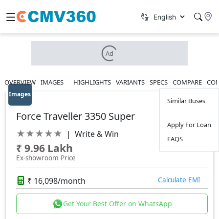
Ad
OVERVIEW
IMAGES
HIGHLIGHTS
VARIANTS
SPECS
COMPARE
CON
Images
Similar Buses
Force Traveller 3350 Super
Apply For Loan
★
★
★
★
★
|
Write & Win
FAQS
₹ 9.96 Lakh
Ex-showroom Price
₹ 16,098/month
Calculate EMI
Get Your Best Offer on WhatsApp