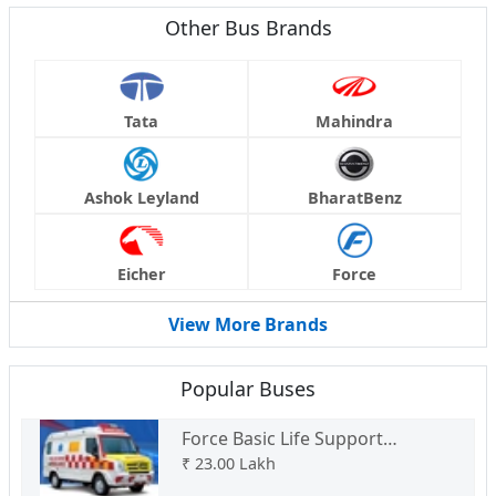
Other Bus Brands
Tata
Mahindra
Ashok Leyland
BharatBenz
Eicher
Force
View More Brands
Popular Buses
Force Basic Life Support
Ambulance Type C
₹
23.00 Lakh