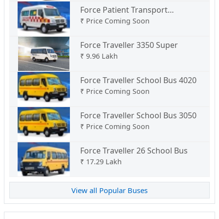
Force Patient Transport
Ambulance Type B
₹
Price Coming Soon
Force Traveller 3350 Super
₹
9.96 Lakh
Force Traveller School Bus 4020
₹
Price Coming Soon
Force Traveller School Bus 3050
₹
Price Coming Soon
Force Traveller 26 School Bus
₹
17.29 Lakh
View all Popular Buses