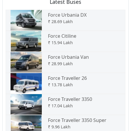
Latest Buses
Force Urbania DX
₹
28.69 Lakh
Force Citiline
₹
15.94 Lakh
Force Urbania Van
₹
28.99 Lakh
Force Traveller 26
₹
13.78 Lakh
Force Traveller 3350
₹
17.04 Lakh
Force Traveller 3350 Super
₹
9.96 Lakh