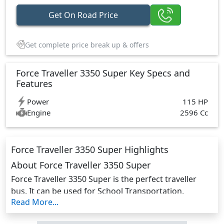
Get On Road Price
Get complete price break up & offers
Force Traveller 3350 Super Key Specs and
Features
Power
115 HP
Engine
2596 Cc
Force Traveller 3350 Super Highlights
About Force Traveller 3350 Super
Force Traveller 3350 Super is the perfect traveller
bus. It can be used for School Transportation,
Read More...
Passenger Commutation, and Cargo Delivery It has
enough space, with plenty of head, shoulder, and leg