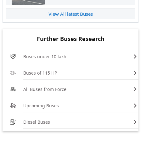
View All latest Buses
Further Buses Research
Buses under 10 lakh
Buses of 115 HP
All Buses from Force
Upcoming Buses
Diesel Buses