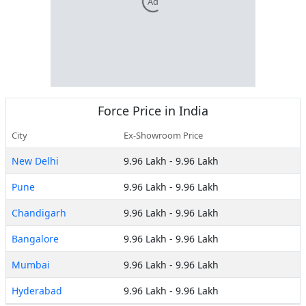
Ad
Force
Price in India
City
Ex-Showroom Price
New Delhi
9.96 Lakh
-
9.96 Lakh
Pune
9.96 Lakh
-
9.96 Lakh
Chandigarh
9.96 Lakh
-
9.96 Lakh
Bangalore
9.96 Lakh
-
9.96 Lakh
Mumbai
9.96 Lakh
-
9.96 Lakh
Hyderabad
9.96 Lakh
-
9.96 Lakh