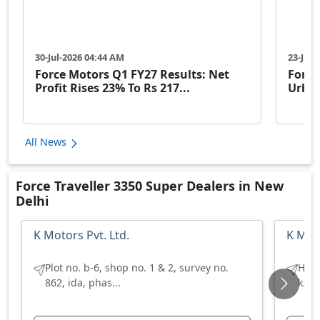
30-Jul-2026 04:44 AM
23-Jul-
Force Motors Q1 FY27 Results: Net
Force
Profit Rises 23% To Rs 217...
Urban
All News
Force Traveller 3350 Super Dealers in New
Delhi
K Motors Pvt. Ltd.
K Moto
Plot no. b-6, shop no. 1 & 2, survey no.
H no
862, ida, phas...
k.u 