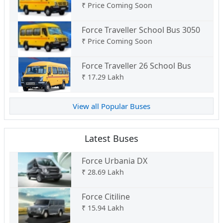
₹
Price Coming Soon
Force Traveller School Bus 3050
₹
Price Coming Soon
Force Traveller 26 School Bus
₹
17.29 Lakh
View all Popular Buses
Latest Buses
Force Urbania DX
₹
28.69 Lakh
Force Citiline
₹
15.94 Lakh