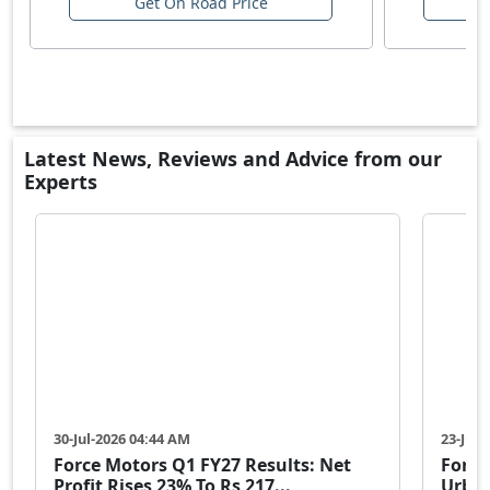
Get On Road Price
Latest News, Reviews and Advice from our
Experts
30-Jul-2026 04:44 AM
23-Jul-
Force Motors Q1 FY27 Results: Net
Force
Profit Rises 23% To Rs 217...
Urban