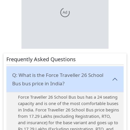
Ad
Frequently Asked Questions
Q:
What is the Force Traveller 26 School
Bus bus price in India?
Force Traveller 26 School Bus bus has a 24 seating
capacity and is one of the most comfortable buses
in India. Force Traveller 26 School Bus price begins
from 17.29 Lakhs (excluding Registration, RTO,
and insurance) for the base variant and goes up to
Rs 17.29 Lakhs (Excluding registration, RTO, and