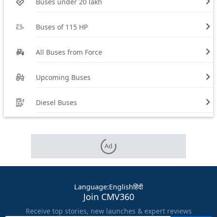
Buses under 20 lakh
Buses of 115 HP
All Buses from Force
Upcoming Buses
Diesel Buses
Ad
Language
:
English
हिंदी
Join CMV360
Receive top stories, new launches & expert reviews