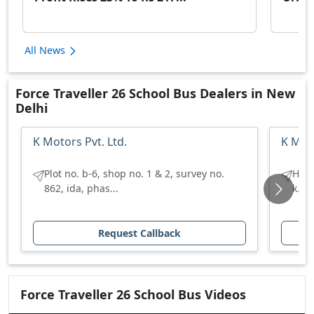
All News
Force Traveller 26 School Bus Dealers in New
Delhi
K Motors Pvt. Ltd.
K Moto
Plot no. b-6, shop no. 1 & 2, survey no.
H no
862, ida, phas...
k.u 
Request Callback
Force
Traveller 26 School Bus
Videos