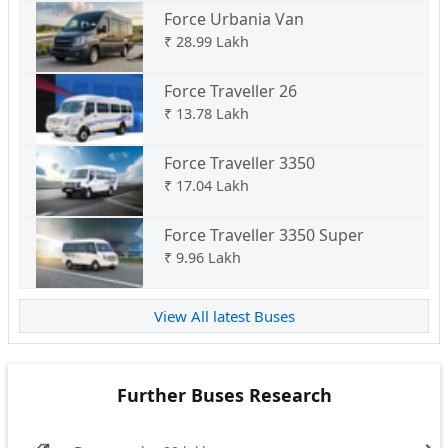
Force Urbania Van
₹
28.99 Lakh
Force Traveller 26
₹
13.78 Lakh
Force Traveller 3350
₹
17.04 Lakh
Force Traveller 3350 Super
₹
9.96 Lakh
View All latest Buses
Further Buses Research