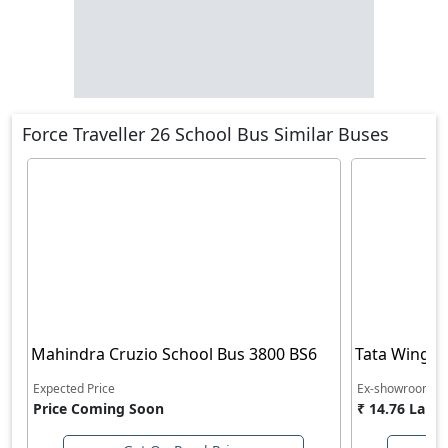
Force Traveller 26 School Bus Similar Buses
Mahindra Cruzio School Bus 3800 BS6
Tata Winger
Expected Price
Ex-showroom Pr
Price Coming Soon
₹ 14.76 Lakh