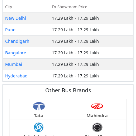
City
Ex-Showroom Price
New Delhi
17.29 Lakh
-
17.29 Lakh
Pune
17.29 Lakh
-
17.29 Lakh
Chandigarh
17.29 Lakh
-
17.29 Lakh
Bangalore
17.29 Lakh
-
17.29 Lakh
Mumbai
17.29 Lakh
-
17.29 Lakh
Hyderabad
17.29 Lakh
-
17.29 Lakh
Other Bus Brands
Tata
Mahindra