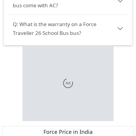
bus come with AC?
Q:
What is the warranty on a Force
Traveller 26 School Bus bus?
Ad
Force
Price in India