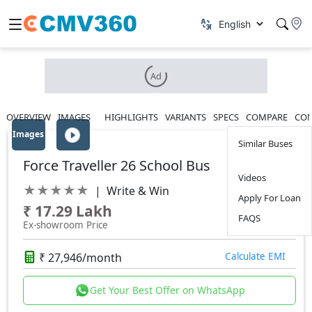
Ad
OVERVIEW
IMAGES
HIGHLIGHTS
VARIANTS
SPECS
COMPARE
CON
Images
Similar Buses
Force Traveller 26 School Bus
Videos
★
★
★
★
★
|
Write & Win
Apply For Loan
₹ 17.29 Lakh
FAQS
Ex-showroom Price
₹ 27,946/month
Calculate EMI
Get Your Best Offer on WhatsApp