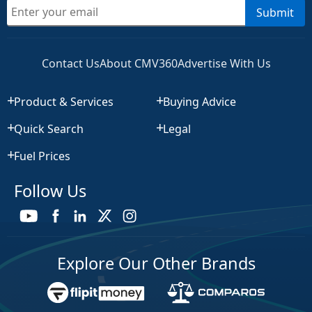
Submit
Contact Us
About CMV360
Advertise With Us
Product & Services
Buying Advice
Quick Search
Legal
Fuel Prices
Follow Us
Explore Our Other Brands