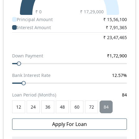
Super
,
Tata Magic Express School
,
Force Traveller
3050
,
Tata Winger 9+D
₹ 0
,
Tata Winger 3200 WB 18+D
₹
17,29,000
.
Principal Amount
₹
15,56,100
Force Traveller 26 School Bus Price
Interest Amount
₹
7,91,365
Force Traveller 26 School Bus Price in India starts
from Rs. 17.29 lakhs.
₹
23,47,465
Down Payment
₹
1,72,900
Bank Interest Rate
12.57
%
Loan Period (Months)
84
12
24
36
48
60
72
84
Apply For Loan