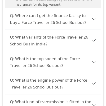
insurance) for its top variant.
Q:
Where can I get the finance facility to
buy a Force Traveller 26 School Bus bus?
Q:
What variants of the Force Traveller 26
School Bus in India?
Q:
What is the top speed of the Force
Traveller 26 School Bus bus?
Q:
What is the engine power of the Force
Traveller 26 School Bus bus?
Q:
What kind of transmission is fitted in the