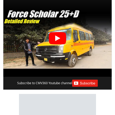
Subscribe to CMV360 Youtube channel