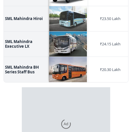
SML Mahindra Hiroi
₹
23.50 Lakh
SML Mahindra
₹
24.15 Lakh
Executive LX
SML Mahindra BH
₹
20.30 Lakh
Series Staff Bus
Ad