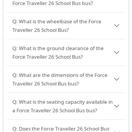
Force Traveller 26 School Bus bus?
Q:
What is the wheelbase of the Force
Traveller 26 School Bus?
Q:
What is the ground clearance of the
Force Traveller 26 School Bus?
Q:
What are the dimensions of the Force
Traveller 26 School Bus bus?
Q:
What is the seating capacity available in
a Force Traveller 26 School Bus bus?
Q:
Does the Force Traveller 26 School Bus