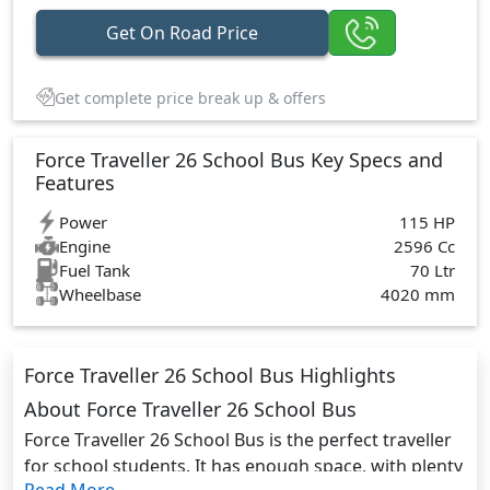
Get On Road Price
Get complete price break up & offers
Force Traveller 26 School Bus Key Specs and
Features
Power
115 HP
Engine
2596 Cc
Fuel Tank
70 Ltr
Wheelbase
4020 mm
Force Traveller 26 School Bus Highlights
About Force Traveller 26 School Bus
Force Traveller 26 School Bus is the perfect traveller
for school students. It has enough space, with plenty
Read More...