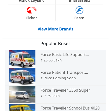
Ashok Leyland
BharatBenz
Eicher
Force
View More Brands
Popular Buses
Force Basic Life Support
Ambulance Type C
₹
23.00 Lakh
Force Patient Transport
Ambulance Type B
₹
Price Coming Soon
Force Traveller 3350 Super
₹
9.96 Lakh
Force Traveller School Bus 4020