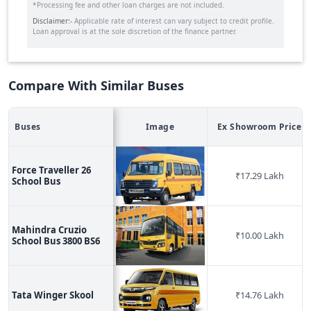
*Processing fee and other loan charges are not included.
Disclaimer:-
Applicable rate of interest can vary subject to credit profile.
Loan approval is at the sole discretion of the finance partner.
Compare With Similar Buses
Buses
Image
Ex Showroom Price
Force Traveller 26
₹
17.29 Lakh
School Bus
Mahindra Cruzio
₹
10.00 Lakh
School Bus 3800 BS6
Tata Winger Skool
₹
14.76 Lakh