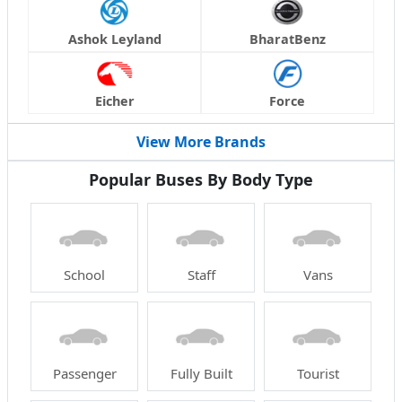
Ashok Leyland
BharatBenz
Eicher
Force
View More Brands
Popular Buses By Body Type
School
Staff
Vans
Passenger
Fully Built
Tourist