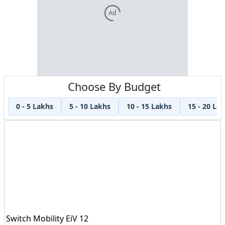
Ad
Choose By Budget
0 - 5 Lakhs
5 - 10 Lakhs
10 - 15 Lakhs
15 - 20 La
Switch Mobility EiV 12