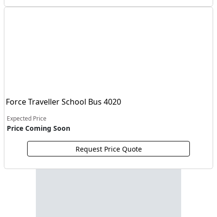
Force Traveller School Bus 4020
Expected Price
Price Coming Soon
Request Price Quote