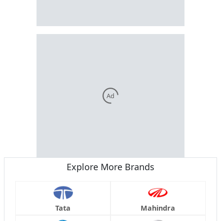
Ad
Explore More Brands
Tata
Mahindra