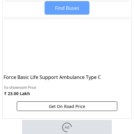
Find
Buses
Force Basic Life Support Ambulance Type C
Ex-showroom Price
₹ 23.00 Lakh
Get On Road Price
Ad