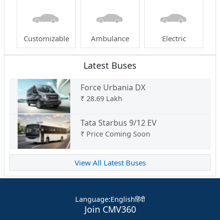
Customizable
Ambulance
Electric
Latest Buses
Force Urbania DX
₹
28.69 Lakh
Tata Starbus 9/12 EV
₹
Price Coming Soon
View All Latest Buses
Language
:
English
हिंदी
Join CMV360