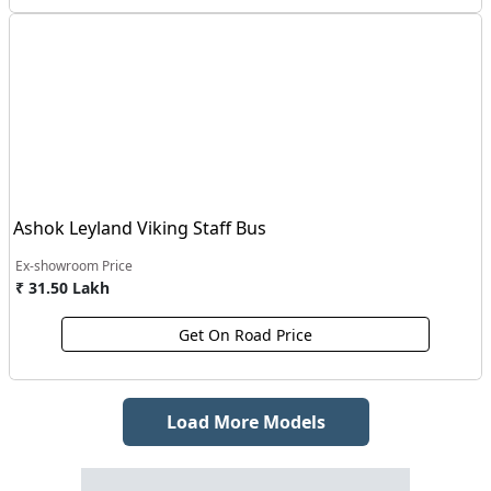
Ashok Leyland Viking Staff Bus
Ex-showroom Price
₹ 31.50 Lakh
Get On Road Price
Load More Models