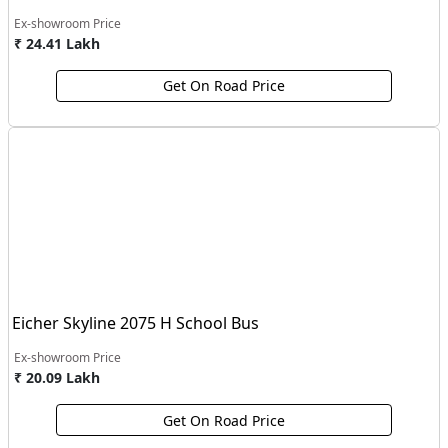
Ex-showroom Price
₹ 24.41 Lakh
Get On Road Price
Eicher Skyline 2075 H School Bus
Ex-showroom Price
₹ 20.09 Lakh
Get On Road Price