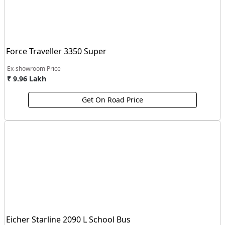
Force Traveller 3350 Super
Ex-showroom Price
₹ 9.96 Lakh
Get On Road Price
Eicher Starline 2090 L School Bus