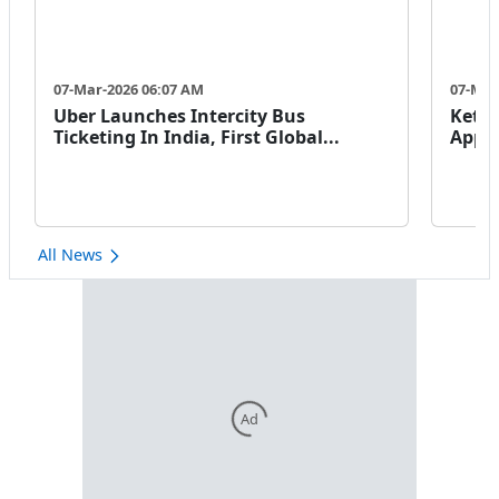
07-Mar-2026 06:07 AM
07-Mar
Uber Launches Intercity Bus
Keto 
Ticketing In India, First Global...
Appro
All News
Ad