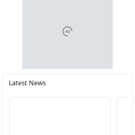
Ad
Latest News