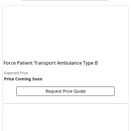
Force Patient Transport Ambulance Type B
Expected Price
Price Coming Soon
Request Price Quote