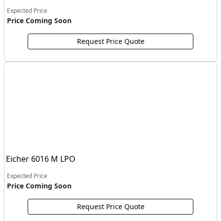
Expected Price
Price Coming Soon
Request Price Quote
Eicher 6016 M LPO
Expected Price
Price Coming Soon
Request Price Quote