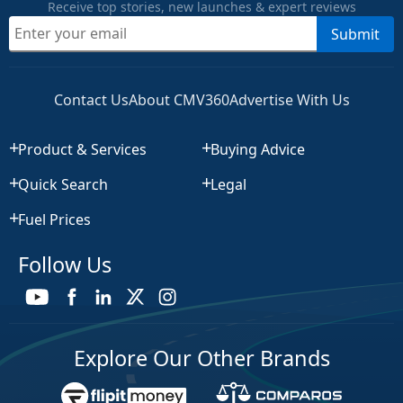
Receive top stories, new launches & expert reviews
Submit
Contact Us
About CMV360
Advertise With Us
Product & Services
Buying Advice
Quick Search
Legal
Fuel Prices
Follow Us
Explore Our Other Brands