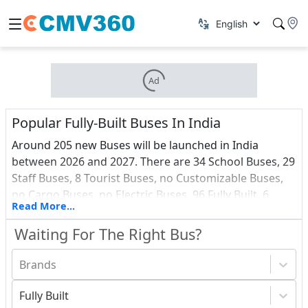
Ad
Popular Fully-Built Buses In India
Around 205 new Buses will be launched in India
between 2026 and 2027. There are 34 School Buses, 29
Staff Buses, 8 Tourist Buses, no Customizable Buses,
no Cargo Buses, no Electric Buses, 96 Fully Built, 6
Read More...
Vans, 0 Ambulance and 3 Passenger Buses among all
these upcoming vehicles.Find out about the most
Waiting For The Right Bus?
recent Buses debuts in India, as well as a price list.
Brands
Fully Built