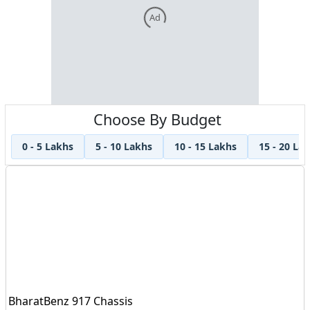
Ad
Choose By Budget
0 - 5 Lakhs
5 - 10 Lakhs
10 - 15 Lakhs
15 - 20 La
BharatBenz 917 Chassis