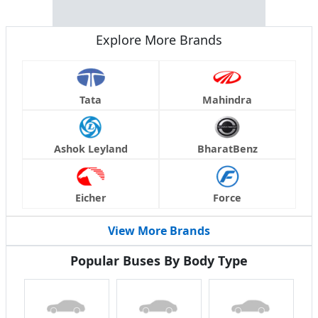
Explore More Brands
Tata
Mahindra
Ashok Leyland
BharatBenz
Eicher
Force
View More Brands
Popular Buses By Body Type