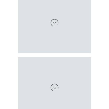
Ad
Ad