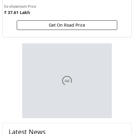
Ex-showroom Price
₹ 37.61 Lakh
Get On Road Price
Ad
Latest News