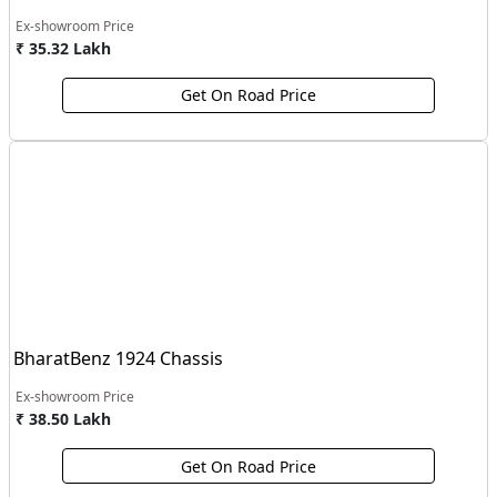
Ex-showroom Price
₹ 35.32 Lakh
Get On Road Price
BharatBenz 1924 Chassis
Ex-showroom Price
₹ 38.50 Lakh
Get On Road Price