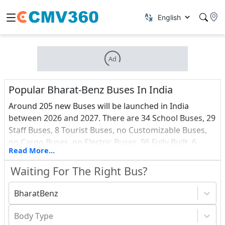
Ad
Popular Bharat-Benz Buses In India
Around 205 new Buses will be launched in India
between 2026 and 2027. There are 34 School Buses, 29
Staff Buses, 8 Tourist Buses, no Customizable Buses,
no Cargo Buses, no Electric Buses, 96 Fully Built, 6
Read More...
Vans, 0 Ambulance and 3 Passenger Buses among all
these upcoming vehicles.Find out about the most
Waiting For The Right Bus?
recent Buses debuts in India, as well as a price list.
BharatBenz
Body Type