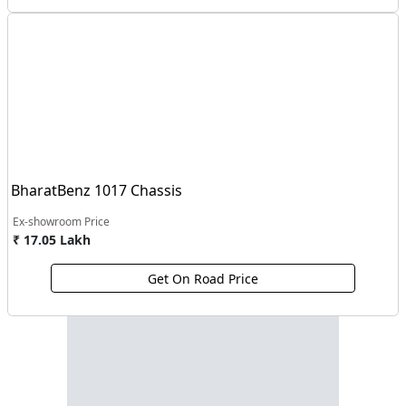
BharatBenz 1017 Chassis
Ex-showroom Price
₹ 17.05 Lakh
Get On Road Price