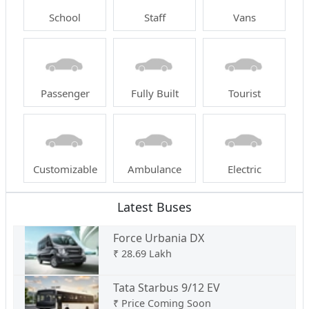
School
Staff
Vans
Passenger
Fully Built
Tourist
Customizable
Ambulance
Electric
Latest Buses
Force Urbania DX
₹
28.69 Lakh
Tata Starbus 9/12 EV
₹
Price Coming Soon