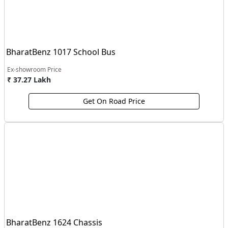
BharatBenz 1017 School Bus
Ex-showroom Price
₹ 37.27 Lakh
Get On Road Price
BharatBenz 1624 Chassis