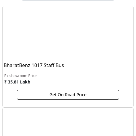
BharatBenz 1017 Staff Bus
Ex-showroom Price
₹ 35.81 Lakh
Get On Road Price