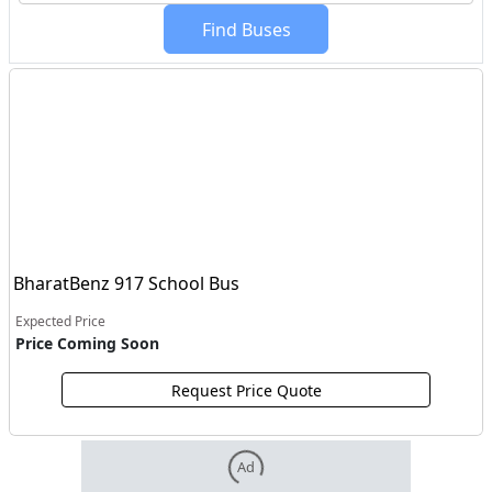
Find
Buses
BharatBenz 917 School Bus
Expected Price
Price Coming Soon
Request Price Quote
Ad