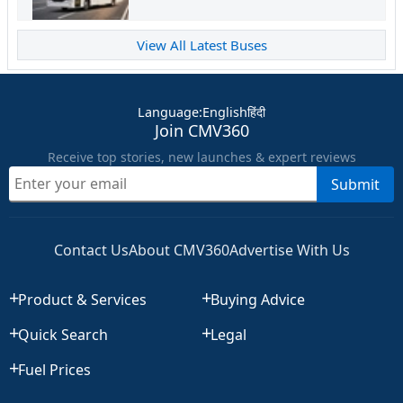
View All Latest Buses
Language
:
English
हिंदी
Join CMV360
Receive top stories, new launches & expert reviews
Submit
Contact Us
About CMV360
Advertise With Us
Product & Services
Buying Advice
Quick Search
Legal
Fuel Prices