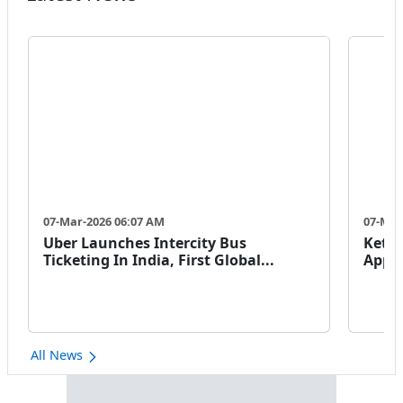
07-Mar-2026 06:07 AM
07-Mar
Uber Launches Intercity Bus
Keto 
Ticketing In India, First Global...
Appro
All News