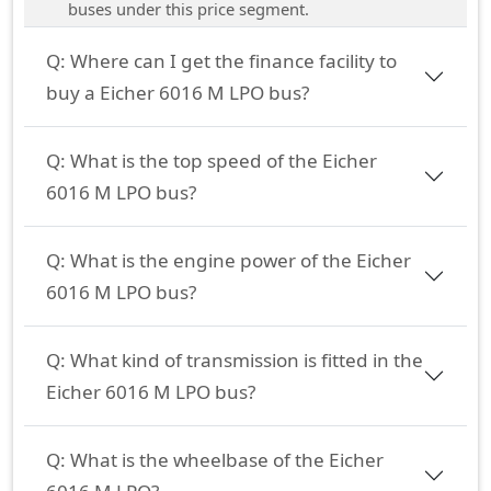
buses under this price segment.
Q:
Where can I get the finance facility to
buy a Eicher 6016 M LPO bus?
Q:
What is the top speed of the Eicher
6016 M LPO bus?
Q:
What is the engine power of the Eicher
6016 M LPO bus?
Q:
What kind of transmission is fitted in the
Eicher 6016 M LPO bus?
Q:
What is the wheelbase of the Eicher