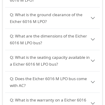
6016 M LPO?
Q:
What is the ground clearance of the
Eicher 6016 M LPO?
Q:
What are the dimensions of the Eicher
6016 M LPO bus?
Q:
What is the seating capacity available in
a Eicher 6016 M LPO bus?
Q:
Does the Eicher 6016 M LPO bus come
with AC?
Q:
What is the warranty on a Eicher 6016