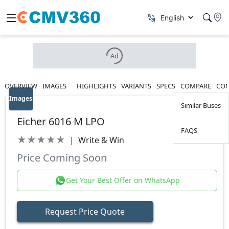
Ad
OVERVIEW
IMAGES
HIGHLIGHTS
VARIANTS
SPECS
COMPARE
CON
Images
Similar Buses
Eicher 6016 M LPO
FAQS
★
★
★
★
★
|
Write & Win
Price Coming Soon
Get Your Best Offer on WhatsApp
Request Price Quote