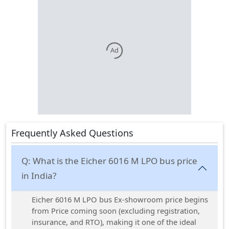
Ad
Frequently Asked Questions
Q:
What is the Eicher 6016 M LPO bus price
in India?
Eicher 6016 M LPO bus Ex-showroom price begins
from Price coming soon (excluding registration,
insurance, and RTO), making it one of the ideal