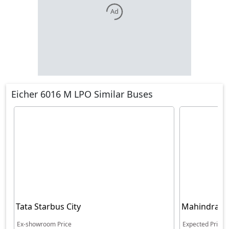
Ad
Eicher 6016 M LPO Similar Buses
Tata Starbus City
Mahindra Cr
5360 BS6
Ex-showroom Price
Expected Price