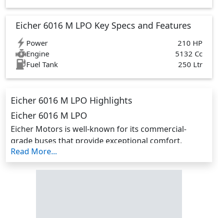
Eicher 6016 M LPO Key Specs and Features
Power
210 HP
Engine
5132 Cc
Fuel Tank
250 Ltr
Eicher 6016 M LPO Highlights
Eicher 6016 M LPO
Eicher Motors is well-known for its commercial-
grade buses that provide exceptional comfort,
Read More...
dependability, and powertrain performance. Their
buses have a more modern design, unrivalled
features, and dependable aggregates.
The hallmark of performance, dependability and fuel
efficiency is the Eicher 6016. The new 6000 range is
outfitted with a world-class VEDX5 engine, high-