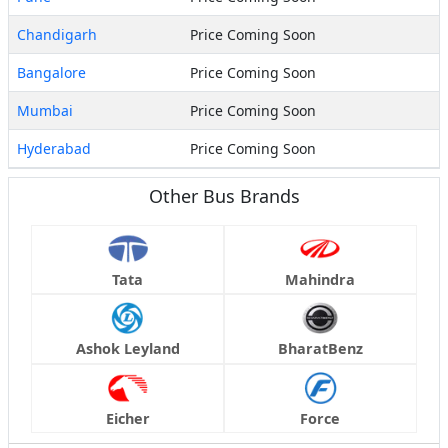
Chandigarh
Price Coming Soon
Bangalore
Price Coming Soon
Mumbai
Price Coming Soon
Hyderabad
Price Coming Soon
Other Bus Brands
Tata
Mahindra
Ashok Leyland
BharatBenz
Eicher
Force