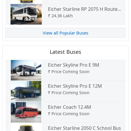
Eicher Starline RP 2075 H Route
Permit
₹
24.36 Lakh
View all Popular Buses
Latest Buses
Eicher Skyline Pro E 9M
₹
Price Coming Soon
Eicher Skyline Pro E 12M
₹
Price Coming Soon
Eicher Coach 12.4M
₹
Price Coming Soon
Eicher Starline 2050 C School Bus