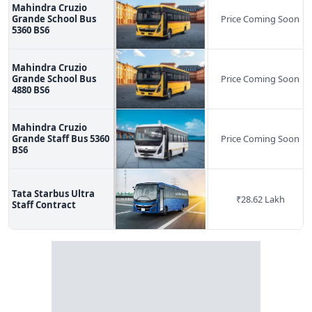
Mahindra Cruzio
Grande School Bus
Price Coming Soon
5360 BS6
Mahindra Cruzio
Grande School Bus
Price Coming Soon
4880 BS6
Mahindra Cruzio
Grande Staff Bus 5360
Price Coming Soon
BS6
Tata Starbus Ultra
₹
28.62 Lakh
Staff Contract