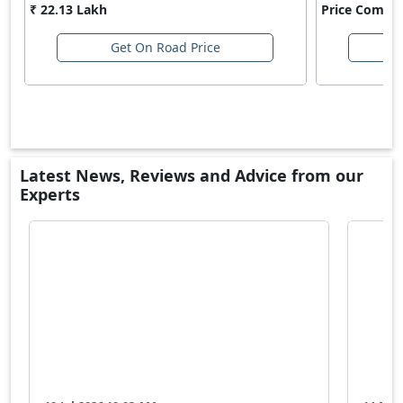
₹ 22.13 Lakh
Price Comin
Get On Road Price
Latest News, Reviews and Advice from our
Experts