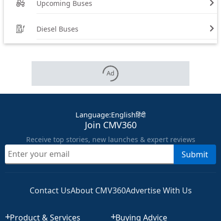
Upcoming Buses
Diesel Buses
Ad
Language
:
English
हिंदी
Join CMV360
Receive top stories, new launches & expert reviews
Submit
Contact Us
About CMV360
Advertise With Us
Product & Services
Buying Advice