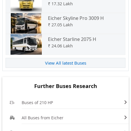
₹
17.32 Lakh
Eicher Skyline Pro 3009 H
₹
27.05 Lakh
Eicher Starline 2075 H
₹
24.06 Lakh
View All latest Buses
Further Buses Research
Buses of 210 HP
All Buses from Eicher