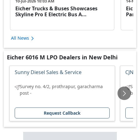
10-Jul-2026 10:03 AM
14-May
Eicher Trucks & Buses Showcases
Eiche
Skyline Pro E Electric Bus A...
Partn
All News
Eicher 6016 M LPO Dealers in New Delhi
Sunny Diesel Sales & Service
CJN Hi
Survey no. 4/2, prothrapur, garacharma
S.no
post -
bang
Request Callback