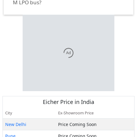
M LPO bus?
Ad
Eicher
Price in India
City
Ex-Showroom Price
New Delhi
Price Coming Soon
Pune
Price Coming Soon