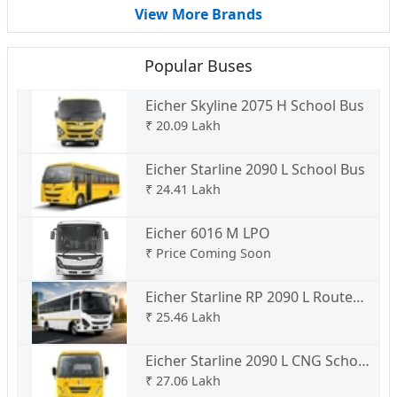
View More Brands
Popular Buses
Eicher Skyline 2075 H School Bus
₹
20.09 Lakh
Eicher Starline 2090 L School Bus
₹
24.41 Lakh
Eicher 6016 M LPO
₹
Price Coming Soon
Eicher Starline RP 2090 L Route
Permit
₹
25.46 Lakh
Eicher Starline 2090 L CNG School
Bus
₹
27.06 Lakh