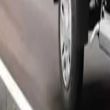
Popular Tractors
By Budget