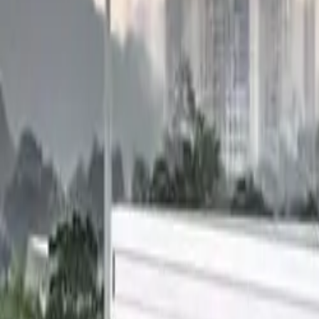
Electric Tractors
By Type