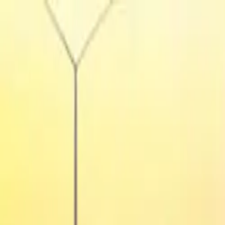
Tractors
Trucks
Buses
Three Wheelers
Tyres
Infra
English
Tractors
Find New Tractor
Dealers & Showrooms
Popular Brands