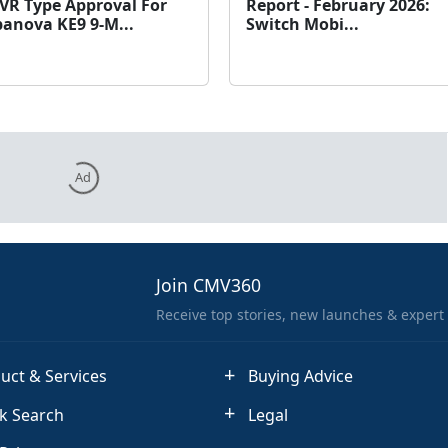
VR Type Approval For
Report - February 2026:
anova KE9 9-M...
Switch Mobi...
Ad
Join CMV360
Receive top stories, new launches & expert
uct & Services
Buying Advice
k Search
Legal