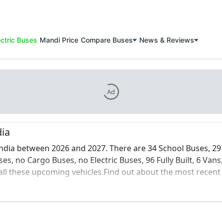
ectric Buses
Mandi Price
Compare Buses
News & Reviews
Ad
dia
ndia between 2026 and 2027. There are 34 School Buses, 29 
s, no Cargo Buses, no Electric Buses, 96 Fully Built, 6 Vans
l these upcoming vehicles.Find out about the most recent