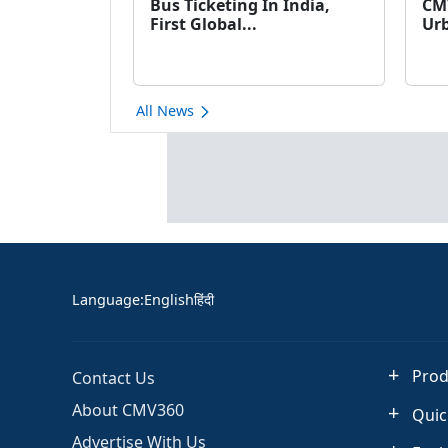
Bus Ticketing In India,
CM
First Global...
Urb
All News
Language
:
English
हिंदी
Prod
Contact Us
About CMV360
Quic
Advertise With Us