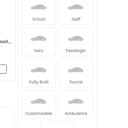
School
Staff
hool
Vans
Passenger
Fully Built
Tourist
Customizable
Ambulance