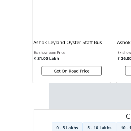
Ashok Leyland Oyster Staff Bus
Ashok
Bus
Ex-showroom Price
Ex-show
₹ 31.00 Lakh
₹ 36.0
Get On Road Price
C
0 - 5 Lakhs
5 - 10 Lakhs
10 - 