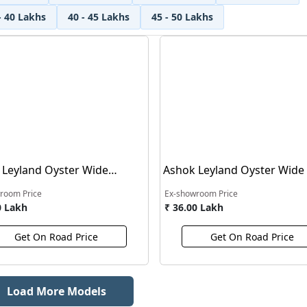
- 40 Lakhs
40 - 45 Lakhs
45 - 50 Lakhs
 Leyland Oyster Wide
Ashok Leyland Oyster Wide
t Bus
Carrier Bus
room Price
Ex-showroom Price
0 Lakh
₹ 36.00 Lakh
Get On Road Price
Get On Road Price
Load More Models