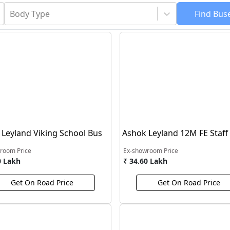
Body Type
Find
Bus
Leyland Viking School Bus
Ashok Leyland 12M FE Staff
room Price
Ex-showroom Price
0 Lakh
₹ 34.60 Lakh
Get On Road Price
Get On Road Price