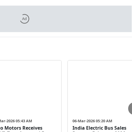
Ad
Mar-2026 05:43 AM
06-Mar-2026 05:20 AM
o Motors Receives
India Electric Bus Sales