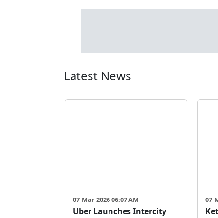
Latest News
07-Mar-2026 06:07 AM
07-
Uber Launches Intercity
Ket