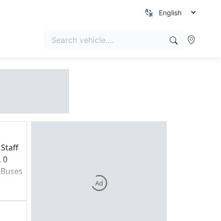
Staff
, 0
 Buses
Ad