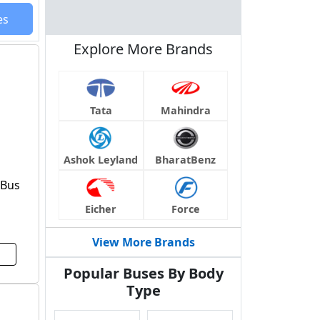
es
Explore More Brands
Tata
Mahindra
Ashok Leyland
BharatBenz
 Bus
Eicher
Force
View More Brands
Popular Buses By Body
Type