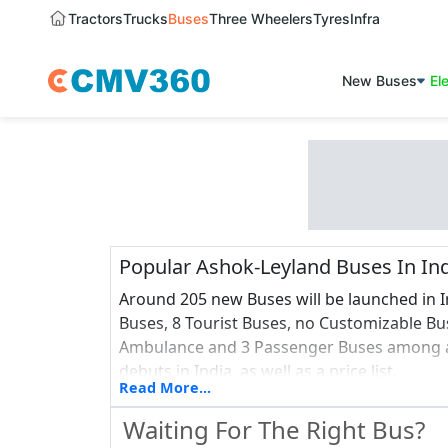
Tractors
Trucks
Buses
Three Wheelers
Tyres
Infra
New Buses
El
Popular Ashok-Leyland Buses In In
Around 205 new Buses will be launched in I
Buses, 8 Tourist Buses, no Customizable Buse
Ambulance and 3 Passenger Buses among al
debuts in India, as well as a price list.
Read More...
Waiting For The Right Bus?