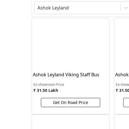
Ashok Leyland
Ashok Leyland Viking Staff Bus
Ashok 
Ex-showroom Price
Ex-show
₹ 31.50 Lakh
₹ 31.5
Get On Road Price