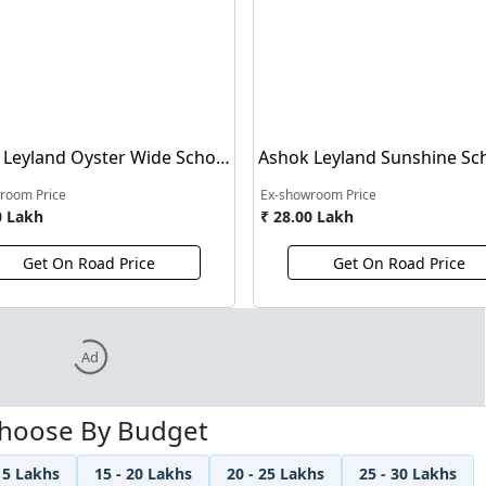
 Leyland Oyster Wide School
Ashok Leyland Sunshine Sc
Bus
room Price
Ex-showroom Price
0 Lakh
₹ 28.00 Lakh
Get On Road Price
Get On Road Price
Ad
hoose By Budget
15 Lakhs
15 - 20 Lakhs
20 - 25 Lakhs
25 - 30 Lakhs