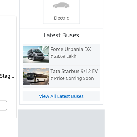
Electric
Latest Buses
Force Urbania DX
₹
28.69 Lakh
Tata Starbus 9/12 EV
 Stage
₹
Price Coming Soon
View All Latest Buses