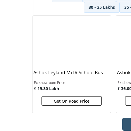
30 - 35 Lakhs
35 
Ashok Leyland MiTR School Bus
Ashok
Touris
Ex-showroom Price
Ex-show
₹ 19.80 Lakh
₹ 36.0
Get On Road Price