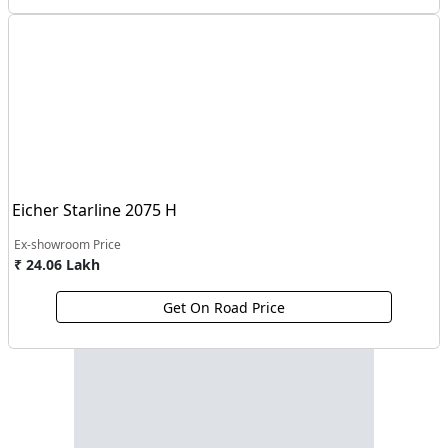
Eicher Starline 2075 H
Ex-showroom Price
₹ 24.06 Lakh
Get On Road Price