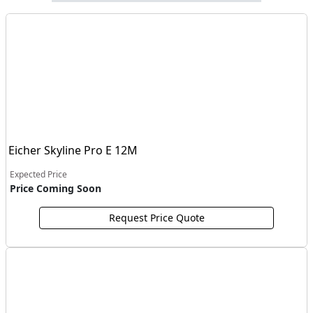
Eicher Skyline Pro E 12M
Expected Price
Price Coming Soon
Request Price Quote