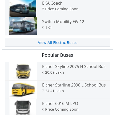
EKA Coach
₹
Price Coming Soon
Switch Mobility EiV 12
₹
1 Cr
View All Electric Buses
Popular Buses
Eicher Skyline 2075 H School Bus
₹
20.09 Lakh
Eicher Starline 2090 L School Bus
₹
24.41 Lakh
Eicher 6016 M LPO
₹
Price Coming Soon