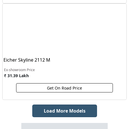
Eicher Skyline 2112 M
Ex-showroom Price
₹ 31.39 Lakh
Get On Road Price
Load More Models