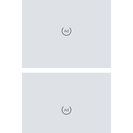
Ad
Ad