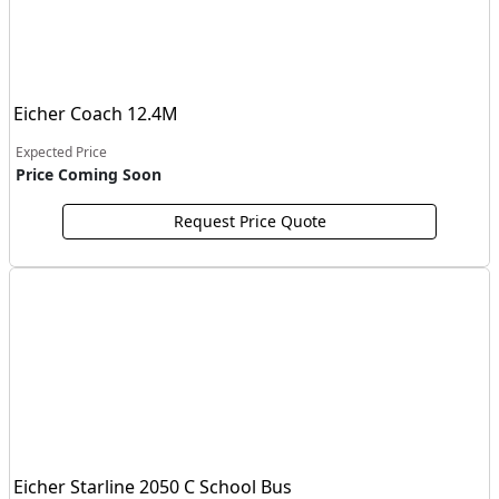
Eicher Coach 12.4M
Expected Price
Price Coming Soon
Request Price Quote
Eicher Starline 2050 C School Bus