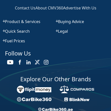
Contact Us
About CMV360
Advertise With Us
Product & Services
Buying Advice
Quick Search
Legal
Fuel Prices
Follow Us
Explore Our Other Brands