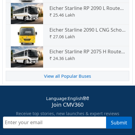
Eicher Starline RP 2090 L Route
Permit
₹
25.46 Lakh
Eicher Starline 2090 L CNG School
Bus
₹
27.06 Lakh
Eicher Starline RP 2075 H Route
Permit
₹
24.36 Lakh
View all Popular Buses
Language
:
English
हिंदी
Join CMV360
Receive top stories, new launches & expert reviews
Submit