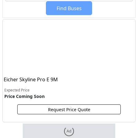
Find Buses
Eicher Skyline Pro E 9M
Expected Price
Price Coming Soon
Request Price Quote
Ad