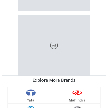
Ad
Explore More Brands
Tata
Mahindra