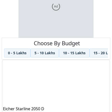
Ad
Choose By Budget
0 - 5 Lakhs
5 - 10 Lakhs
10 - 15 Lakhs
15 - 20 La
Eicher Starline 2050 D