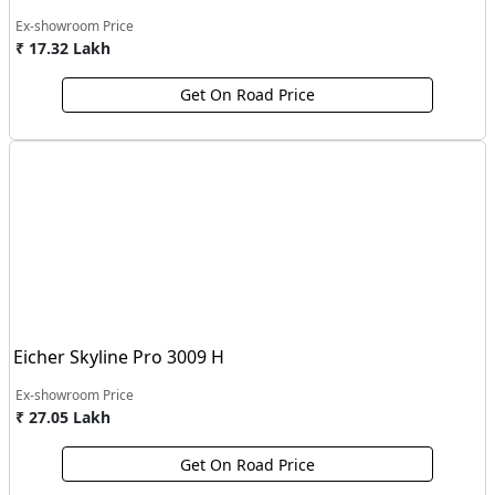
Ex-showroom Price
₹ 17.32 Lakh
Get On Road Price
Eicher Skyline Pro 3009 H
Ex-showroom Price
₹ 27.05 Lakh
Get On Road Price