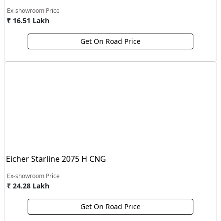
Ex-showroom Price
₹ 16.51 Lakh
Get On Road Price
Eicher Starline 2075 H CNG
Ex-showroom Price
₹ 24.28 Lakh
Get On Road Price