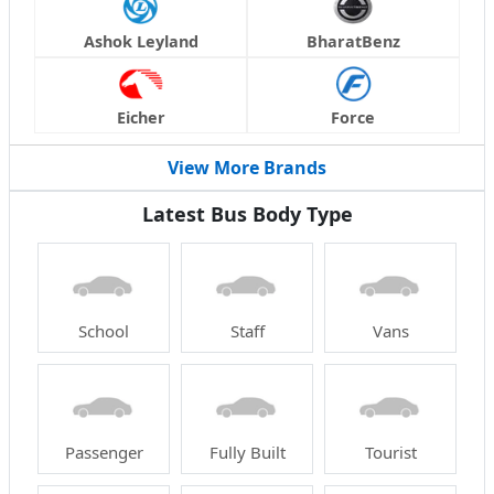
Ashok Leyland
BharatBenz
Eicher
Force
View More Brands
Latest Bus Body Type
School
Staff
Vans
Passenger
Fully Built
Tourist