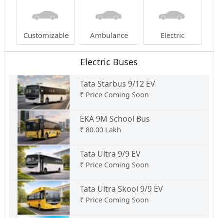
Customizable
Ambulance
Electric
Electric Buses
Tata Starbus 9/12 EV
₹
Price Coming Soon
EKA 9M School Bus
₹
80.00 Lakh
Tata Ultra 9/9 EV
₹
Price Coming Soon
Tata Ultra Skool 9/9 EV
₹
Price Coming Soon