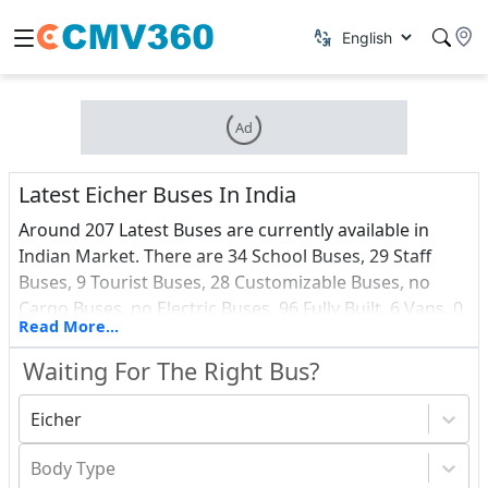
Ad
Latest Eicher Buses In India
Around 207 Latest Buses are currently available in
Indian Market. There are 34 School Buses, 29 Staff
Buses, 9 Tourist Buses, 28 Customizable Buses, no
Cargo Buses, no Electric Buses, 96 Fully Built, 6 Vans, 0
Read More...
Ambulance and 3 Passenger Buses among all these
Latest vehicles. Find out about the most recent Buses
Waiting For The Right Bus?
debuts in India, as well as a price list.
Eicher
Body Type