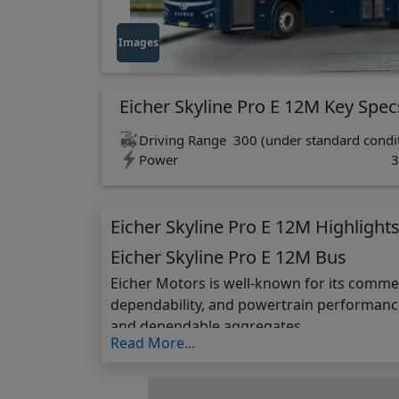
Images
Eicher Skyline Pro E 12M Key Spec
Driving Range
300 (under standard condit
Power
3
Eicher Skyline Pro E 12M Highlight
Eicher Skyline Pro E 12M Bus
Eicher Motors is well-known for its comme
dependability, and powertrain performance
and dependable aggregates.
Read More...
The Skyline Pro E 12m is well-designed and 
charge at a 1.0 C rate, it significantly re
efficiency under operating conditions. The