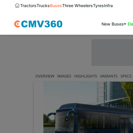
Tractors
Trucks
Buses
Three Wheelers
Tyres
Infra
New Buses
El
OVERVIEW
IMAGES
HIGHLIGHTS
VARIANTS
SPECS