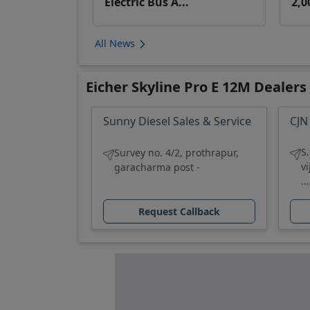
Electric Bus A...
2,0
All News
Eicher Skyline Pro E 12M Dealers
Sunny Diesel Sales & Service
CJN
S
Survey no. 4/2, prothrapur,
v
garacharma post -
...
Request Callback