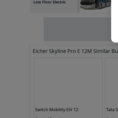
Low Floor Electric
Eicher Skyline Pro E 12M Similar B
Switch Mobility EiV 12
Tata 
Electr