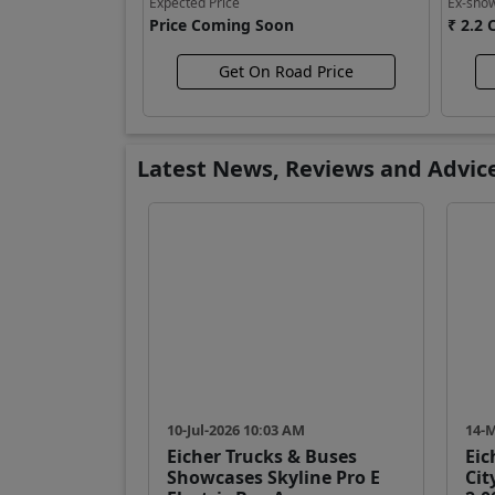
Expected Price
Ex-sho
Price Coming Soon
₹ 2.2 
Get On Road Price
Latest News, Reviews and Advic
10-Jul-2026 10:03 AM
14-
Eicher Trucks & Buses
Eic
Showcases Skyline Pro E
Cit