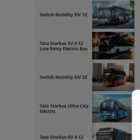
Switch Mobility EiV 12
Tata Starbus EV 4 12
Low Entry Electric Bus
Switch Mobility EiV 22
Tata Starbus Ultra City
Electric
Tata Starbus EV 4 12