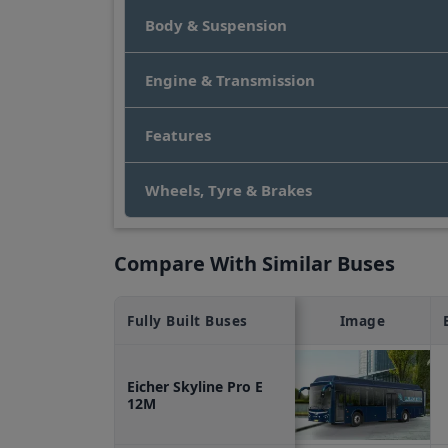
HD
,
Scania Higer A30
,
SML Isuzu S7 School 
Body & Suspension
Eicher Skyline Pro E 12M Bus Price 
The price of an Eicher Skyline Pro E 12M bu
Engine & Transmission
Features
Wheels, Tyre & Brakes
Compare With Similar Buses
Fully Built
Buses
Image
Eicher Skyline Pro E
12M