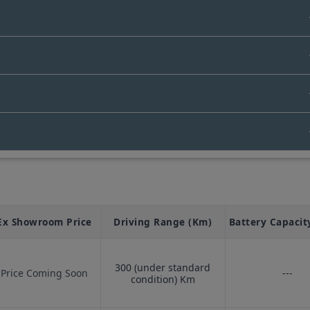
Bus
, and many more.
In India
s starts from Rs. N/A Lakhs.
Ex Showroom Price
Driving Range (Km)
Battery Capacit
300 (under standard
Price Coming Soon
---
condition)
Km