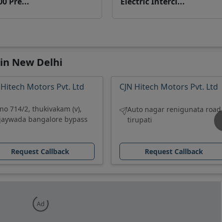
00 Pre...
Electric Interci...
 in New Delhi
 Hitech Motors Pvt. Ltd
CJN Hitech Motors Pvt. Ltd
.no 714/2, thukivakam (v),
Auto nagar renigunata road
ijaywada bangalore bypass
tirupati
Request Callback
Request Callback
Ad