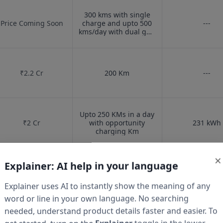
300 kms with single
Price Coming Soon
charge and upto 500
---
kms/day with dual gun
charging
Km
₹
2.2 Cr
200
Km
---
Upto 250 KMs in a day
₹
2 Cr
with opportunity
231
kWh
charging
Km
×
Explainer: AI help in your language
₹
1.6 Cr
150
Km
---
Explainer uses AI to instantly show the meaning of any
word or line in your own language. No searching
needed, understand product details faster and easier. To
₹
33.90 Lakh
---
---