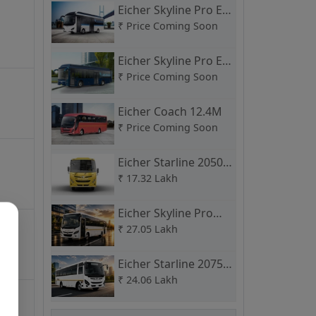
Eicher Skyline Pro E
9M
₹
Price Coming Soon
39 + Driver +
Skyli
315
HP
Wheelchair
Seats
Eicher Skyline Pro E
12M
₹
Price Coming Soon
Skyli
328
HP
35
Seats
Starb
Eicher Coach 12.4M
Entr
₹
Price Coming Soon
Eicher Starline 2050
Skyli
315
HP
65
Seats
C School Bus
₹
17.32 Lakh
Eicher Skyline Pro
3009 H
₹
27.05 Lakh
Skyli
328
HP
31
Seats
Star
Eicher Starline 2075
H
₹
24.06 Lakh
Skyli
268
HP
31
Seats