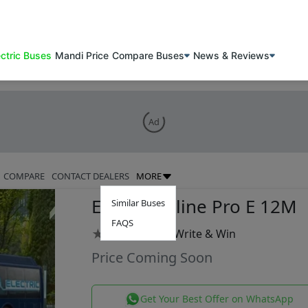
ectric Buses
Mandi Price
Compare Buses
News & Reviews
Ad
COMPARE
CONTACT DEALERS
MORE
Eicher Skyline Pro E 12M
Similar Buses
FAQS
★
★
★
★
★
|
Write & Win
Price Coming Soon
Get Your Best Offer on WhatsApp