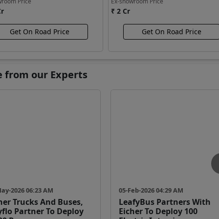
wroom Price
Ex-showroom Price
Cr
₹ 2 Cr
Get On Road Price
Get On Road Price
e from our Experts
May-2026 06:23 AM
05-Feb-2026 04:29 AM
her Trucks And Buses,
LeafyBus Partners With
yflo Partner To Deploy
Eicher To Deploy 100