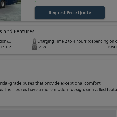
Request Price Quote
s and Features
ion)...
Charging Time
2 to 4 hours (depending on c
15 HP
GVW
1950
s
rcial-grade buses that provide exceptional comfort,
. Their buses have a more modern design, unrivalled featu
offers a lot. With cutting-edge technology and the ability t
duces charging time while providing best-in-class performance
 technology ensures long battery life. The new Skyline Pro 