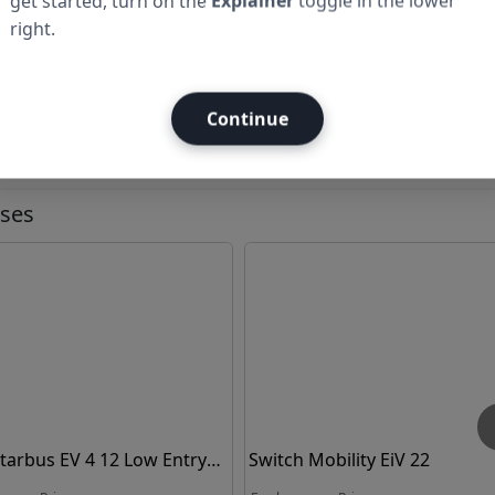
get started, turn on the
Explainer
toggle in the lower
right.
Continue
Ad
uses
Starbus EV 4 12 Low Entry
Switch Mobility EiV 22
ic Bus