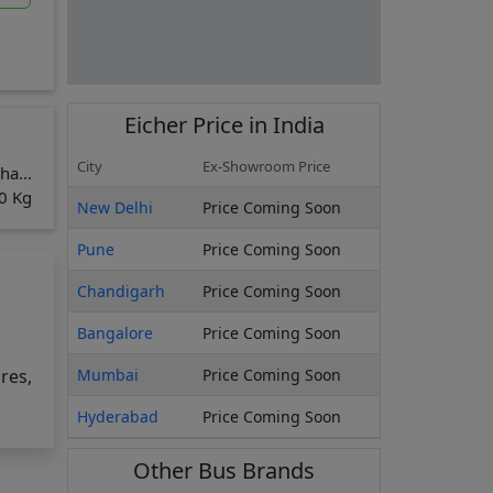
Eicher
Price in India
City
Ex-Showroom Price
ha...
0 Kg
New Delhi
Price Coming Soon
Pune
Price Coming Soon
Chandigarh
Price Coming Soon
Bangalore
Price Coming Soon
res,
Mumbai
Price Coming Soon
Hyderabad
Price Coming Soon
o
Other Bus Brands
E 12m