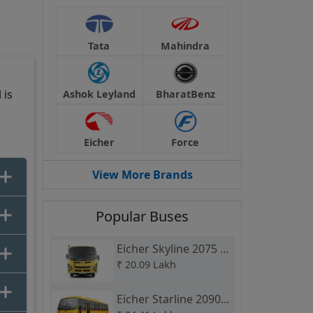
s
 it
Tata
Mahindra
 is
Ashok Leyland
BharatBenz
Eicher
Force
at
View More Brands
it
Popular Buses
Eicher Skyline 2075 H
School Bus
₹
20.09 Lakh
913
Eicher Starline 2090 L
Bus