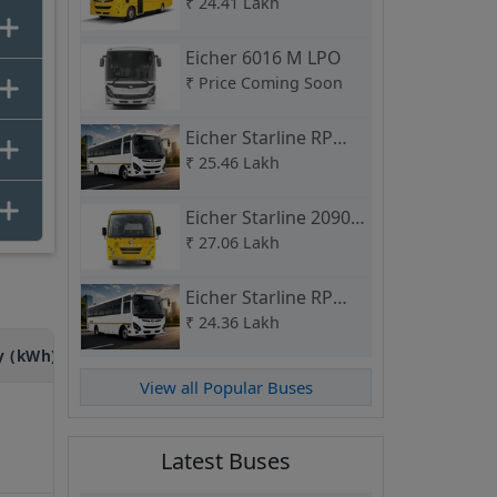
School Bus
₹
24.41 Lakh
Eicher 6016 M LPO
₹
Price Coming Soon
Eicher Starline RP
2090 L Route Permit
₹
25.46 Lakh
Eicher Starline 2090 L
CNG School Bus
₹
27.06 Lakh
Eicher Starline RP
2075 H Route Permit
₹
24.36 Lakh
y (kWh)
Power (HP)
Seating Capacity (Seats)
View all Popular Buses
315
HP
---
Latest Buses