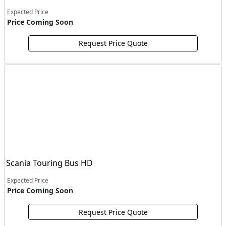
Expected Price
Price Coming Soon
Request Price Quote
Scania Touring Bus HD
Expected Price
Price Coming Soon
Request Price Quote