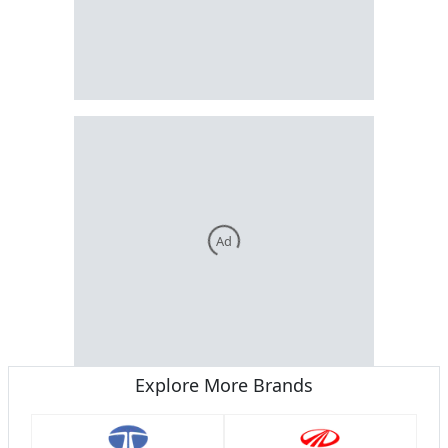
Ad
Explore More Brands