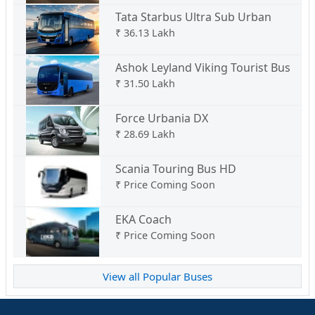
Tata Starbus Ultra Sub Urban
₹
36.13 Lakh
Ashok Leyland Viking Tourist Bus
₹
31.50 Lakh
Force Urbania DX
₹
28.69 Lakh
Scania Touring Bus HD
₹
Price Coming Soon
EKA Coach
₹
Price Coming Soon
View all Popular Buses