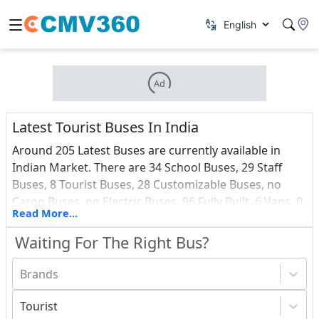
Ad
Latest Tourist Buses In India
Around 205 Latest Buses are currently available in
Indian Market. There are 34 School Buses, 29 Staff
Buses, 8 Tourist Buses, 28 Customizable Buses, no
Cargo Buses, no Electric Buses, 96 Fully Built, 6 Vans, 0
Read More...
Ambulance and 3 Passenger Buses among all these
Latest vehicles. Find out about the most recent Buses
Waiting For The Right Bus?
debuts in India, as well as a price list.
Brands
Tourist