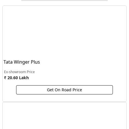
Tata Winger Plus
Ex-showroom Price
₹ 20.60 Lakh
Get On Road Price