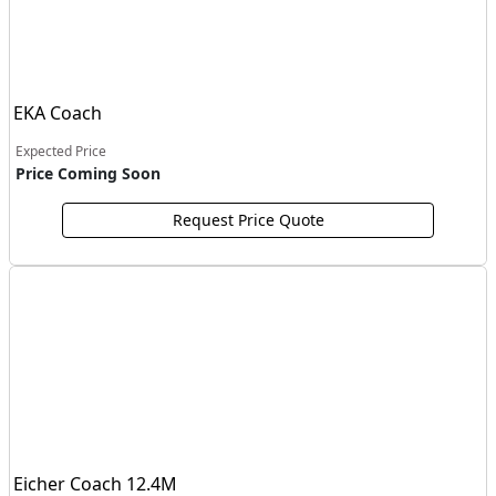
EKA Coach
Expected Price
Price Coming Soon
Request Price Quote
Eicher Coach 12.4M