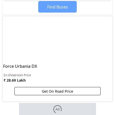
Find Buses
Force Urbania DX
Ex-showroom Price
₹ 28.69 Lakh
Get On Road Price
Ad