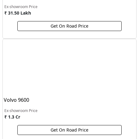
Ex-showroom Price
₹ 31.50 Lakh
Get On Road Price
Volvo 9600
Ex-showroom Price
₹ 1.3 Cr
Get On Road Price