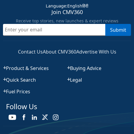
Language
:
English
हिंदी
Join CMV360
Receive top stories, new launches & expert reviews
Submit
Contact Us
About CMV360
Advertise With Us
Product & Services
Buying Advice
Quick Search
Legal
Fuel Prices
Follow Us