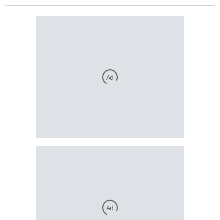
Ad
Ad