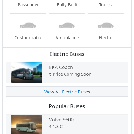
Passenger
Fully Built
Tourist
Customizable
Ambulance
Electric
Electric Buses
EKA Coach
₹
Price Coming Soon
View All Electric Buses
Popular Buses
Volvo 9600
₹
1.3 Cr