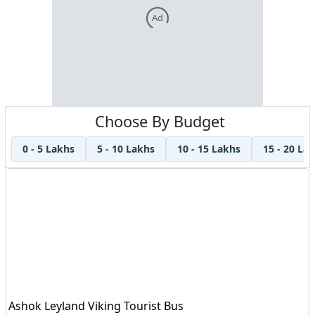
Ad
Choose By Budget
0 - 5 Lakhs
5 - 10 Lakhs
10 - 15 Lakhs
15 - 20 La
Ashok Leyland Viking Tourist Bus