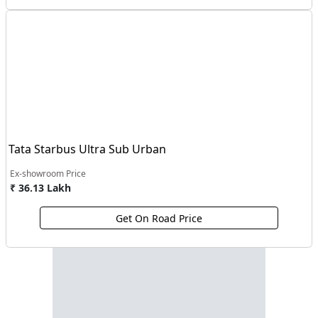
Tata Starbus Ultra Sub Urban
Ex-showroom Price
₹ 36.13 Lakh
Get On Road Price