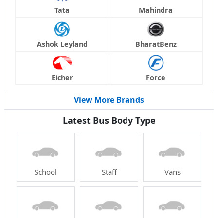
Tata
Mahindra
Ashok Leyland
BharatBenz
Eicher
Force
View More Brands
Latest Bus Body Type
School
Staff
Vans