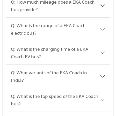
Q:
How much mileage does a EKA Coach
bus provide?
Q:
What is the range of a EKA Coach
electric bus?
Q:
What is the charging time of a EKA
Coach EV bus?
Q:
What variants of the EKA Coach in
India?
Q:
What is the top speed of the EKA Coach
bus?