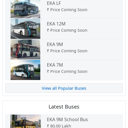
EKA LF
₹
Price Coming Soon
EKA 12M
₹
Price Coming Soon
EKA 9M
₹
Price Coming Soon
EKA 7M
₹
Price Coming Soon
View all Popular Buses
Latest Buses
EKA 9M School Bus
₹
80.00 Lakh