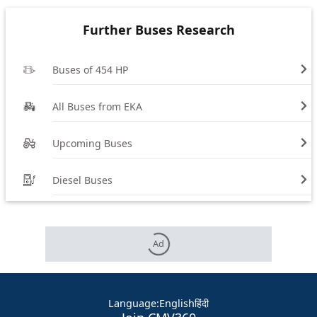
Further Buses Research
Buses of 454 HP
All Buses from EKA
Upcoming Buses
Diesel Buses
Ad
Language
:
English
हिंदी