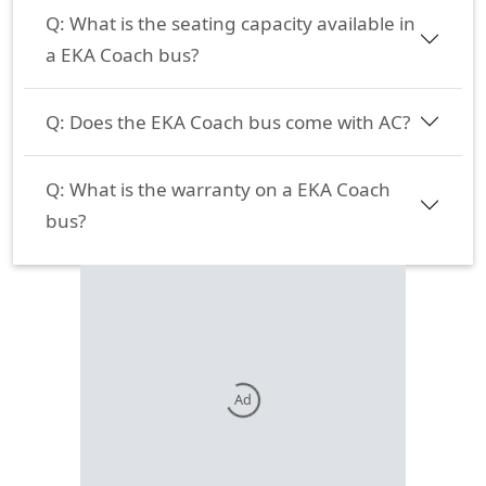
Q:
What is the seating capacity available in
a EKA Coach bus?
Q:
Does the EKA Coach bus come with AC?
Q:
What is the warranty on a EKA Coach
bus?
Ad