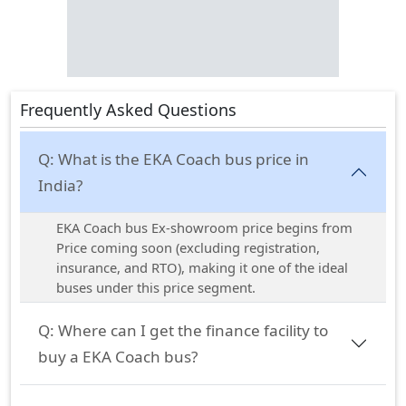
Frequently Asked Questions
Q:
What is the EKA Coach bus price in
India?
EKA Coach bus Ex-showroom price begins from
Price coming soon (excluding registration,
insurance, and RTO), making it one of the ideal
buses under this price segment.
Q:
Where can I get the finance facility to
buy a EKA Coach bus?