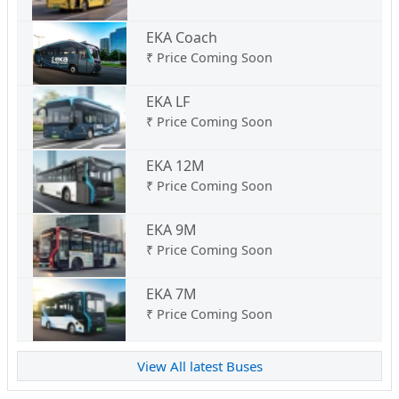
EKA Coach
₹
Price Coming Soon
EKA LF
₹
Price Coming Soon
EKA 12M
₹
Price Coming Soon
EKA 9M
₹
Price Coming Soon
EKA 7M
₹
Price Coming Soon
View All latest Buses