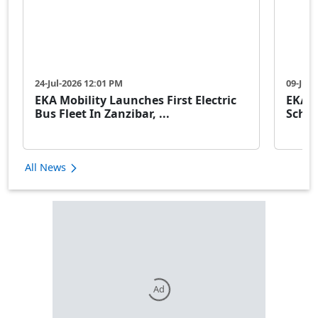
24-Jul-2026 12:01 PM
09-Jul-
EKA Mobility Launches First Electric
EKA M
Bus Fleet In Zanzibar, ...
Schoo
All News
Ad