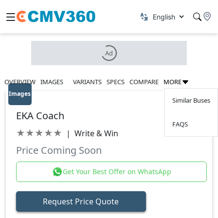
Ad
OVERVIEW
IMAGES
VARIANTS
SPECS
COMPARE
MORE
Images
Similar Buses
EKA Coach
FAQS
★
★
★
★
★
|
Write & Win
Price Coming Soon
Get Your Best Offer on WhatsApp
Request Price Quote