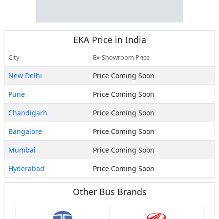
EKA
Price in India
City
Ex-Showroom Price
New Delhi
Price Coming Soon
Pune
Price Coming Soon
Chandigarh
Price Coming Soon
Bangalore
Price Coming Soon
Mumbai
Price Coming Soon
Hyderabad
Price Coming Soon
Other Bus Brands