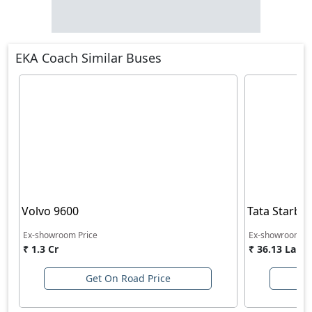
EKA Coach Similar Buses
Volvo 9600
Tata Starbu
Ex-showroom Price
Ex-showroom Pr
₹ 1.3 Cr
₹ 36.13 Lakh
Get On Road Price