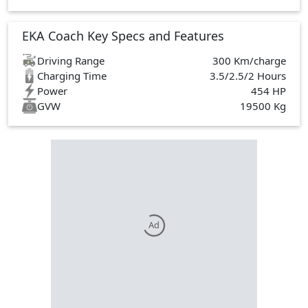
EKA Coach Key Specs and Features
Driving Range
300 Km/charge
Charging Time
3.5/2.5/2 Hours
Power
454 HP
GVW
19500 Kg
Ad