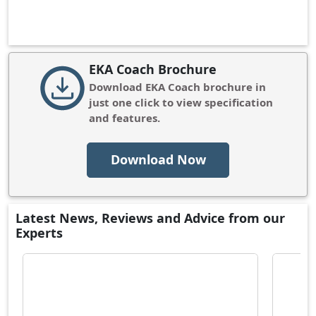
EKA Coach Brochure
Download
EKA Coach
brochure in
just one click to view specification
and features.
Download Now
Latest News, Reviews and Advice from our
Experts