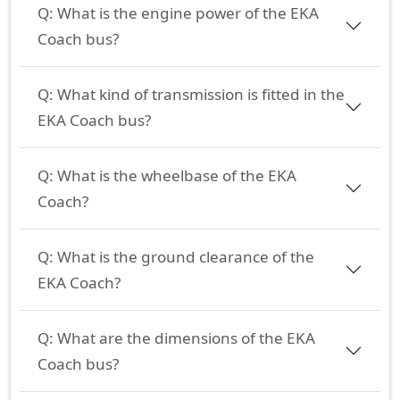
Q:
What is the engine power of the EKA
Coach bus?
Q:
What kind of transmission is fitted in the
EKA Coach bus?
Q:
What is the wheelbase of the EKA
Coach?
Q:
What is the ground clearance of the
EKA Coach?
Q:
What are the dimensions of the EKA
Coach bus?