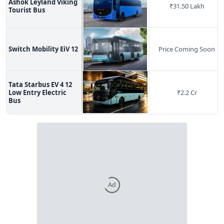
Ashok Leyland Viking
₹
31.50 Lakh
Tourist Bus
Switch Mobility EiV 12
Price Coming Soon
Tata Starbus EV 4 12
Low Entry Electric
₹
2.2 Cr
Bus
Ad