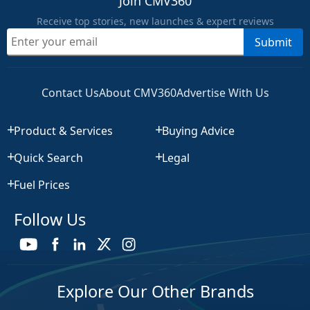
Join CMV360
Receive top stories, new launches & expert reviews
Submit
Contact Us
About CMV360
Advertise With Us
Product & Services
Buying Advice
Quick Search
Legal
Fuel Prices
Follow Us
Explore Our Other Brands