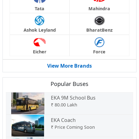
Tata
Mahindra
Ashok Leyland
BharatBenz
Eicher
Force
View More Brands
Popular Buses
EKA 9M School Bus
₹
80.00 Lakh
EKA Coach
₹
Price Coming Soon