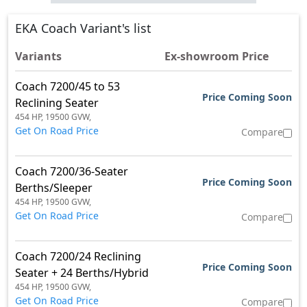
EKA Coach Variant's list
Variants
Ex-showroom Price
Coach 7200/45 to 53
Price Coming Soon
Reclining Seater
454 HP,
19500 GVW,
Get On Road Price
Compare
Coach 7200/36-Seater
Price Coming Soon
Berths/Sleeper
454 HP,
19500 GVW,
Get On Road Price
Compare
Coach 7200/24 Reclining
Price Coming Soon
Seater + 24 Berths/Hybrid
454 HP,
19500 GVW,
Get On Road Price
Compare