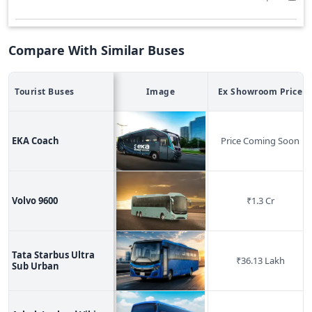
Compare With Similar Buses
Tourist
Buses
Image
Ex Showroom Price
EKA Coach
Price Coming Soon
Volvo 9600
₹
1.3 Cr
Tata Starbus Ultra
₹
36.13 Lakh
Sub Urban