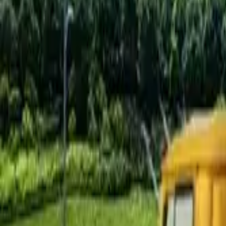
Find by Type