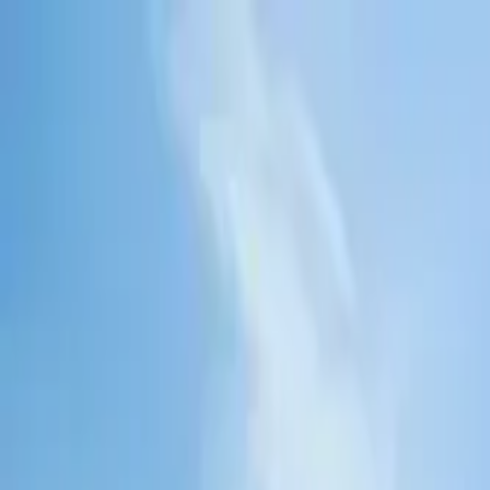
Tractors
Trucks
Buses
Three Wheelers
Tyres
Infra
English
Find Three Wheelers
Find Three Wheelers
EMI Calculator
Popular Brands
Find Dealer
Popular Three Wheelers
Latest Three Wheelers
Upcoming Three Wheelers
Find by Budget