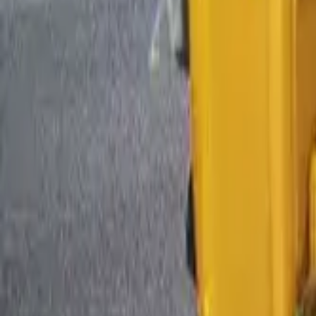
By Fuel Type