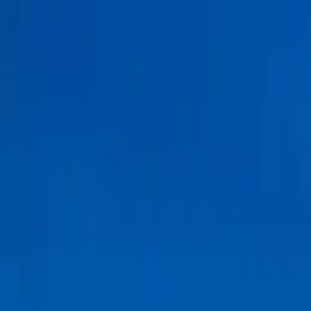
Tractors
Trucks
Buses
Three Wheelers
Tyres
Infra
English
Find Three Wheelers
Find Three Wheelers
EMI Calculator
Popular Brands
Find Dealer
Popular Three Wheelers
Latest Three Wheelers
Upcoming Three Wheelers
Find by Budget