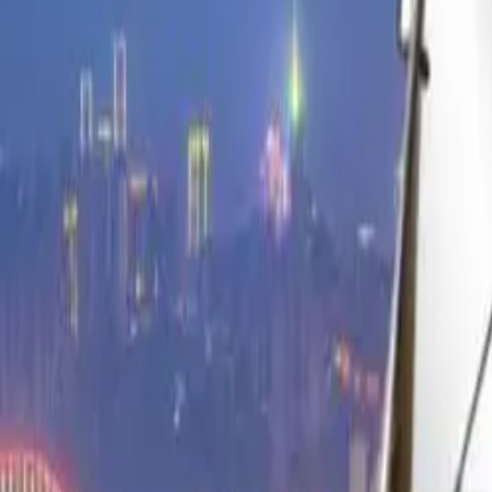
Find by Type