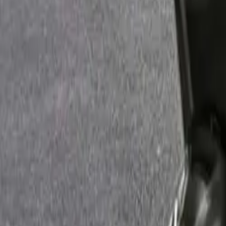
By Fuel Type