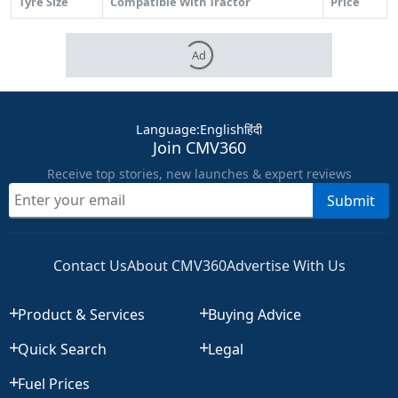
Tyre Size
Compatible With Tractor
Price
Ad
Language
:
English
हिंदी
Join CMV360
Receive top stories, new launches & expert reviews
Submit
Contact Us
About CMV360
Advertise With Us
Product & Services
Buying Advice
Quick Search
Legal
Fuel Prices