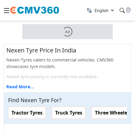
Ad
Nexen Tyre Price In India
Nexen Tyres caters to commercial vehicles. CMV360
showcases tyre models.
Nexen tyre pricing is currently not available.
Nexen tyre offers 5 years of warranty.
Read More...
You can find the latest prices, specifications, images, and
Find
Nexen
Tyre
For
?
more for Nexen tyres here. On top of that, you can also
compare Nexen tyres with any of the other particular tyre
Tractor Tyres
Truck Tyres
Three Wheelers 
brands that are available in the market.
Popular Nexen Tyre Price