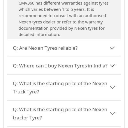
CMV360 has different warranties against tyres
which varies between 1 to 5 years. It is
recommended to consult with an authorised
Nexen tyres dealer or refer to the warranty
documentation provided by Nexen tyres for
detailed information.
Q:
Are Nexen Tyres reliable?
Q:
Where can I buy Nexen Tyres in India?
Q:
What is the starting price of the Nexen
Truck Tyre?
Q:
What is the starting price of the Nexen
tractor Tyre?