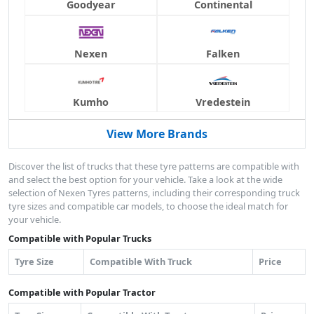
Goodyear
Continental
Nexen
Falken
Kumho
Vredestein
View More Brands
Discover the list of trucks that these tyre patterns are compatible with
and select the best option for your vehicle. Take a look at the wide
selection of Nexen Tyres patterns, including their corresponding truck
tyre sizes and compatible car models, to choose the ideal match for
your vehicle.
Compatible with Popular Trucks
Tyre Size
Compatible With Truck
Price
Compatible with Popular Tractor