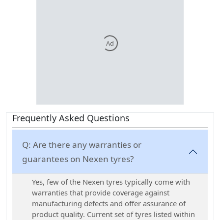
Ad
Frequently Asked Questions
Q:
Are there any warranties or
guarantees on Nexen tyres?
Yes, few of the Nexen tyres typically come with
warranties that provide coverage against
manufacturing defects and offer assurance of
product quality. Current set of tyres listed within