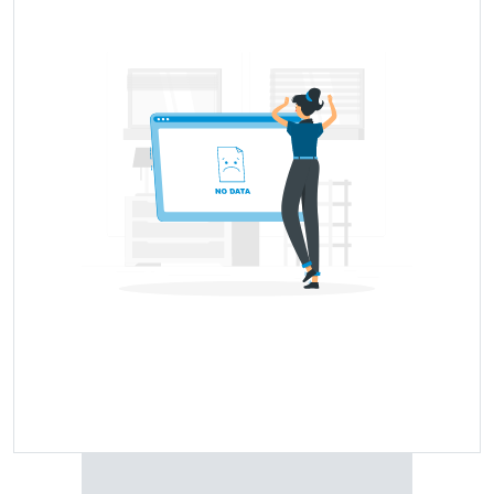
Tyre Model Name
Price Range
Price Coming Soon