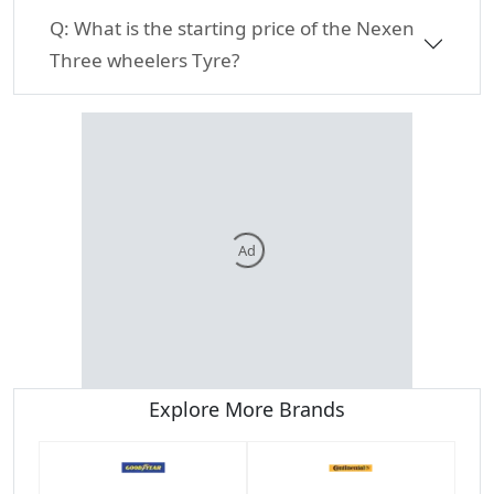
Q:
What is the starting price of the Nexen
Three wheelers Tyre?
Ad
Explore More Brands