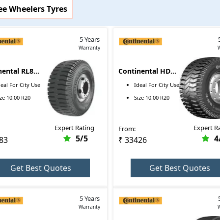
ee Wheelers Tyres
images, and more for Continental tyres here. On top of that, you ca
 particular tyre brands that are available in the market.
5 Years
Warranty
Price Range
nental RL8M
Continental HDX2
₹14699 - ₹14699
 R20
10.00 R20
deal For
City Use
Ideal For
City Use
₹20348 - ₹20348
ize
10.00 R20
Size
10.00 R20
₹19683 - ₹19683
Expert Rating
Expert R
From:
₹22252 - ₹22252
5
/5
4
83
₹ 33426
₹33426 - ₹33426
Get Best Quotes
Get Best Quotes
5 Years
Warranty