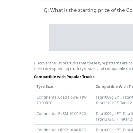
Q:
What is the starting price of the C
Discover the list of trucks that these tyre patterns are c
their corresponding truck tyre sizes and compatible car 
Compatible with Popular Trucks
Tyre Size
Compatible With Tr
Continental Load Power NW
Tata1009g LPT,
Tata1
10.00R20
Tata1212 LPT,
Tata121
Continental RL8M 10.00 R20
Tata1009g LPT,
Tata1
Tata1212 LPT,
Tata121
Continental HDX2 10.00 R20
Tata1009g LPT,
Tata1