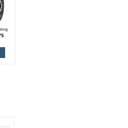
ating
/5