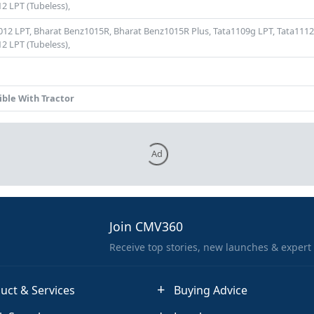
2 LPT (Tubeless),
012 LPT,
Bharat Benz1015R,
Bharat Benz1015R Plus,
Tata1109g LPT,
Tata1112
2 LPT (Tubeless),
ble With Tractor
Ad
Join CMV360
Receive top stories, new launches & expert
uct & Services
Buying Advice