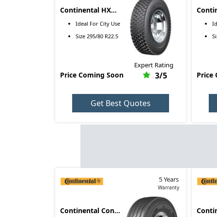
Continental HXS2
Conti
295/80 R22.5
10.00
Ideal For
City Use
I
Size
295/80 R22.5
S
Expert Rating
Price Coming Soon
3
/5
Price
Get Best Quotes
5 Years
Warranty
Continental Conti
Conti