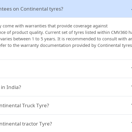
ntees on Continental tyres?
lly come with warranties that provide coverage against
e of product quality. Current set of tyres listed within CMV360 h
 varies between 1 to 5 years. It is recommended to consult with a
refer to the warranty documentation provided by Continental tyres
in India?
ontinental Truck Tyre?
ntinental tractor Tyre?