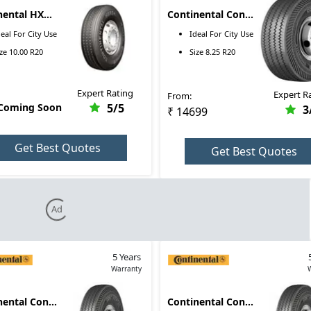
nental HXS2
Continental Conti
 R20
R 8.25 R20
deal For
City Use
Ideal For
City Use
ize
10.00 R20
Size
8.25 R20
Expert Rating
Expert R
From:
 Coming Soon
5
/5
3
₹ 14699
Get Best Quotes
Get Best Quotes
Ad
5 Years
Warranty
nental Conti
Continental Conti