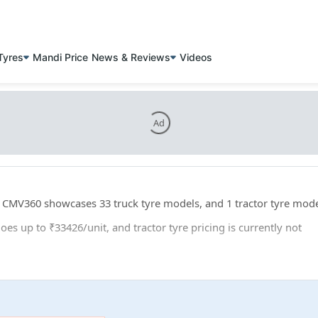
Tyres
Mandi Price
News & Reviews
Videos
Ad
s. CMV360 showcases 33 truck tyre models, and 1 tractor tyre mode
oes up to ₹33426/unit, and tractor tyre pricing is currently not
r: 3 truck tyre sizes, and 1 tractor tyre sizes.
ntinental VF TractorMaster Hybrid for tractors.