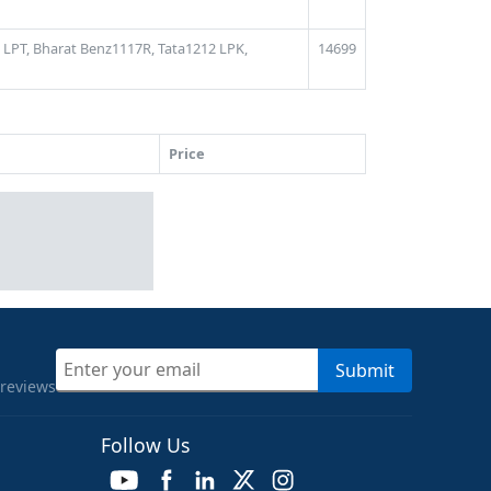
 LPT,
Bharat Benz1117R,
Tata1212 LPK,
14699
Price
Submit
 reviews
Follow Us