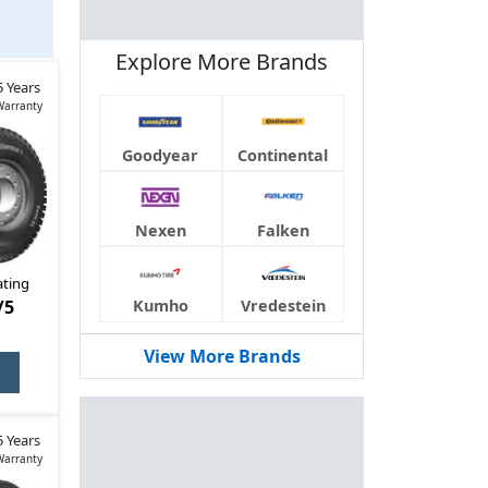
n also
Explore More Brands
5 Years
Warranty
Goodyear
Continental
Nexen
Falken
ating
/5
Kumho
Vredestein
View More Brands
5 Years
Warranty