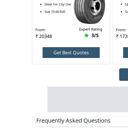
R 10.00 R20
RR 9.
Ideal For
City Use
I
Size
10.00 R20
S
Expert Rating
From:
From:
3
/5
₹ 20348
₹ 173
Get Best Quotes
Frequently Asked Questions