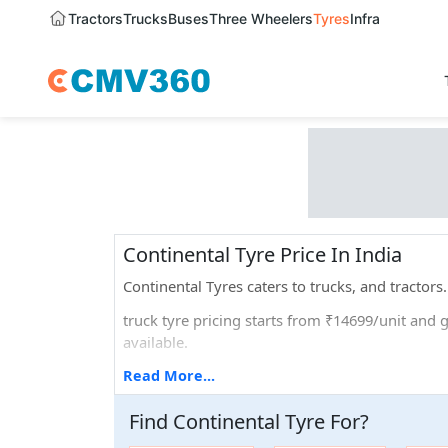
Tractors
Trucks
Buses
Three Wheelers
Tyres
Infra
Continental Tyre Price In India
Continental Tyres caters to trucks, and tractor
truck tyre pricing starts from ₹14699/unit and g
available.
If we talk about the different sizes that they offe
Read More...
Popular tyre models that are widely used are Co
Find
Continental
Tyre
For
?
Continental tyre offers 5 years of warranty.