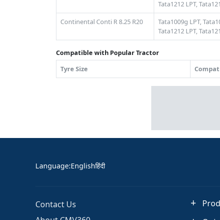
Tata1212 LPT,
Tata121
Continental Conti R 8.25 R20
Tata1009g LPT,
Tata1
Tata1212 LPT,
Tata121
Compatible with Popular Tractor
Tyre Size
Compati
Language
:
English
हिंदी
Prod
Contact Us
About CMV360