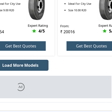
00 R20
RR 10.00 R20
deal For
City Use
Ideal For
City Use
ize
9.00 R20
Size
10.00 R20
Expert Rating
Expert R
From:
4
/5
5
54
₹ 20016
Get Best Quotes
Get Best Quotes
Load More Models
Ad