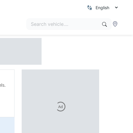
ls.
Ad