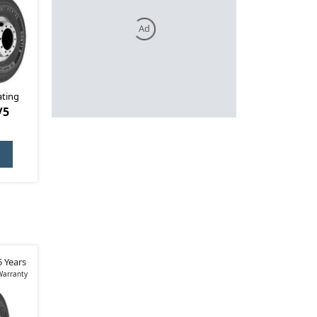
Ad
ating
/5
5 Years
Warranty