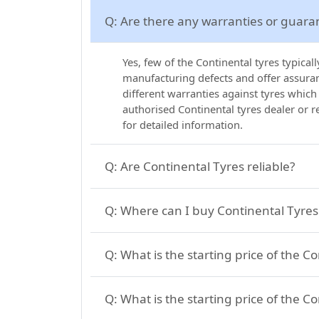
Q:
Are there any warranties or guara
Yes, few of the Continental tyres typica
manufacturing defects and offer assuranc
different warranties against tyres which
authorised Continental tyres dealer or 
for detailed information.
Q:
Are Continental Tyres reliable?
Q:
Where can I buy Continental Tyres 
Q:
What is the starting price of the C
Q:
What is the starting price of the Co