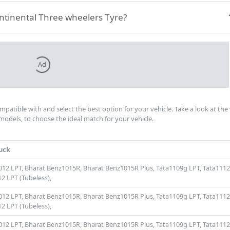
ontinental Three wheelers Tyre?
Ad
ompatible with and select the best option for your vehicle. Take a look at the
models, to choose the ideal match for your vehicle.
uck
012 LPT,
Bharat Benz1015R,
Bharat Benz1015R Plus,
Tata1109g LPT,
Tata1112
2 LPT (Tubeless),
012 LPT,
Bharat Benz1015R,
Bharat Benz1015R Plus,
Tata1109g LPT,
Tata1112
2 LPT (Tubeless),
012 LPT,
Bharat Benz1015R,
Bharat Benz1015R Plus,
Tata1109g LPT,
Tata1112