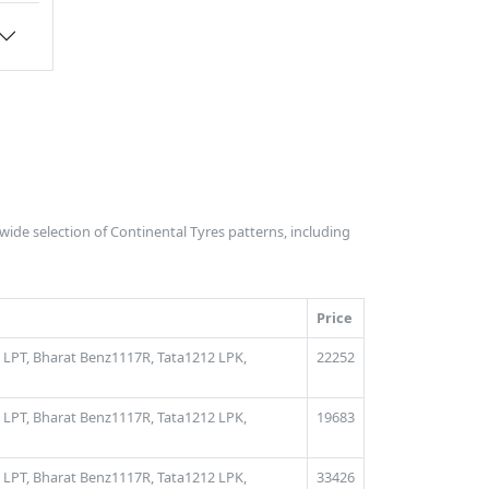
 wide selection of Continental Tyres patterns, including
Price
 LPT,
Bharat Benz1117R,
Tata1212 LPK,
22252
 LPT,
Bharat Benz1117R,
Tata1212 LPK,
19683
 LPT,
Bharat Benz1117R,
Tata1212 LPK,
33426