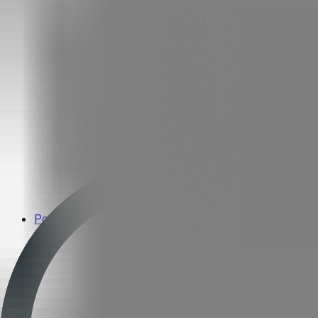
Popular Brands