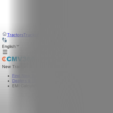
Tractors
Trucks
Buses
Three Wheelers
Tyres
Infra
English
New Tractors
Find New Tractor
Dealers & Showrooms
EMI Calculator