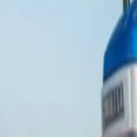
Popular Brands