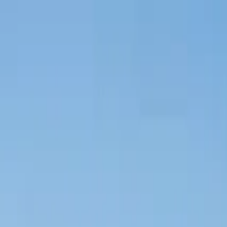
Tractors
Trucks
Buses
Three Wheelers
Tyres
Infra
English
New Tractors
Find New Tractor
Dealers & Showrooms
EMI Calculator