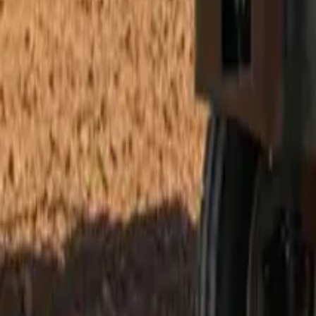
Electric Tractors
By Type