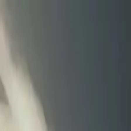
Tractors
Trucks
Buses
Three Wheelers
Tyres
Infra
English
New Tractors
Find New Tractor
Dealers & Showrooms
EMI Calculator