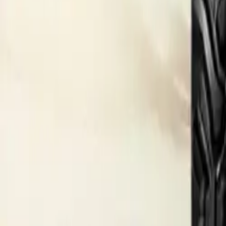
Electric Tractors
By Type