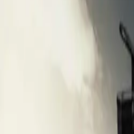
Popular Brands