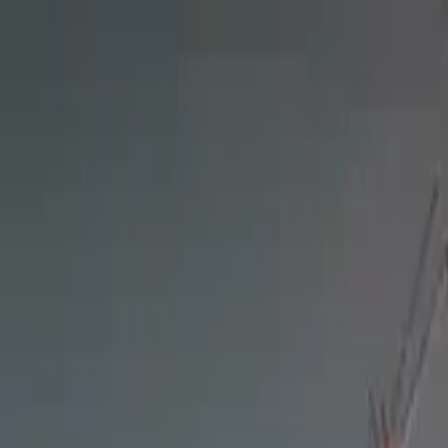
Tractors
Trucks
Buses
Three Wheelers
Tyres
Infra
English
Find Three Wheelers
Find Three Wheelers
EMI Calculator
Popular Brands
Find Dealer
Popular Three Wheelers
Latest Three Wheelers
Upcoming Three Wheelers
Find by Budget