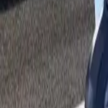
By Fuel Type