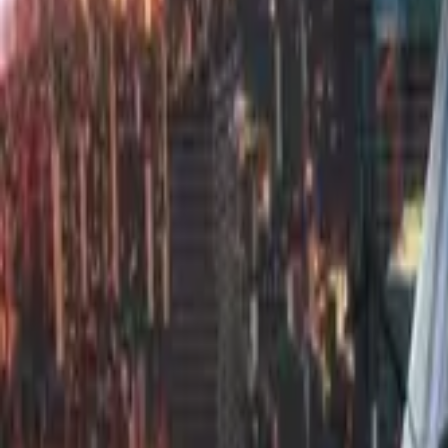
Find by Type