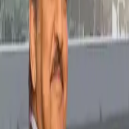
Popular Tractors
By Budget