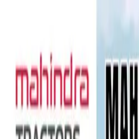
Tractors
Trucks
Buses
Three Wheelers
Tyres
Infra
English
Tractors
Find New Tractor
Dealers & Showrooms
Popular Brands