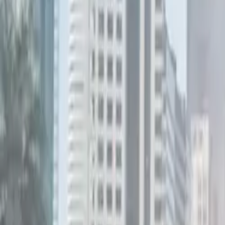
Electric Tractors
By Type