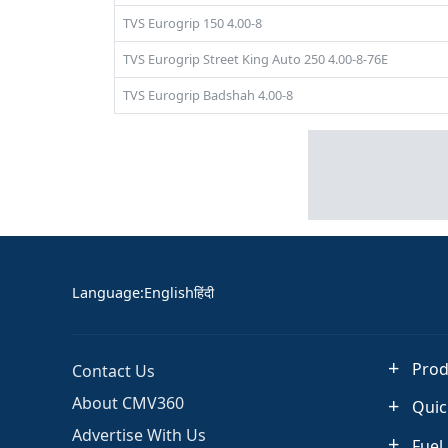
TVS Eurogrip 150 4.00-8
TVS Eurogrip Street King Auto 250 4.00-8-76E
TVS Eurogrip Badshah 4.00-8
Language
:
English
हिंदी
Prod
Contact Us
About CMV360
Quic
Advertise With Us
Fuel