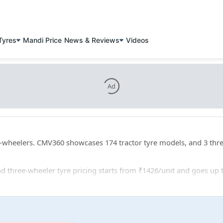
Tyres
Mandi Price
News & Reviews
Videos
Ad
ee-wheelers. CMV360 showcases 174 tractor tyre models, and 3 thr
 and three-wheeler tyre pricing starts from ₹1426/unit and goes up 
er: 25 tractor tyre sizes, and 1 three-wheeler tyre sizes.
VS Eurogrip AR 4005 VF540/65R30 for tractors, and TVS Eurogrip 