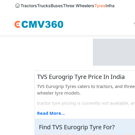
Tractors
Trucks
Buses
Three Wheelers
Tyres
Infra
TVS Eurogrip Tyre Price In India
TVS Eurogrip Tyres caters to tractors, and thr
wheeler tyre models.
tractor tyre pricing is currently not available,
₹2314/unit.
Read More...
If we talk about the different sizes that they off
Find
TVS Eurogrip
Tyre
For
?
Popular tyre models that are widely used are T