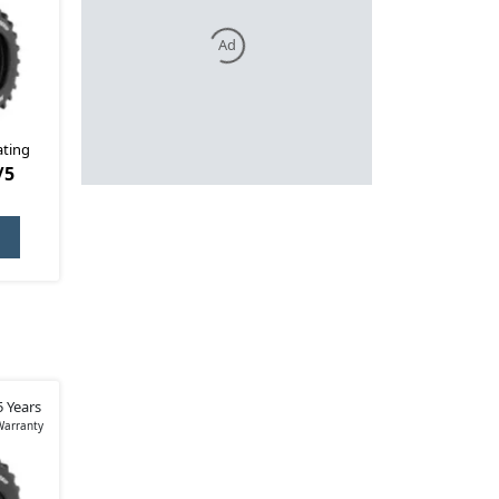
Ad
ating
/5
5 Years
Warranty