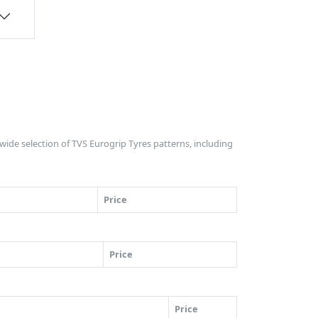
e wide selection of TVS Eurogrip Tyres patterns, including
Price
Price
Price