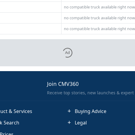
no compatible truck available right now
no compatible truck available right now
no compatible truck available right now
Ad
Join CMV360
Receive top stories, new launches & expert
uct & Services
Buying Advice
k Search
Legal
 Prices