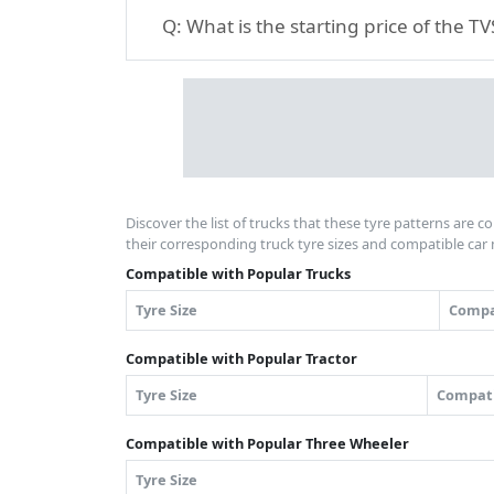
Q:
What is the starting price of the 
Discover the list of trucks that these tyre patterns are c
their corresponding truck tyre sizes and compatible car 
Compatible with Popular Trucks
Tyre Size
Compa
Compatible with Popular Tractor
Tyre Size
Compati
Compatible with Popular Three Wheeler
Tyre Size