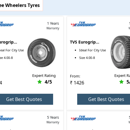
ee Wheelers Tyres
images, and more for TVS Eurogrip tyres here. On top of that, you 
1 Years
 other particular tyre brands that are available in the market.
Warranty
urogrip
TVS Eurogrip
t King Auto
Badshah 4.00-8
Price Range
deal For
City Use
Ideal For
City Use
.00-8-76E
ize
4.00-8
Size
4.00-8
₹1699 - ₹1699
₹2314 - ₹2314
Expert Rating
Expert R
From:
₹1426 - ₹1426
4
/5
5
4
₹ 1426
Get Best Quotes
Get Best Quotes
5 Years
Warranty