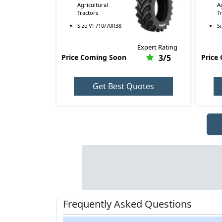
Agricultural
A
Tractors
T
Size
VF710/70R38
S
Expert Rating
Price Coming Soon
3
/5
Price
Get Best Quotes
Frequently Asked Questions