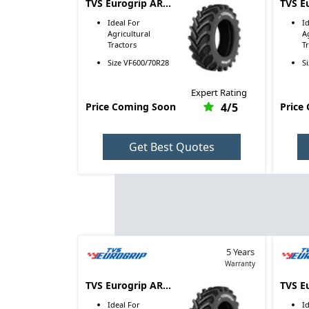
TVS Eurogrip AR
TVS E
4005 VF600/70R28
4005 
Ideal For
I
Agricultural
A
Tractors
T
Size
VF600/70R28
S
Expert Rating
Price Coming Soon
4
/5
Price
Get Best Quotes
5 Years
Warranty
TVS Eurogrip AR
TVS E
4005 VF710/70R38
4005 
Ideal For
I