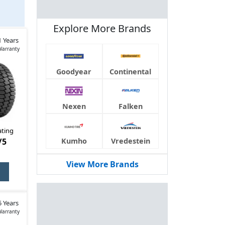
Explore More Brands
can
1 Years
Warranty
Goodyear
Continental
Nexen
Falken
ating
/5
Kumho
Vredestein
View More Brands
5 Years
Warranty