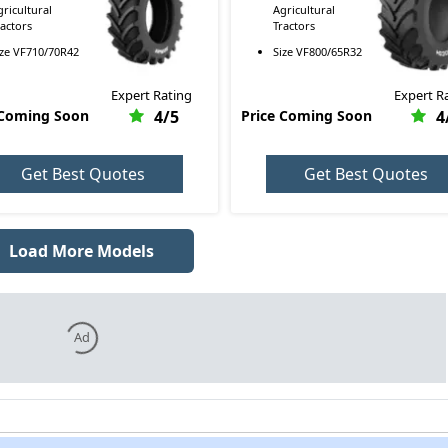
gricultural
Agricultural
ractors
Tractors
ize
VF710/70R42
Size
VF800/65R32
Expert Rating
Expert R
 Coming Soon
4
/5
Price Coming Soon
4
Get Best Quotes
Get Best Quotes
Load More Models
Ad