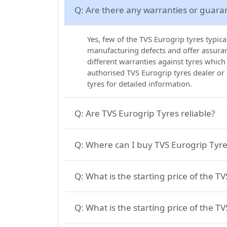
Q:
Are there any warranties or guara
Yes, few of the TVS Eurogrip tyres typic
manufacturing defects and offer assuranc
different warranties against tyres which
authorised TVS Eurogrip tyres dealer or
tyres for detailed information.
Q:
Are TVS Eurogrip Tyres reliable?
Q:
Where can I buy TVS Eurogrip Tyres
Q:
What is the starting price of the T
Q:
What is the starting price of the TV