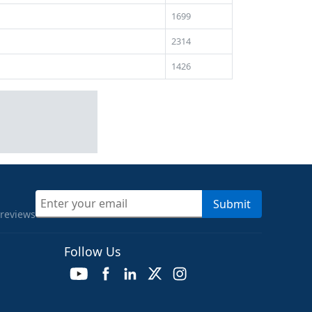
1699
2314
1426
Submit
 reviews
Follow Us