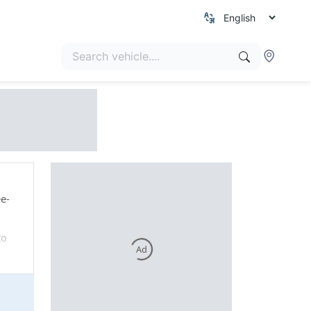
ee-
to
Ad
150