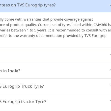
ntees on TVS Eurogrip tyres?
ally come with warranties that provide coverage against
e of product quality. Current set of tyres listed within CMV360 h
 varies between 1 to 5 years. It is recommended to consult with a
 refer to the warranty documentation provided by TVS Eurogrip
 in India?
VS Eurogrip Truck Tyre?
S Eurogrip tractor Tyre?