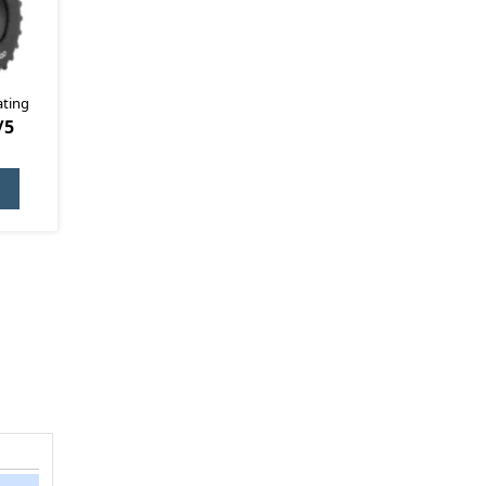
ating
/5