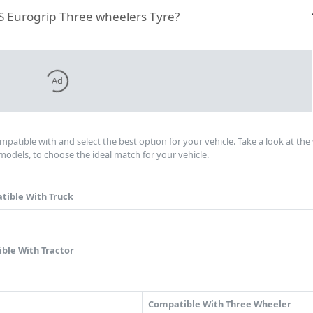
TVS Eurogrip Three wheelers Tyre?
Ad
ompatible with and select the best option for your vehicle. Take a look at th
models, to choose the ideal match for your vehicle.
tible With Truck
ble With Tractor
Compatible With Three Wheeler