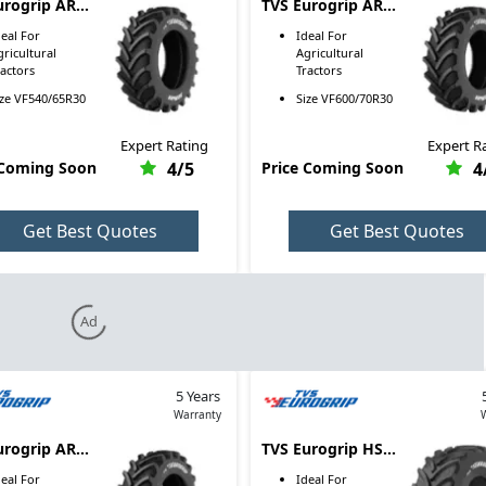
urogrip AR
TVS Eurogrip AR
VF540/65R30
4005 VF600/70R30
deal For
Ideal For
gricultural
Agricultural
ractors
Tractors
ize
VF540/65R30
Size
VF600/70R30
Expert Rating
Expert R
 Coming Soon
4
/5
Price Coming Soon
4
Get Best Quotes
Get Best Quotes
Ad
5 Years
Warranty
urogrip AR
TVS Eurogrip HS
VF710/70R42
3000 VF800/65R32
deal For
Ideal For