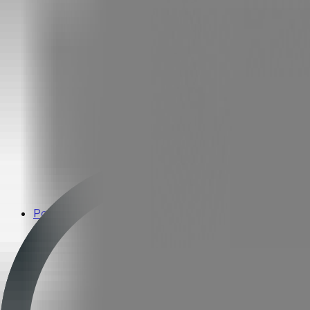
Popular Brands