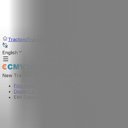
Tractors
Trucks
Buses
Three Wheelers
Tyres
Infra
English
New Tractors
Find New Tractor
Dealers & Showrooms
EMI Calculator