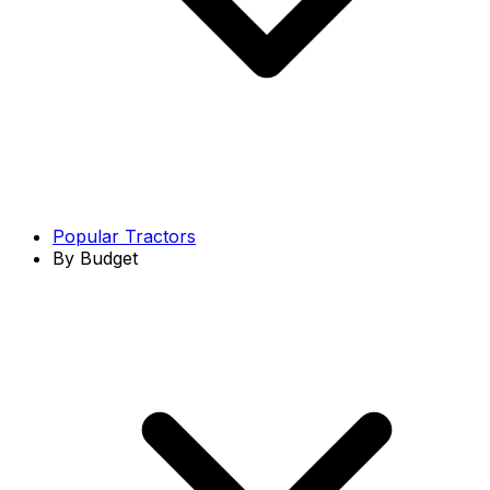
Popular Tractors
By Budget