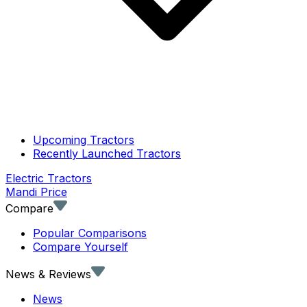
Upcoming Tractors
Recently Launched Tractors
Electric Tractors
Mandi Price
Compare
Popular Comparisons
Compare Yourself
News & Reviews
News