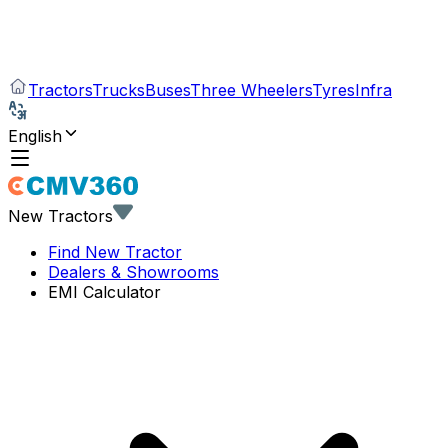
Tractors
Trucks
Buses
Three Wheelers
Tyres
Infra
English
New Tractors
Find New Tractor
Dealers & Showrooms
EMI Calculator