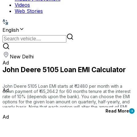
Videos
Web Stories
English
New Delhi
Ad
John Deere 5105 Loan EMI Calculator
John Deere 5105 Loan EMI starts at ₹ 12480 per month with a
Ad
down payment of ₹ 65,264.2 for 60 months tenure at the interest
rate of 10% (depends upon the bank). You can choose the EMI
options for the given loan amount on quarterly, half-yearly, and
yearly basis. Note that each option will alter the amount of EMI
Read More
payment.
Ad
Our CMV360 EMI Calculator tool helps you to break down the
total payable amount and to find the best tractor finance options
for your 5105. That will give you a detail insights of your