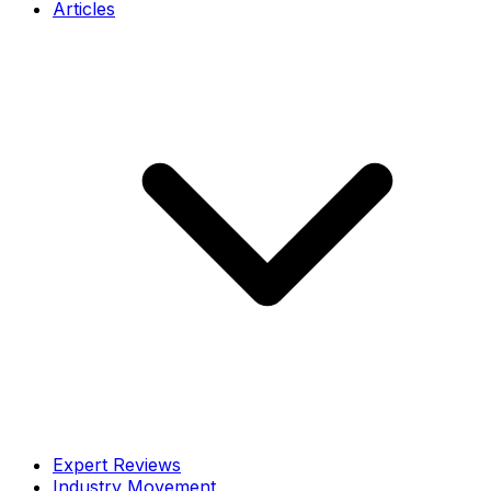
Articles
Expert Reviews
Industry Movement