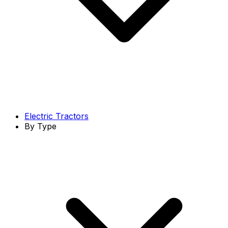
Electric Tractors
By Type