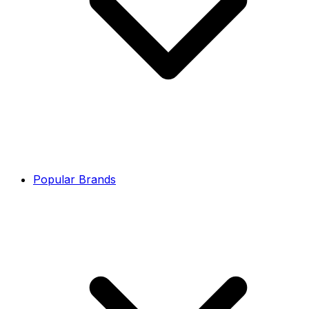
Popular Brands