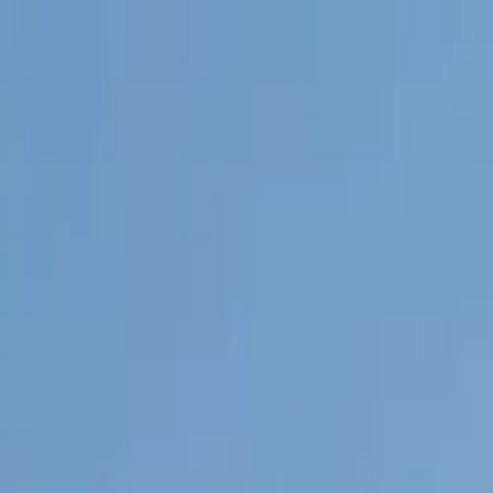
Tractors
Trucks
Buses
Three Wheelers
Tyres
Infra
English
New Tractors
Find New Tractor
Dealers & Showrooms
EMI Calculator