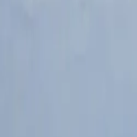
Popular Brands