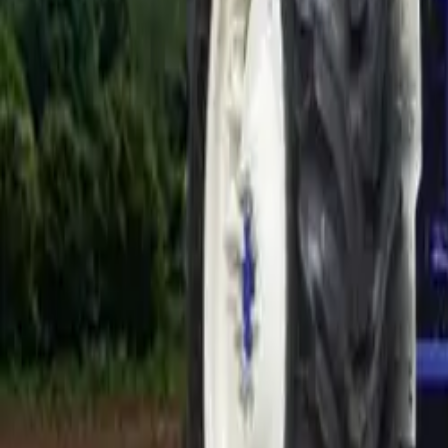
Electric Tractors
By Type