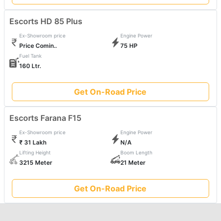
Escorts HD 85 Plus
Ex-Showroom price
Engine Power
Price Comin..
75 HP
Fuel Tank
160 Ltr.
Get On-Road Price
Escorts Farana F15
Ex-Showroom price
Engine Power
₹ 31 Lakh
N/A
Lifting Height
Boom Length
3215 Meter
21 Meter
Get On-Road Price