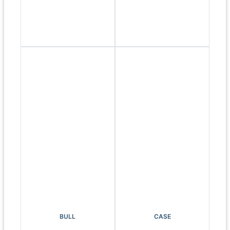
BULL
CASE