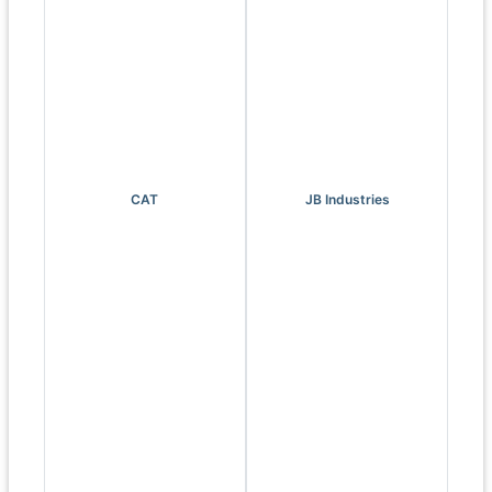
CAT
JB Industries