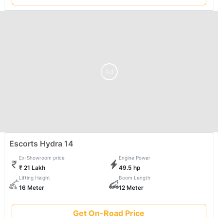
Ad
Escorts Hydra 14
Ex-Showroom price
Engine Power
₹ 21 Lakh
49.5 hp
Lifting Height
Boom Length
16 Meter
12 Meter
Get On-Road Price