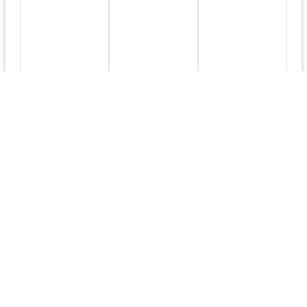
Backhoe Loader
Compactor
Crane