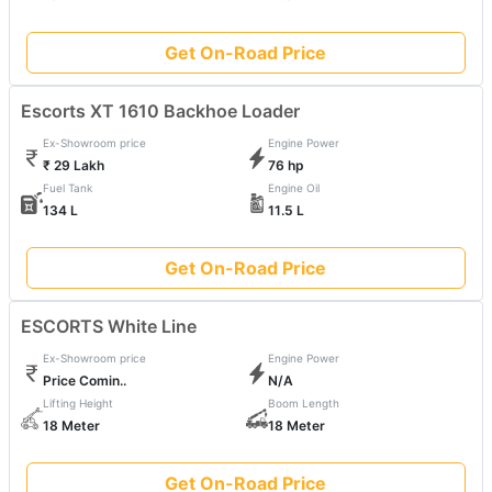
performance and safety. Whether it's the rugged terrain
or formidable tasks, escorts heavy construction vehicles
Get On-Road Price
effortlessly conquer obstacles, making them the top
choice for professionals.
Escorts XT 1610 Backhoe Loader
With a legacy of reliability, escorts continues to evolve,
Ex-Showroom price
Engine Power
pushing boundaries in the construction industry. Elevate
₹ 29 Lakh
76 hp
your projects with escorts's commitment to quality,
Fuel Tank
Engine Oil
durability, and efficiency, ensuring every job is not just
134 L
11.5 L
completed but mastered with finesse. Embrace the
power of escorts and witness the seamless synergy
Get On-Road Price
between strength and sophistication in heavy
construction machinery.
ESCORTS White Line
Ex-Showroom price
Engine Power
Price Comin..
N/A
Lifting Height
Boom Length
18 Meter
18 Meter
Get On-Road Price