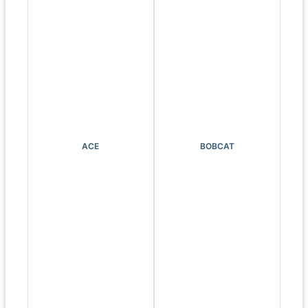
ACE
BOBCAT