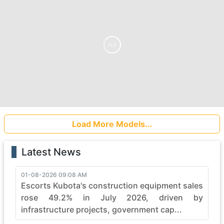
Ad
Load More Models...
Latest News
01-08-2026 09:08 AM
Escorts Kubota's construction equipment sales
rose 49.2% in July 2026, driven by
infrastructure projects, government cap...