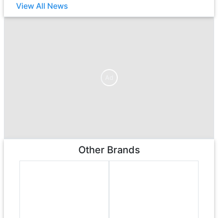
View All News
Ad
Ad
Other Brands