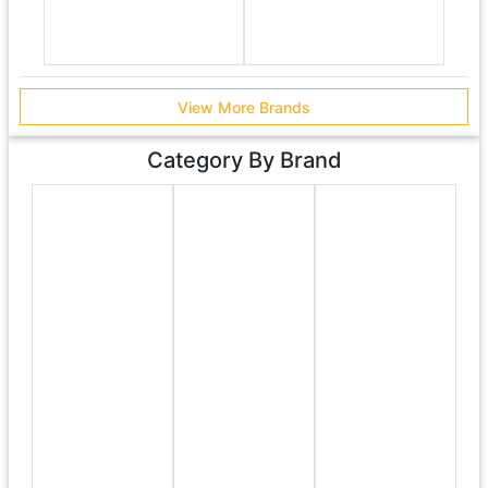
View More Brands
Category By Brand