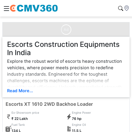
Ad
Escorts Construction Equipments
In India
Explore the robust world of escorts heavy construction
vehicles, where power meets precision to redefine
industry standards. Engineered for the toughest
challenges, escorts machines are the epitome of
durability and efficiency. Unleash unparalleled strength
Read More...
with cutting-edge technology, ensuring seamless
operation in the most demanding environments.
Escorts XT 1610 2WD Backhoe Loader
From bulldozers that sculpt landscapes to excavators
Ex-Showroom price
Engine Power
that dig with unwavering force, escorts exemplifies
₹ 22 Lakh
76 hp
excellence. Each vehicle is a testament to innovation,
Fuel Tank
Engine Oil
boasting state-of-the-art features that enhance
134 L
11.5 L