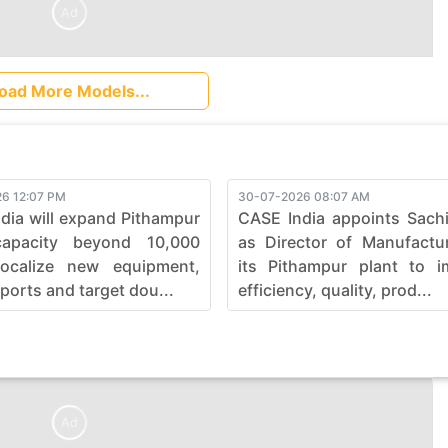
Ad
oad More Models...
6 12:07 PM
30-07-2026 08:07 AM
dia will expand Pithampur
CASE India appoints Sach
capacity beyond 10,000
as Director of Manufactu
localize new equipment,
its Pithampur plant to i
ports and target dou...
efficiency, quality, prod...
Ad