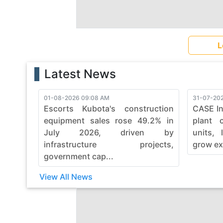
L
Latest News
01-08-2026 09:08 AM
31-07-202
Escorts Kubota's construction
CASE In
equipment sales rose 49.2% in
plant 
July 2026, driven by
units, 
infrastructure projects,
grow ex
government cap...
View All News