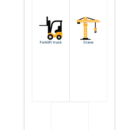
Forklift truck
Crane