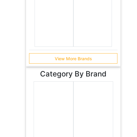
View More Brands
Category By Brand