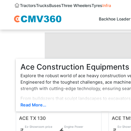
Tractors
Trucks
Buses
Three Wheelers
Tyres
Infra
Backhoe Loader
Ace Construction Equipments I
Explore the robust world of ace heavy construction v
Engineered for the toughest challenges, ace machines
strength with cutting-edge technology, ensuring se
From bulldozers that sculpt landscapes to excavators
is a testament to innovation, boasting state-of-the-a
Read More...
terrain or formidable tasks, ace heavy construction v
ACE TX 130
professionals.
ACE TM
Ex-Showroom price
Engine Power
Ex-Showr
With a legacy of reliability, ace continues to evolve,