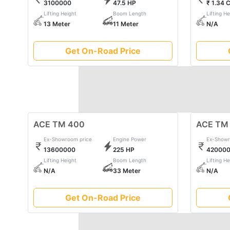
3100000
47.5 HP
₹ 1.34 
ace's commitment to quality, durability, and efficienc
Lifting Height
Boom Length
Lifting He
Embrace the power of ace and witness the seamless s
13 Meter
11 Meter
N/A
machinery.
Get On-Road Price
ACE TM 400
ACE TM
Ex-Showroom price
Engine Power
Ex-Showr
13600000
225 HP
42000
Lifting Height
Boom Length
Lifting He
N/A
33 Meter
N/A
Get On-Road Price