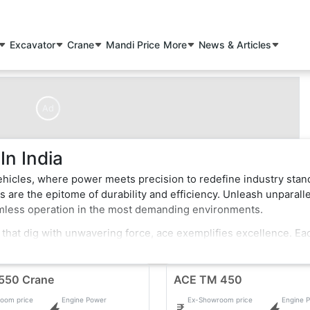
Excavator
Crane
Mandi Price
More
News & Articles
Ad
n India
ehicles, where power meets precision to redefine industry stan
 are the epitome of durability and efficiency. Unleash unparall
amless operation in the most demanding environments.
 that dig with unwavering force, ace exemplifies excellence. Ea
rt features that enhance performance and safety. Whether it's t
ehicles effortlessly conquer obstacles, making them the top cho
550 Crane
ACE TM 450
oom price
Engine Power
Ex-Showroom price
Engine 
 pushing boundaries in the construction industry. Elevate your pro