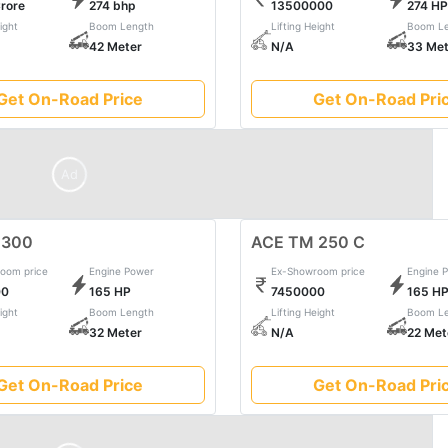
Crore
274 bhp
13500000
274 HP
y, ensuring every job is not just completed but mastered with fin
ight
Boom Length
Lifting Height
Boom Le
ynergy between strength and sophistication in heavy construc
42 Meter
N/A
33 Met
Get On-Road Price
Get On-Road Pri
Ad
 300
ACE TM 250 C
oom price
Engine Power
Ex-Showroom price
Engine 
00
165 HP
7450000
165 H
ight
Boom Length
Lifting Height
Boom Le
32 Meter
N/A
22 Met
Get On-Road Price
Get On-Road Pri