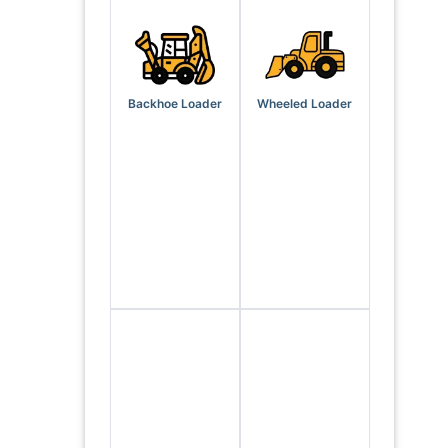
Backhoe Loader
Wheeled Loader