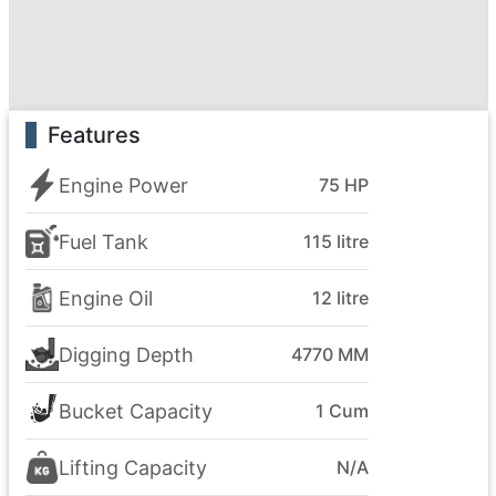
Features
Engine Power
75 HP
Fuel Tank
115 litre
Engine Oil
12 litre
Digging Depth
4770 MM
Bucket Capacity
1 Cum
Lifting Capacity
N/A