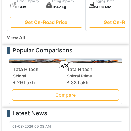
Bucket Capacity
Lifting Capacity
Digging Depth
1 Cum
2642 Kg
5000 MM
Get On-Road Price
Get On-Roa
View All
Popular Comparisons
V/S
Tata Hitachi
Tata Hitachi
Shinrai
Shinrai Prime
₹ 29 Lakh
₹ 33 Lakh
Compare
Latest News
01-08-2026 09:08 AM