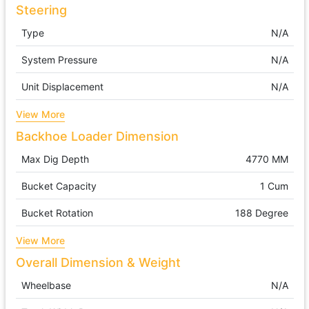
Steering
Type
N/A
System Pressure
N/A
Unit Displacement
N/A
View More
Backhoe Loader Dimension
Max Dig Depth
4770 MM
Bucket Capacity
1 Cum
Bucket Rotation
188 Degree
View More
Overall Dimension & Weight
Wheelbase
N/A