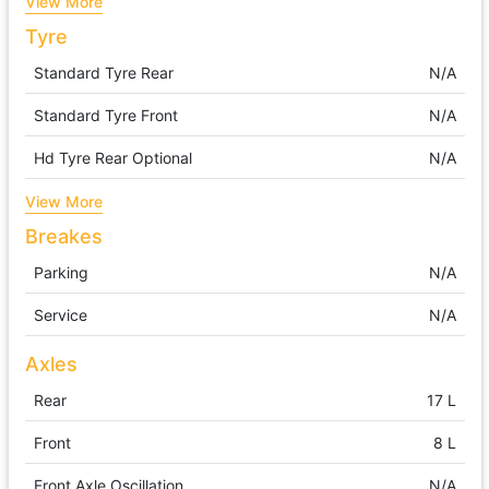
View More
Tyre
Standard Tyre Rear
N/A
Standard Tyre Front
N/A
Hd Tyre Rear Optional
N/A
View More
Breakes
Parking
N/A
Service
N/A
Axles
Rear
17 L
Front
8 L
Front Axle Oscillation
N/A