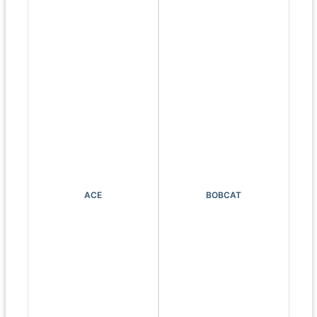
ACE
BOBCAT