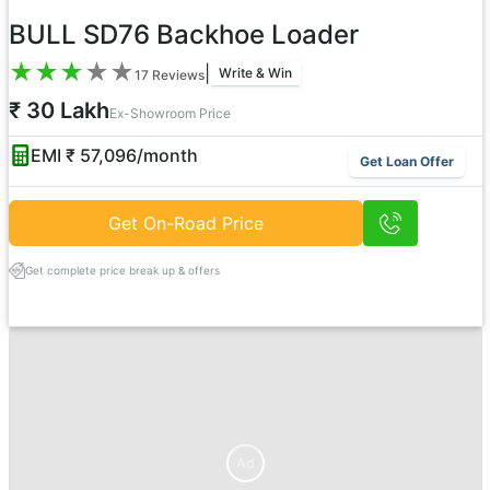
BULL SD76 Backhoe Loader
★
★
★
★
★
|
Write & Win
17
Reviews
₹ 30 Lakh
Ex-Showroom Price
EMI ₹
57,096
/month
Get Loan Offer
Get On-Road Price
Get complete price break up & offers
Ad