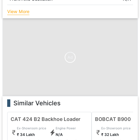
View More
Ad
Similar Vehicles
CAT 424 B2 Backhoe Loader
BOBCAT B900
Ex-Showroom price
Engine Power
Ex-Showroom price
₹ 34 Lakh
N/A
₹ 32 Lakh