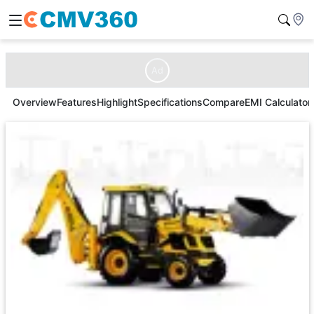
Ad
Overview
Features
Highlight
Specifications
Compare
EMI Calculator