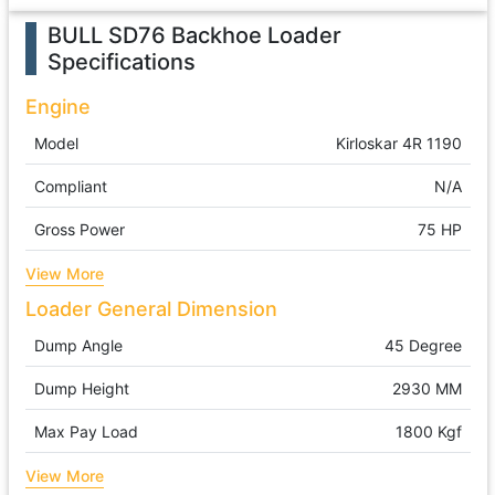
BULL SD76 Backhoe Loader
Specifications
Engine
Model
Kirloskar 4R 1190
Compliant
N/A
Gross Power
75 HP
View More
Loader General Dimension
Dump Angle
45 Degree
Dump Height
2930 MM
Max Pay Load
1800 Kgf
View More