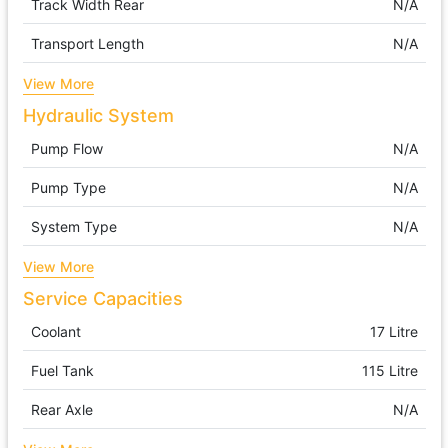
Track Width Rear
N/A
Transport Length
N/A
View More
Hydraulic System
Pump Flow
N/A
Pump Type
N/A
System Type
N/A
View More
Service Capacities
Coolant
17 Litre
Fuel Tank
115 Litre
Rear Axle
N/A