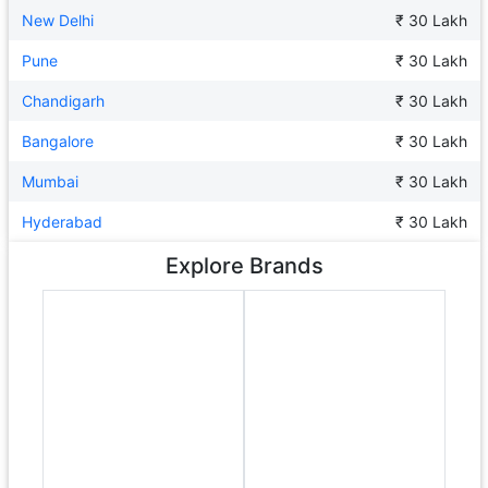
New Delhi
₹ 30 Lakh
Pune
₹ 30 Lakh
Chandigarh
₹ 30 Lakh
Bangalore
₹ 30 Lakh
Mumbai
₹ 30 Lakh
Hyderabad
₹ 30 Lakh
Explore Brands