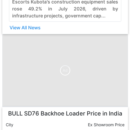
Escorts Kubota's construction equipment sales
rose 49.2% in July 2026, driven by
infrastructure projects, government cap...
View All News
Ad
Ad
BULL SD76 Backhoe Loader
Price in India
City
Ex Showroom Price