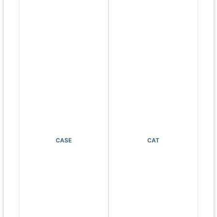
CASE
CAT