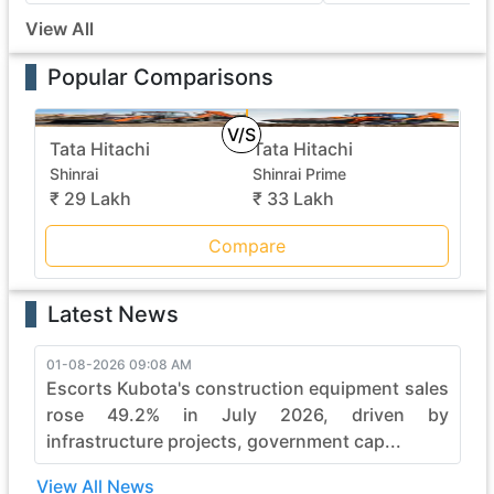
View All
Popular Comparisons
V/S
Tata Hitachi
Tata Hitachi
Shinrai
Shinrai Prime
₹ 29 Lakh
₹ 33 Lakh
Compare
Latest News
01-08-2026 09:08 AM
Escorts Kubota's construction equipment sales
rose 49.2% in July 2026, driven by
infrastructure projects, government cap...
View All News