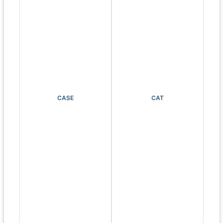
CASE
CAT