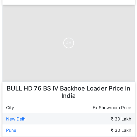
Ad
Ad
BULL HD 76 BS IV Backhoe Loader
Price in
India
City
Ex Showroom Price
New Delhi
₹ 30 Lakh
Pune
₹ 30 Lakh