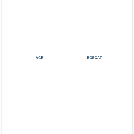
ACE
BOBCAT