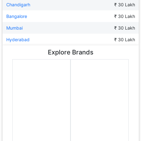
Chandigarh
₹ 30 Lakh
Bangalore
₹ 30 Lakh
Mumbai
₹ 30 Lakh
Hyderabad
₹ 30 Lakh
Explore Brands