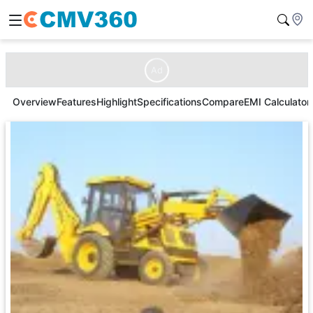
Ad
Overview
Features
Highlight
Specifications
Compare
EMI Calculator