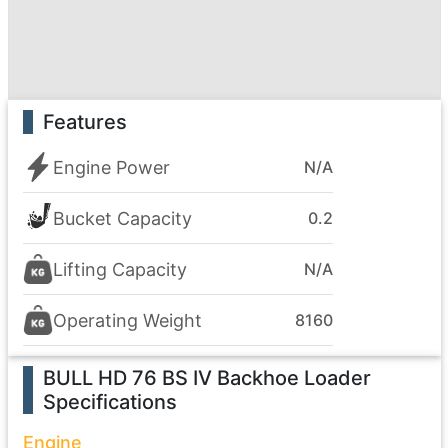
Features
Engine Power
N/A
Bucket Capacity
0.2
Lifting Capacity
N/A
Operating Weight
8160
BULL HD 76 BS IV Backhoe Loader
Specifications
Engine