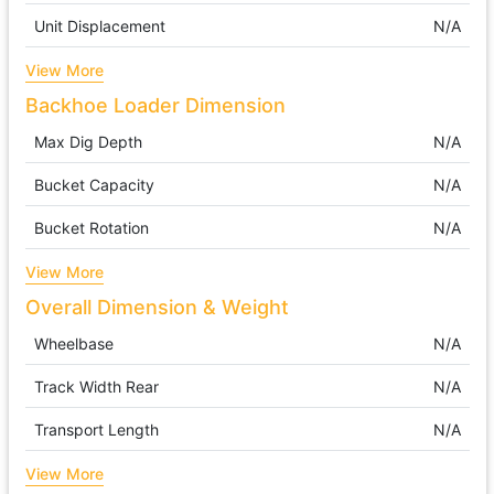
Unit Displacement
N/A
View More
Backhoe Loader Dimension
Max Dig Depth
N/A
Bucket Capacity
N/A
Bucket Rotation
N/A
View More
Overall Dimension & Weight
Wheelbase
N/A
Track Width Rear
N/A
Transport Length
N/A
View More