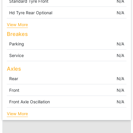
Standard Tyre Front
N/A
Hd Tyre Rear Optional
N/A
View More
Breakes
Parking
N/A
Service
N/A
Axles
Rear
N/A
Front
N/A
Front Axle Oscillation
N/A
View More