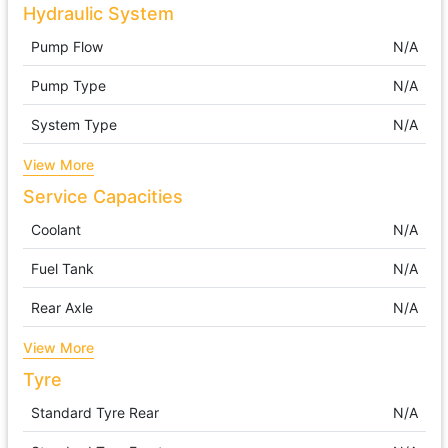
Hydraulic System
Pump Flow
N/A
Pump Type
N/A
System Type
N/A
View More
Service Capacities
Coolant
N/A
Fuel Tank
N/A
Rear Axle
N/A
View More
Tyre
Standard Tyre Rear
N/A