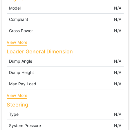
Model
N/A
Compliant
N/A
Gross Power
N/A
View More
Loader General Dimension
Dump Angle
N/A
Dump Height
N/A
Max Pay Load
N/A
View More
Steering
Type
N/A
System Pressure
N/A