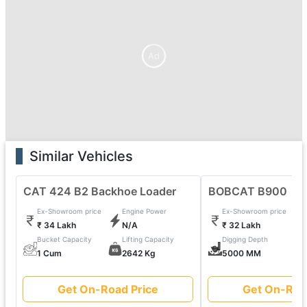
Ad
Similar Vehicles
CAT 424 B2 Backhoe Loader
BOBCAT B900
Ex-Showroom price
Engine Power
Ex-Showroom price
₹ 34 Lakh
N/A
₹ 32 Lakh
Bucket Capacity
Lifting Capacity
Digging Depth
1 Cum
2642 Kg
5000 MM
Get On-Road Price
Get On-Roa