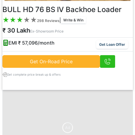
BULL HD 76 BS IV Backhoe Loader
★
★
★
★
★
|
Write & Win
298
Reviews
₹ 30 Lakh
Ex-Showroom Price
EMI ₹
57,096
/month
Get Loan Offer
Get On-Road Price
Get complete price break up & offers
Ad