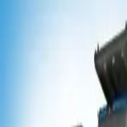
Popular Tractors
By Budget