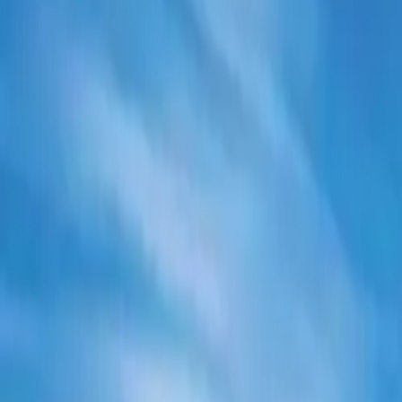
Electric Tractors
By Type