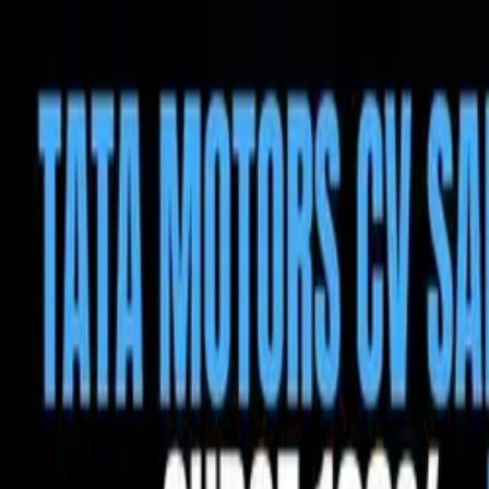
Tractors
Trucks
Buses
Three Wheelers
Tyres
Infra
English
Tractors
Find New Tractor
Dealers & Showrooms
Popular Brands