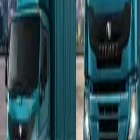
Popular Tractors
By Budget