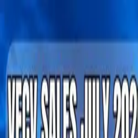
Tractors
Trucks
Buses
Three Wheelers
Tyres
Infra
English
Tractors
Find New Tractor
Dealers & Showrooms
Popular Brands