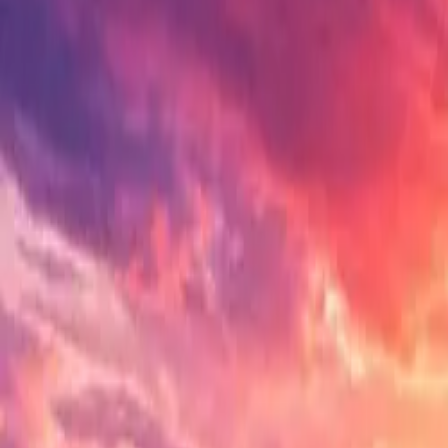
Electric Tractors
By Type