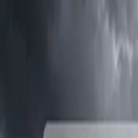
Tractors
Trucks
Buses
Three Wheelers
Tyres
Infra
English
Tractors
Find New Tractor
Dealers & Showrooms
Popular Brands