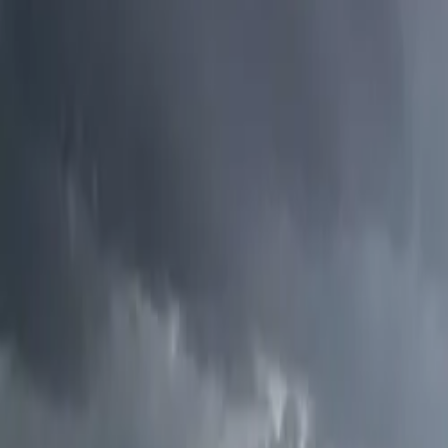
Electric Tractors
By Type