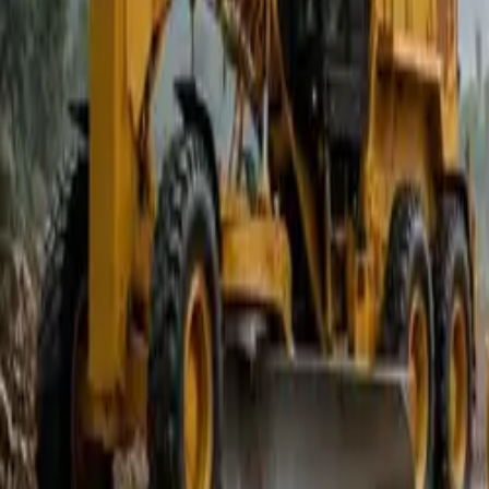
Popular Tractors
By Budget