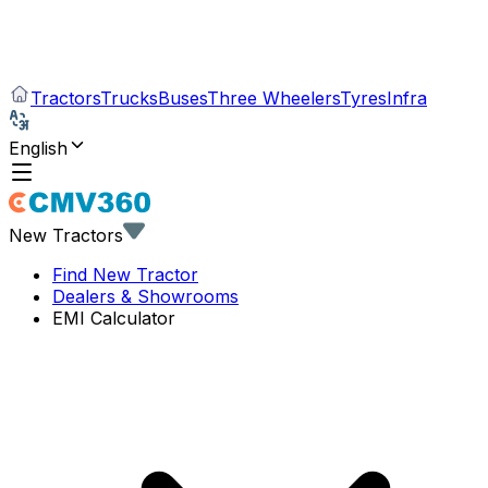
Tractors
Trucks
Buses
Three Wheelers
Tyres
Infra
English
New Tractors
Find New Tractor
Dealers & Showrooms
EMI Calculator