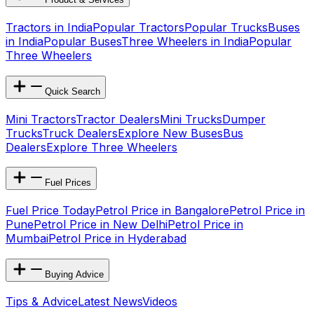
Tractors in India
Popular Tractors
Popular Trucks
Buses
in India
Popular Buses
Three Wheelers in India
Popular
Three Wheelers
Quick Search
Mini Tractors
Tractor Dealers
Mini Trucks
Dumper
Trucks
Truck Dealers
Explore New Buses
Bus
Dealers
Explore Three Wheelers
Fuel Prices
Fuel Price Today
Petrol Price in Bangalore
Petrol Price in
Pune
Petrol Price in New Delhi
Petrol Price in
Mumbai
Petrol Price in Hyderabad
Buying Advice
Tips & Advice
Latest News
Videos