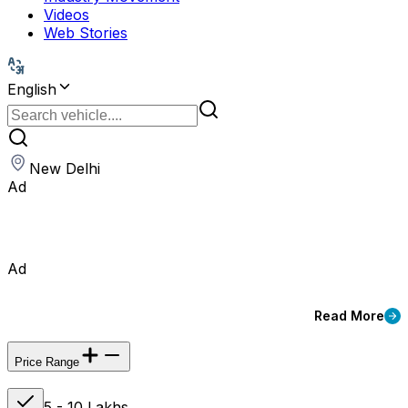
Videos
Web Stories
English
New Delhi
Ad
Ad
Read More
Price Range
5 - 10 Lakhs