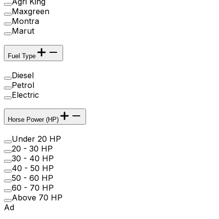
Agri King
Maxgreen
Montra
Marut
Fuel Type
Diesel
Petrol
Electric
Horse Power (HP)
Under 20 HP
20 - 30 HP
30 - 40 HP
40 - 50 HP
50 - 60 HP
60 - 70 HP
Above 70 HP
Ad