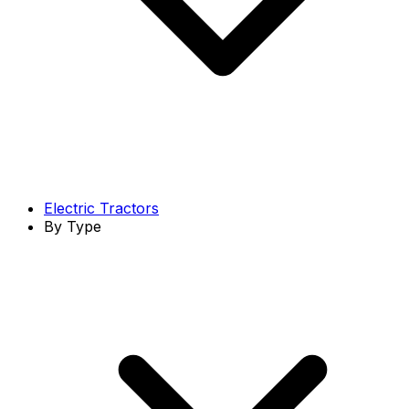
Electric Tractors
By Type