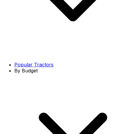
Popular Tractors
By Budget