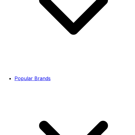
Popular Brands