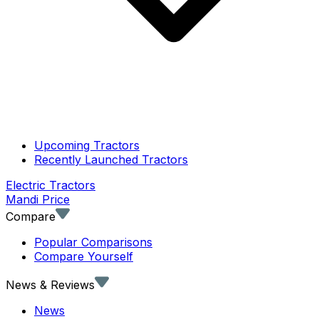
Upcoming Tractors
Recently Launched Tractors
Electric Tractors
Mandi Price
Compare
Popular Comparisons
Compare Yourself
News & Reviews
News