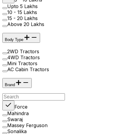
Upto 5 Lakhs
10 - 15 Lakhs
15 - 20 Lakhs
Above 20 Lakhs
Body Type
2WD Tractors
4WD Tractors
Mini Tractors
AC Cabin Tractors
Brand
Force
Mahindra
Swaraj
Massey Ferguson
Sonalika