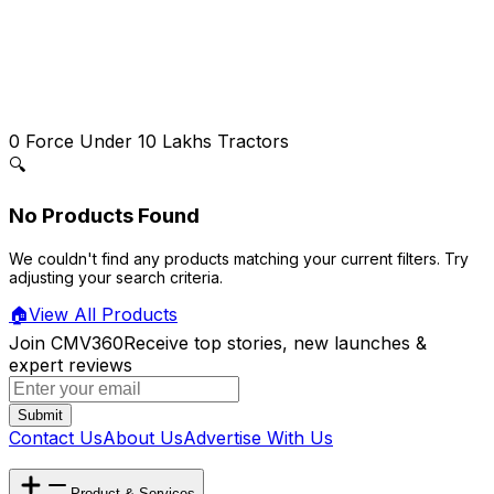
0
Force Under 10 Lakhs Tractors
🔍
No Products Found
We couldn't find any products matching your current filters. Try
adjusting your search criteria.
🏠
View All Products
Join CMV360
Receive top stories, new launches &
expert reviews
Submit
Contact Us
About Us
Advertise With Us
Product & Services