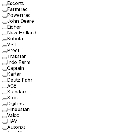
Escorts
Farmtrac
Powertrac
John Deere
Eicher
New Holland
Kubota
VST
Preet
Trakstar
Indo Farm
Captain
Kartar
Deutz Fahr
ACE
Standard
Solis
Digitrac
Hindustan
Valdo
HAV
Autonxt