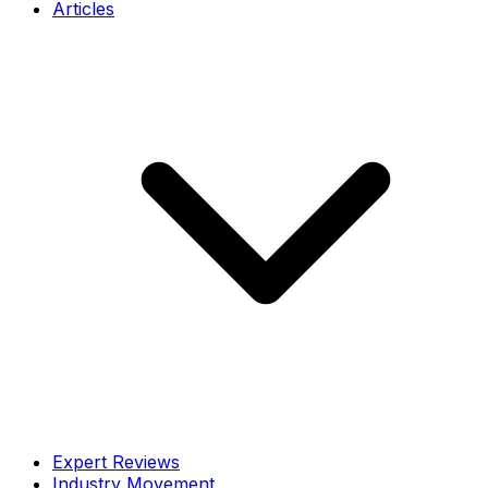
Articles
Expert Reviews
Industry Movement