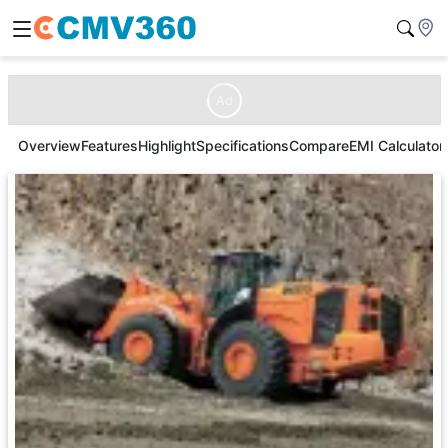
Ad
Overview
Features
Highlight
Specifications
Compare
EMI Calculator