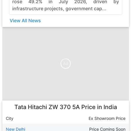
rose 49.2% in July 2026, driven by
infrastructure projects, government cap...
View All News
Ad
Ad
Tata Hitachi ZW 370 5A
Price in India
City
Ex Showroom Price
New Delhi
Price Coming Soon