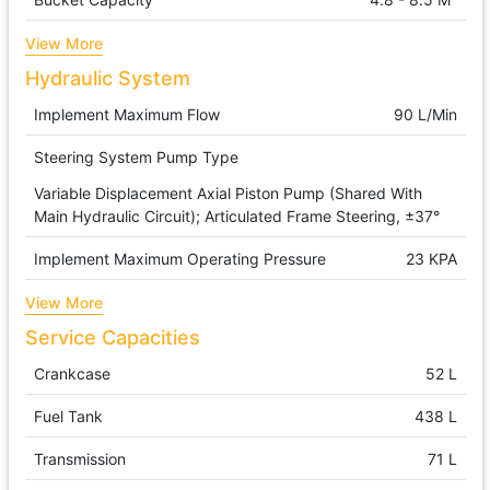
View More
Hydraulic System
Implement Maximum Flow
90 L/min
Steering System Pump Type
Variable Displacement Axial Piston Pump (shared With
Main Hydraulic Circuit); Articulated Frame Steering, ±37°
Implement Maximum Operating Pressure
23 KPA
View More
Service Capacities
Crankcase
52 L
Fuel Tank
438 L
Transmission
71 L