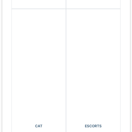
CAT
ESCORTS