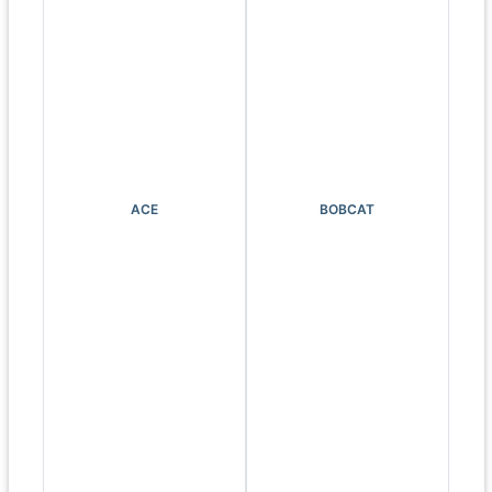
ACE
BOBCAT