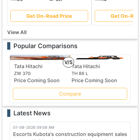
Get On-Road Price
Get On-Roa
View All
Popular Comparisons
V/S
Tata Hitachi
Tata Hitachi
ZW 370
TH 86 L
Price Coming Soon
Price Coming Soon
Compare
Latest News
01-08-2026 09:08 AM
Escorts Kubota's construction equipment sales