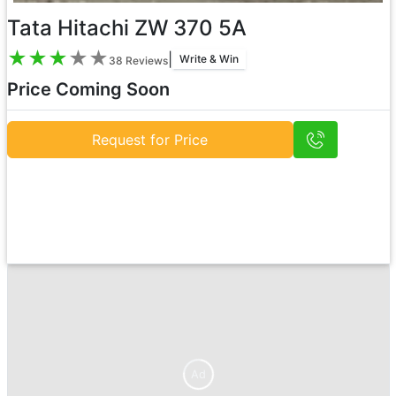
Tata Hitachi ZW 370 5A
★
★
★
★
★
|
Write & Win
38
Reviews
Price Coming Soon
Request for Price
Ad