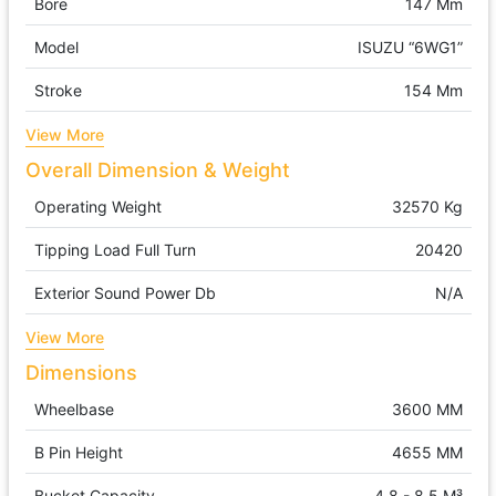
Bore
147 Mm
Model
ISUZU “6WG1”
Stroke
154 Mm
View More
Overall Dimension & Weight
Operating Weight
32570 Kg
Tipping Load Full Turn
20420
Exterior Sound Power Db
N/A
View More
Dimensions
Wheelbase
3600 MM
B Pin Height
4655 MM
Bucket Capacity
4.8 - 8.5 M³