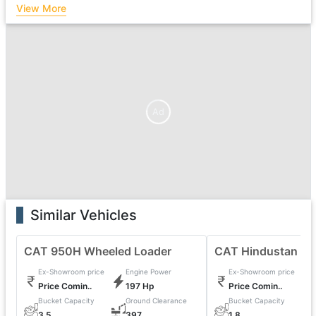
View More
Ad
Similar Vehicles
CAT 950H Wheeled Loader
CAT Hindustan 20
Ex-Showroom price
Engine Power
Ex-Showroom price
Price Comin..
197 Hp
Price Comin..
Bucket Capacity
Ground Clearance
Bucket Capacity
0
3.5
397
1.8