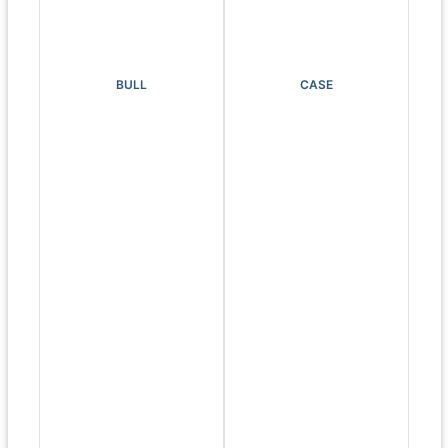
BULL
CASE