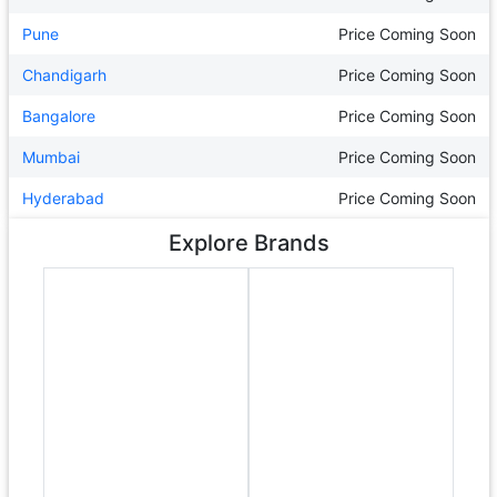
Pune
Price Coming Soon
Chandigarh
Price Coming Soon
Bangalore
Price Coming Soon
Mumbai
Price Coming Soon
Hyderabad
Price Coming Soon
Explore Brands