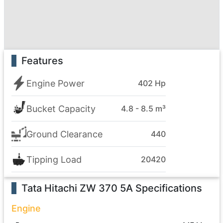
Features
Engine Power
402 Hp
Bucket Capacity
4.8 - 8.5 m³
Ground Clearance
440
Tipping Load
20420
Tata Hitachi ZW 370 5A
Specifications
Engine