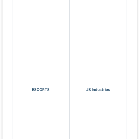
ESCORTS
JB Industries