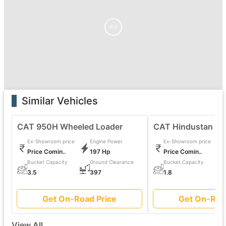
Ad
Similar Vehicles
CAT 950H Wheeled Loader
CAT Hindustan 20
Ex-Showroom price
Engine Power
Ex-Showroom price
Price Comin..
197 Hp
Price Comin..
Bucket Capacity
Ground Clearance
Bucket Capacity
0
3.5
397
1.8
Get On-Road Price
Get On-Roa
View All