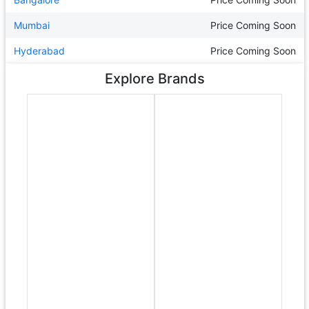
Mumbai
Price Coming Soon
Hyderabad
Price Coming Soon
Explore Brands