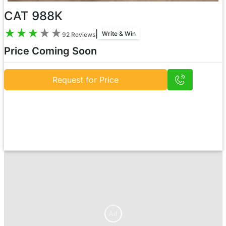
CAT 988K
★
★
★
★
★
|
Write & Win
92
Reviews
Price Coming Soon
Request for Price
Ad