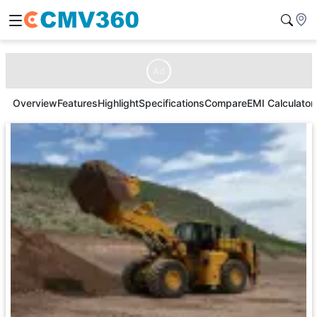
Ad
Overview
Features
Highlight
Specifications
Compare
EMI Calculator