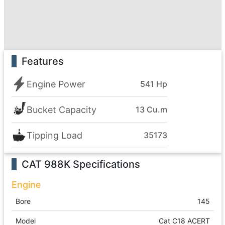
Features
Engine Power
541 Hp
Bucket Capacity
13 Cu.m
Tipping Load
35173
CAT 988K
Specifications
Engine
Bore
145
Model
Cat C18 ACERT