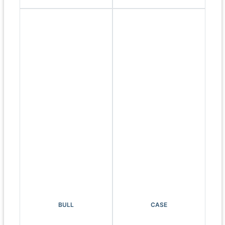
BULL
CASE