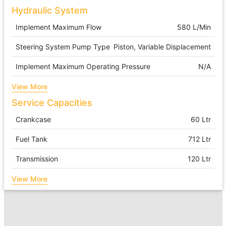
Hydraulic System
Implement Maximum Flow
580 L/min
Steering System Pump Type
Piston, Variable Displacement
Implement Maximum Operating Pressure
N/A
View More
Service Capacities
Crankcase
60 Ltr
Fuel Tank
712 Ltr
Transmission
120 Ltr
View More