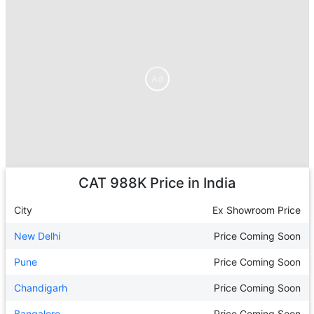
Ad
Ad
CAT 988K
Price in India
City
Ex Showroom Price
New Delhi
Price Coming Soon
Pune
Price Coming Soon
Chandigarh
Price Coming Soon
Bangalore
Price Coming Soon