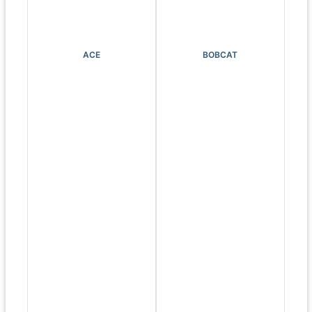
ACE
BOBCAT