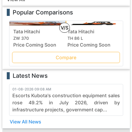
Popular Comparisons
V/S
Tata Hitachi
Tata Hitachi
ZW 370
TH 86 L
Price Coming Soon
Price Coming Soon
Compare
Latest News
01-08-2026 09:08 AM
Escorts Kubota's construction equipment sales
rose 49.2% in July 2026, driven by
infrastructure projects, government cap...
View All News