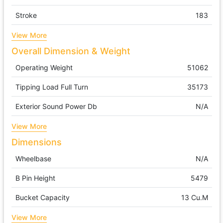
Stroke
183
View More
Overall Dimension & Weight
Operating Weight
51062
Tipping Load Full Turn
35173
Exterior Sound Power Db
N/A
View More
Dimensions
Wheelbase
N/A
B Pin Height
5479
Bucket Capacity
13 Cu.m
View More