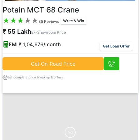
Potain MCT 68 Crane
★
★
★
★
★
|
Write & Win
85
Reviews
₹ 55 Lakh
Ex-Showroom Price
EMI ₹
1,04,676
/month
Get Loan Offer
Get On-Road Price
Get complete price break up & offers
Ad