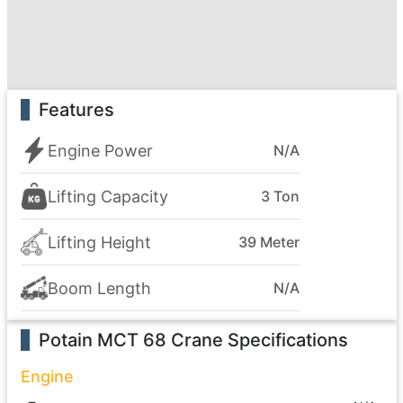
Features
Engine Power
N/A
Lifting Capacity
3 Ton
Lifting Height
39 Meter
Boom Length
N/A
Potain MCT 68 Crane
Specifications
Engine