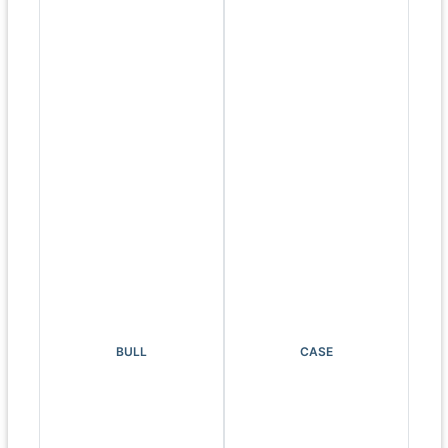
BULL
CASE