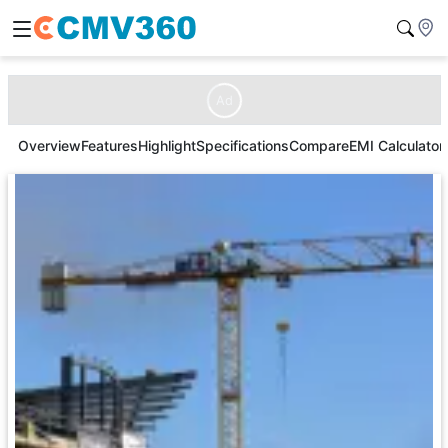
Ad
Overview
Features
Highlight
Specifications
Compare
EMI Calculator