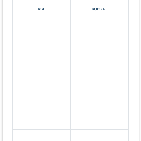
ACE
BOBCAT