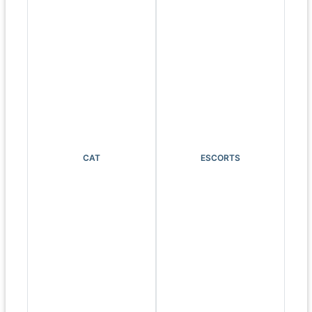
CAT
ESCORTS