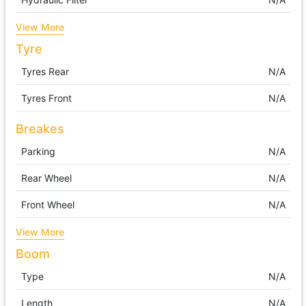
View More
Tyre
Tyres Rear
N/A
Tyres Front
N/A
Breakes
Parking
N/A
Rear Wheel
N/A
Front Wheel
N/A
View More
Boom
Type
N/A
Length
N/A