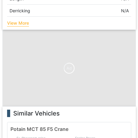
Derricking
N/A
View More
Ad
Similar Vehicles
Potain MCT 85 F5 Crane