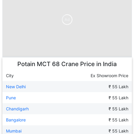
Ad
Ad
Potain MCT 68 Crane
Price in India
City
Ex Showroom Price
New Delhi
₹ 55 Lakh
Pune
₹ 55 Lakh
Chandigarh
₹ 55 Lakh
Bangalore
₹ 55 Lakh
Mumbai
₹ 55 Lakh