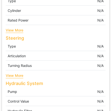
Type
N/A
Cylinder
N/A
Rated Power
N/A
View More
Steering
Type
N/A
Articulation
N/A
Turning Radius
N/A
View More
Hydraulic System
Pump
N/A
Control Value
N/A
Hydraulic Filter
N/A