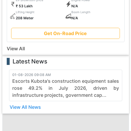
Ex-Showroom price
Engine Power
₹ 53 Lakh
N/A
Lifting Height
Boom Length
208 Meter
N/A
Get On-Road Price
View All
Latest News
01-08-2026 09:08 AM
Escorts Kubota's construction equipment sales
rose 49.2% in July 2026, driven by
infrastructure projects, government cap...
View All News