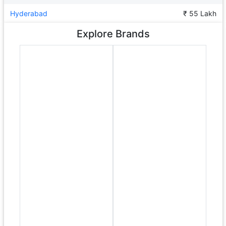
Hyderabad
₹ 55 Lakh
Explore Brands