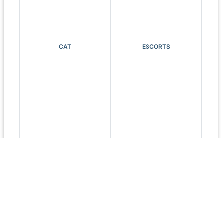
CAT
ESCORTS