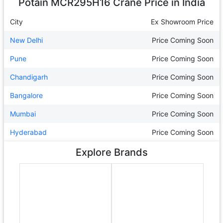
Potain MCR295H16 Crane
Price in India
City
Ex Showroom Price
New Delhi
Price Coming Soon
Pune
Price Coming Soon
Chandigarh
Price Coming Soon
Bangalore
Price Coming Soon
Mumbai
Price Coming Soon
Hyderabad
Price Coming Soon
Explore Brands