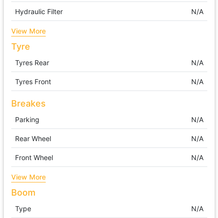
Hydraulic Filter
N/A
View More
Tyre
Tyres Rear
N/A
Tyres Front
N/A
Breakes
Parking
N/A
Rear Wheel
N/A
Front Wheel
N/A
View More
Boom
Type
N/A