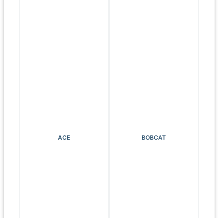
ACE
BOBCAT