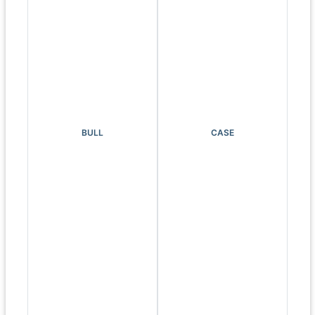
BULL
CASE