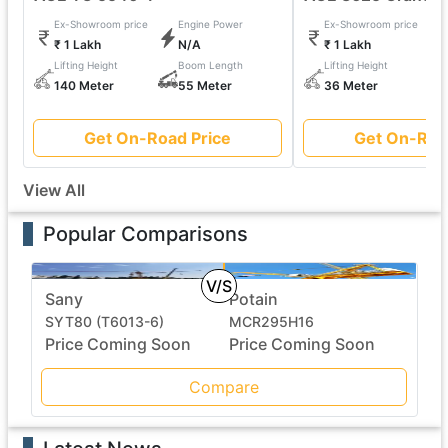
Ex-Showroom price
Engine Power
Ex-Showroom price
₹ 1 Lakh
N/A
₹ 1 Lakh
Lifting Height
Boom Length
Lifting Height
140 Meter
55 Meter
36 Meter
Get On-Road Price
Get On-Roa
View All
Popular Comparisons
V/S
Sany
Potain
SYT80 (T6013-6)
MCR295H16
Price Coming Soon
Price Coming Soon
Compare