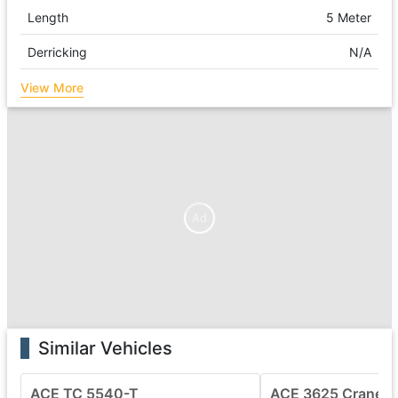
Length
5 Meter
Derricking
N/A
View More
Ad
Similar Vehicles
ACE TC 5540-T
ACE 3625 Crane