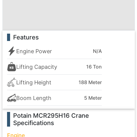
Features
Engine Power
N/A
Lifting Capacity
16 Ton
Lifting Height
188 Meter
Boom Length
5 Meter
Potain MCR295H16 Crane
Specifications
Engine