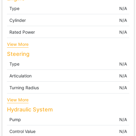
Type
N/A
Cylinder
N/A
Rated Power
N/A
View More
Steering
Type
N/A
Articulation
N/A
Turning Radius
N/A
View More
Hydraulic System
Pump
N/A
Control Value
N/A