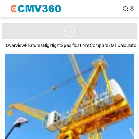
Ad
Overview
Features
Highlight
Specifications
Compare
EMI Calculator