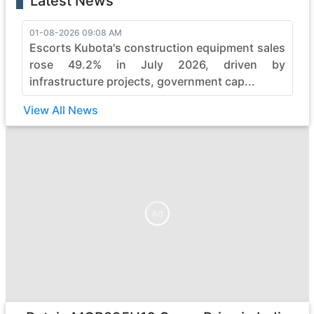
Latest News
01-08-2026 09:08 AM
Escorts Kubota's construction equipment sales
rose 49.2% in July 2026, driven by
infrastructure projects, government cap...
View All News
Ad
Ad