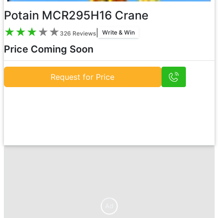
Potain MCR295H16 Crane
★
★
★
★
★
|
Write & Win
326
Reviews
Price Coming Soon
Request for Price
Ad