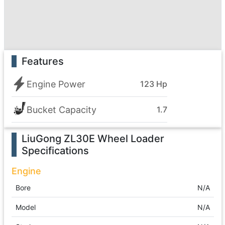
Features
Engine Power
123 Hp
Bucket Capacity
1.7
LiuGong ZL30E Wheel Loader
Specifications
Engine
Bore
N/A
Model
N/A