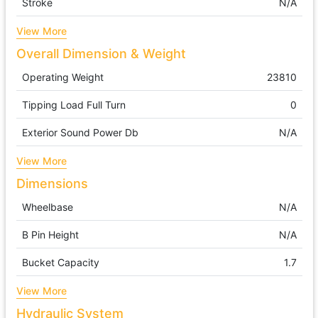
Stroke
N/A
View More
Overall Dimension & Weight
Operating Weight
23810
Tipping Load Full Turn
0
Exterior Sound Power Db
N/A
View More
Dimensions
Wheelbase
N/A
B Pin Height
N/A
Bucket Capacity
1.7
View More
Hydraulic System