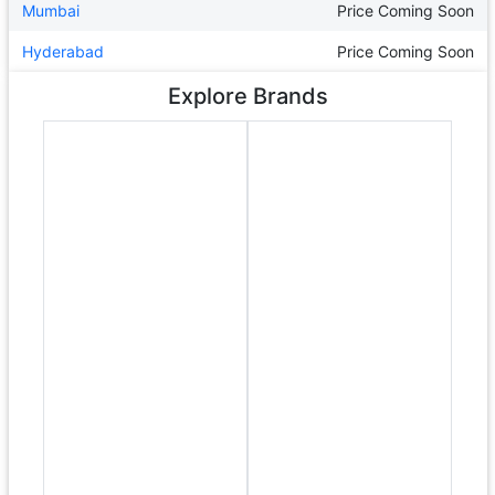
Mumbai
Price Coming Soon
Hyderabad
Price Coming Soon
Explore Brands