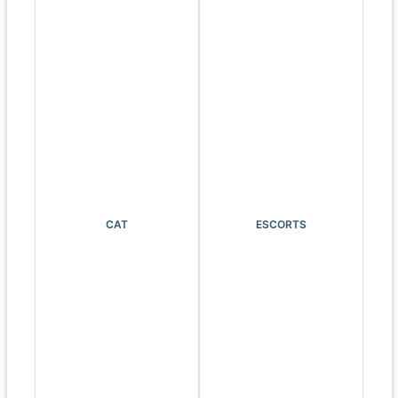
CAT
ESCORTS