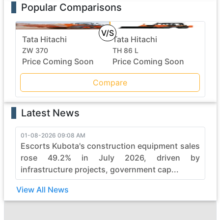
Popular Comparisons
V/S
Tata Hitachi
Tata Hitachi
ZW 370
TH 86 L
Price Coming Soon
Price Coming Soon
Compare
Latest News
01-08-2026 09:08 AM
Escorts Kubota's construction equipment sales
rose 49.2% in July 2026, driven by
infrastructure projects, government cap...
View All News