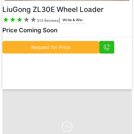
LiuGong ZL30E Wheel Loader
★
★
★
★
★
|
Write & Win
313
Reviews
Price Coming Soon
Request for Price
Ad