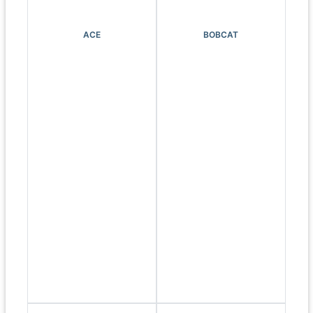
ACE
BOBCAT