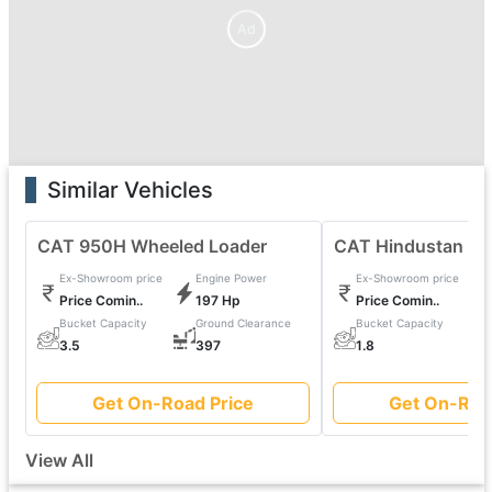
Ad
Similar Vehicles
CAT 950H Wheeled Loader
CAT Hindustan 20
Ex-Showroom price
Engine Power
Ex-Showroom price
Price Comin..
197 Hp
Price Comin..
Bucket Capacity
Ground Clearance
Bucket Capacity
0
3.5
397
1.8
Get On-Road Price
Get On-Roa
View All