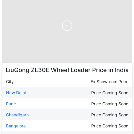
Ad
Ad
LiuGong ZL30E Wheel Loader
Price in India
City
Ex Showroom Price
New Delhi
Price Coming Soon
Pune
Price Coming Soon
Chandigarh
Price Coming Soon
Bangalore
Price Coming Soon