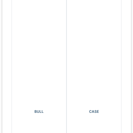
BULL
CASE