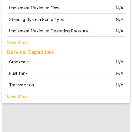
Implement Maximum Flow
N/A
Steering System Pump Type
N/A
Implement Maximum Operating Pressure
N/A
View More
Service Capacities
Crankcase
N/A
Fuel Tank
N/A
Transmission
N/A
View More