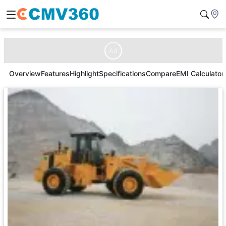
Ad
Overview
Features
Highlight
Specifications
Compare
EMI Calculator