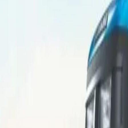
Popular Brands