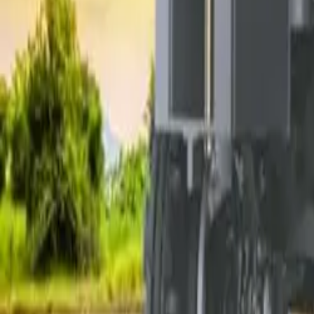
Electric Tractors
By Type