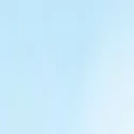
Tractors
Trucks
Buses
Three Wheelers
Tyres
Infra
English
New Tractors
Find New Tractor
Dealers & Showrooms
EMI Calculator