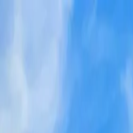
Tractors
Trucks
Buses
Three Wheelers
Tyres
Infra
English
New Tractors
Find New Tractor
Dealers & Showrooms
EMI Calculator