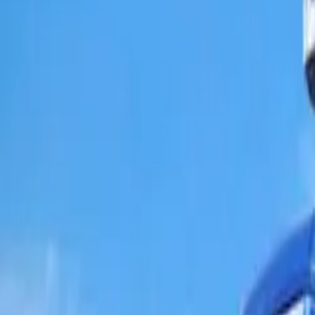
Popular Brands