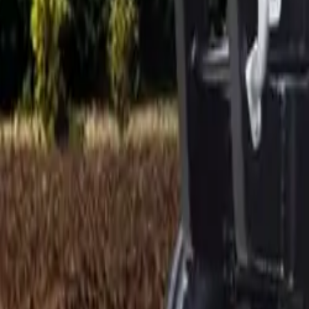
Electric Tractors
By Type