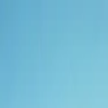
Tractors
Trucks
Buses
Three Wheelers
Tyres
Infra
English
New Tractors
Find New Tractor
Dealers & Showrooms
EMI Calculator