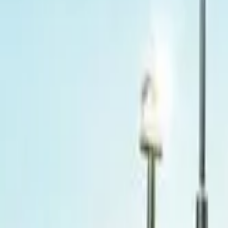
Popular Brands