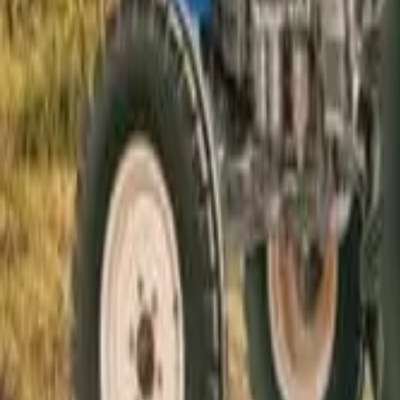
Electric Tractors
By Type