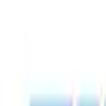
Find by Type