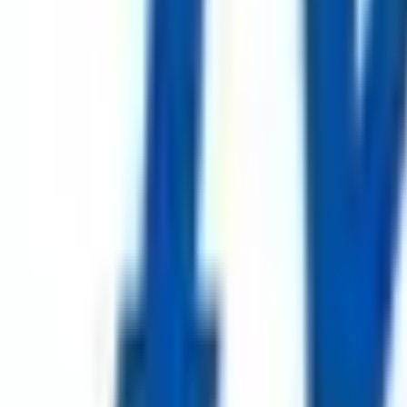
By Fuel Type