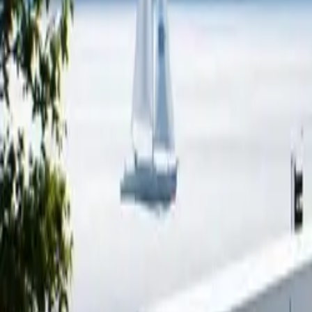
Electric Tractors
By Type