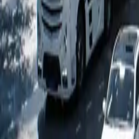
Popular Tractors
By Budget