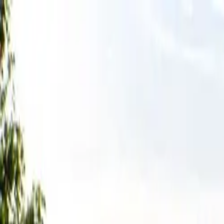
Tractors
Trucks
Buses
Three Wheelers
Tyres
Infra
English
Tractors
Find New Tractor
Dealers & Showrooms
Popular Brands