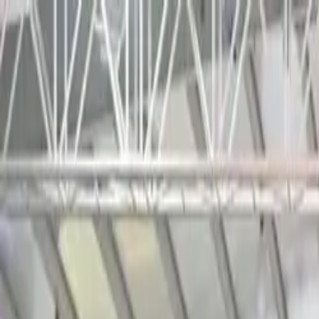
Tractors
Trucks
Buses
Three Wheelers
Tyres
Infra
English
Tractors
Find New Tractor
Dealers & Showrooms
Popular Brands