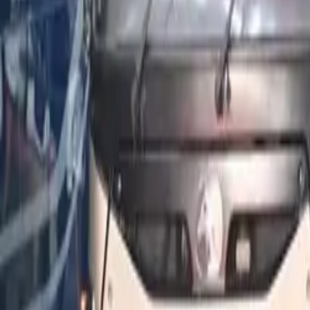
Popular Tractors
By Budget