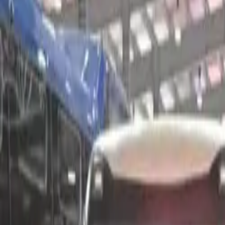
Electric Tractors
By Type