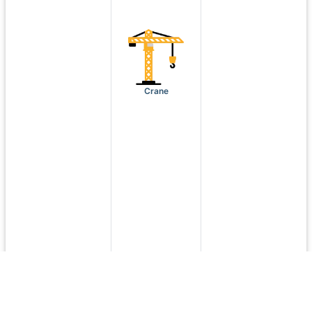
Crane