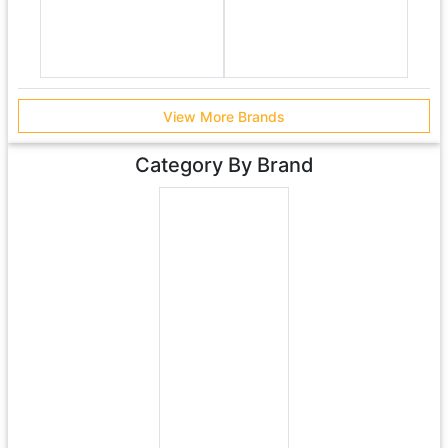
View More Brands
Category By Brand