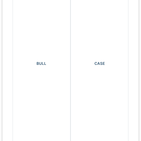
BULL
CASE