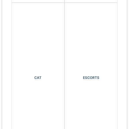
CAT
ESCORTS