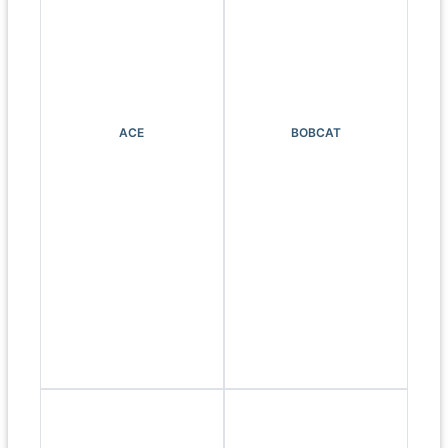
ACE
BOBCAT