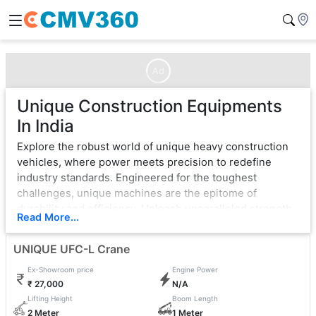
Ad
Unique Construction Equipments
In India
Explore the robust world of unique heavy construction
vehicles, where power meets precision to redefine
industry standards. Engineered for the toughest
challenges, unique machines are the epitome of
durability and efficiency. Unleash unparalleled strength
Read More...
with cutting-edge technology, ensuring seamless
operation in the most demanding environments.
UNIQUE UFC-L Crane
From bulldozers that sculpt landscapes to excavators
Ex-Showroom price
Engine Power
that dig with unwavering force, unique exemplifies
₹ 27,000
N/A
excellence. Each vehicle is a testament to innovation,
Lifting Height
Boom Length
boasting state-of-the-art features that enhance
2 Meter
1 Meter