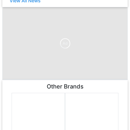
View All News
Ad
Ad
Other Brands