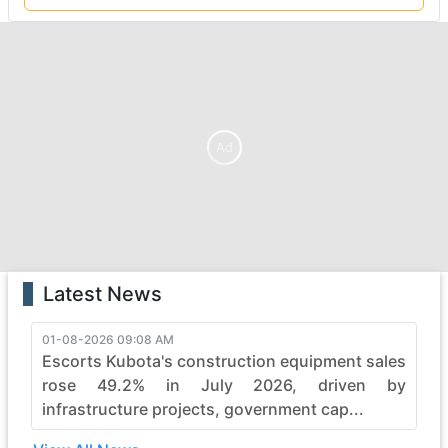
Ad
Latest News
01-08-2026 09:08 AM
Escorts Kubota's construction equipment sales
rose 49.2% in July 2026, driven by
infrastructure projects, government cap...