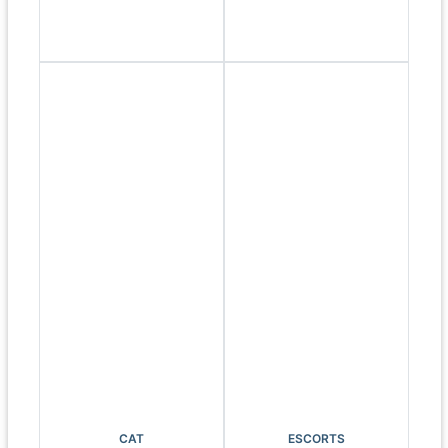
CAT
ESCORTS