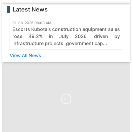
Latest News
01-08-2026 09:08 AM
Escorts Kubota's construction equipment sales
rose 49.2% in July 2026, driven by
infrastructure projects, government cap...
View All News
Ad