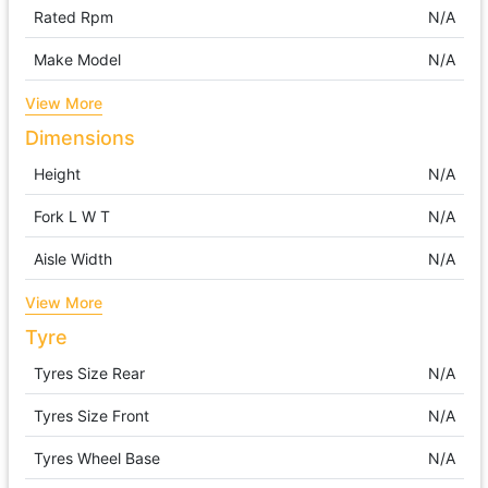
Rated Rpm
N/A
Make Model
N/A
View More
Dimensions
Height
N/A
Fork L W T
N/A
Aisle Width
N/A
View More
Tyre
Tyres Size Rear
N/A
Tyres Size Front
N/A
Tyres Wheel Base
N/A