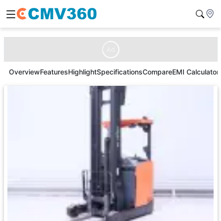
Ad
Overview
Features
Highlight
Specifications
Compare
EMI Calculator