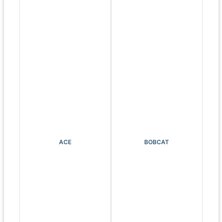
ACE
BOBCAT