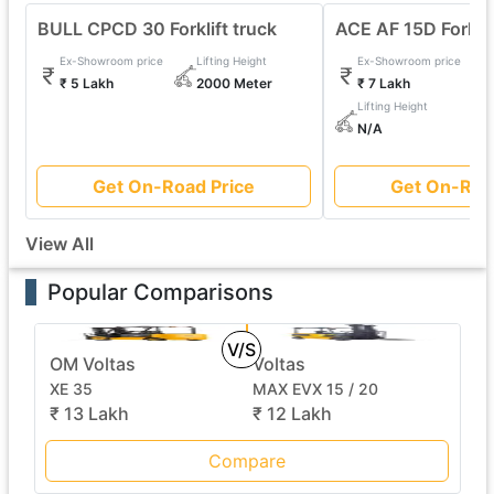
BULL CPCD 30 Forklift truck
ACE AF 15D Forklif
Ex-Showroom price
Lifting Height
Ex-Showroom price
₹ 5 Lakh
2000 Meter
₹ 7 Lakh
Lifting Height
N/A
Get On-Road Price
Get On-Roa
View All
Popular Comparisons
V/S
OM Voltas
Voltas
XE 35
MAX EVX 15 / 20
₹ 13 Lakh
₹ 12 Lakh
Compare