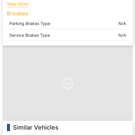
View More
Breakes
Parking Brakes Type
N/A
Service Brakes Type
N/A
Ad
Similar Vehicles