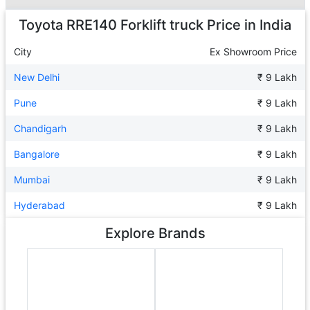
Ad
Toyota RRE140 Forklift truck
Price in India
City
Ex Showroom Price
New Delhi
₹ 9 Lakh
Pune
₹ 9 Lakh
Chandigarh
₹ 9 Lakh
Bangalore
₹ 9 Lakh
Mumbai
₹ 9 Lakh
Hyderabad
₹ 9 Lakh
Explore Brands