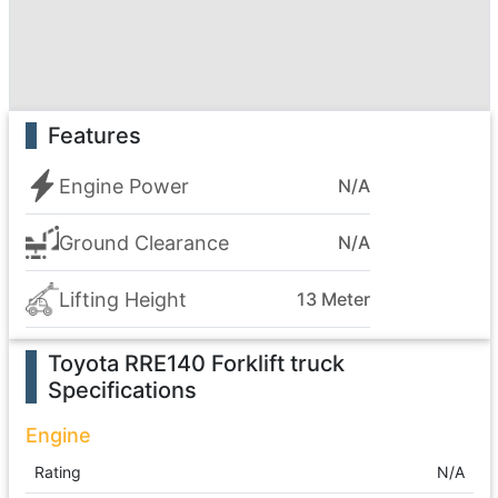
Features
Engine Power
N/A
Ground Clearance
N/A
Lifting Height
13 Meter
Toyota RRE140 Forklift truck
Specifications
Engine
Rating
N/A