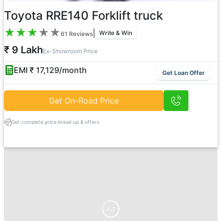
Toyota RRE140 Forklift truck
★
★
★
★
★
|
Write & Win
61
Reviews
₹ 9 Lakh
Ex-Showroom Price
EMI ₹
17,129
/month
Get Loan Offer
Get On-Road Price
Get complete price break up & offers
Ad