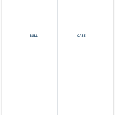
BULL
CASE